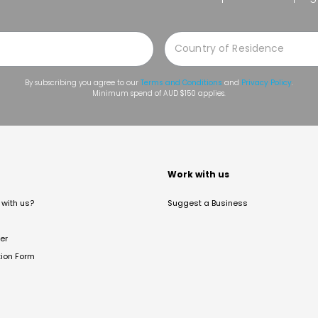
By subscribing you agree to our
Terms and Conditions
and
Privacy Policy
.
Minimum spend of AUD $150 applies.
t
Work with us
with us?
Suggest a Business
er
tion Form