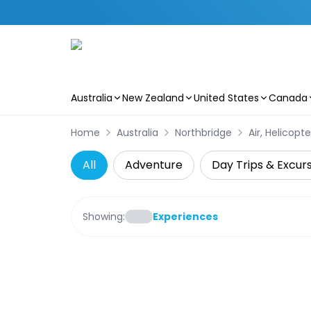
Australia
New Zealand
United States
Canada
Skip to main content
Home
Australia
Northbridge
Air, Helicopt
All
Adventure
Day Trips & Excur
Showing:
Experiences