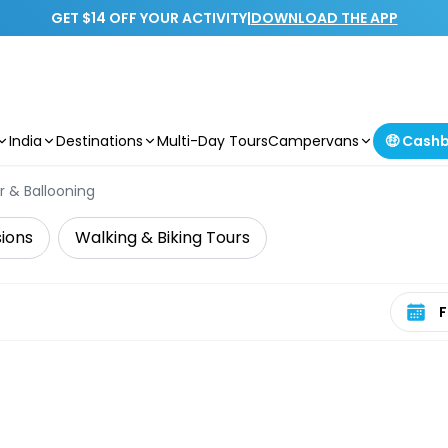
GET $14 OFF YOUR ACTIVITY
|
DOWNLOAD THE APP
India
Destinations
Multi-Day Tours
Campervans
🤑 Cash
er & Ballooning
sions
Walking & Biking Tours
Select 