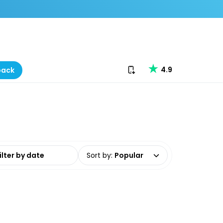
Download our app
4.9
back
date range
Sort by
:
Popular