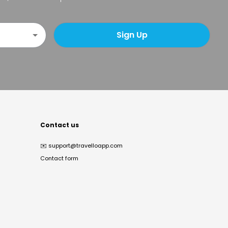
Sign Up
Contact us
✉️
support@travelloapp.com
Contact form