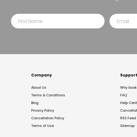
Company
Suppor
About Us
Why book 
Terms & Conditions
FAQ
Blog
Help Cent
Privacy Policy
Cancella
Cancellation Policy
RSS Feed
Terms of Use
Sitemap