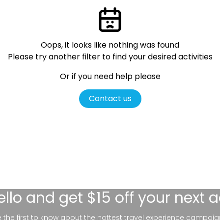
Oops, it looks like nothing was found
Please try another filter
to find your desired activities
Or if you need help please
Contact us
ello
and get $15 off your next 
be the first to know about the hottest travel experience campaig