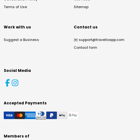
Terms of Use
Sitemap
Work with us
Contact us
Suggest a Business
✉️
support@travelloapp.com
Contact form
Social Media
Accepted Payments
Members of