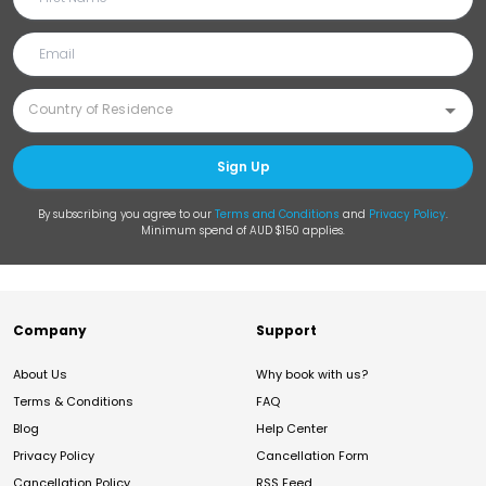
Sign Up
By subscribing you agree to our
Terms and Conditions
and
Privacy Policy
.
Minimum spend of AUD $150 applies.
Company
Support
About Us
Why book with us?
Terms & Conditions
FAQ
Blog
Help Center
Privacy Policy
Cancellation Form
Cancellation Policy
RSS Feed