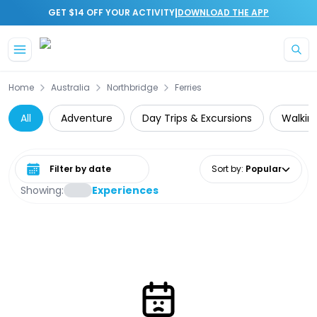
|
GET $14 OFF YOUR ACTIVITY
DOWNLOAD THE APP
Skip to main content
Home
Australia
Northbridge
Ferries
All
Adventure
Day Trips & Excursions
Walking
Select date range
Sort by
:
Popular
Showing:
Experiences