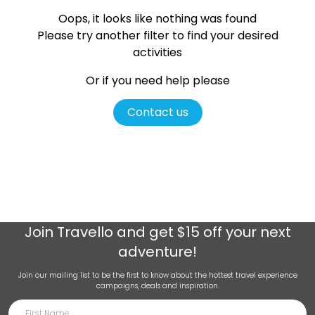
Oops, it looks like nothing was found
Please try another filter
to find your desired
activities
Or if you need help please
Contact us
Join
Travello
and get $15 off your next
adventure!
Join our mailing list to be the first to know about the hottest travel experience
campaigns, deals and inspiration.