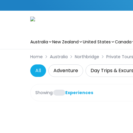
Australia
New Zealand
United States
Canada
Skip to main content
Home
Australia
Northbridge
Private Tour
All
Adventure
Day Trips & Excur
Showing:
Experiences