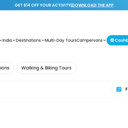
GET $14 OFF YOUR ACTIVITY
|
DOWNLOAD THE APP
India
Destinations
Multi-Day Tours
Campervans
🤑 Cash
s
sions
Walking & Biking Tours
Select 