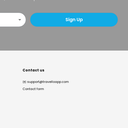
Sign Up
Contact us
✉️
support@travelloapp.com
Contact form