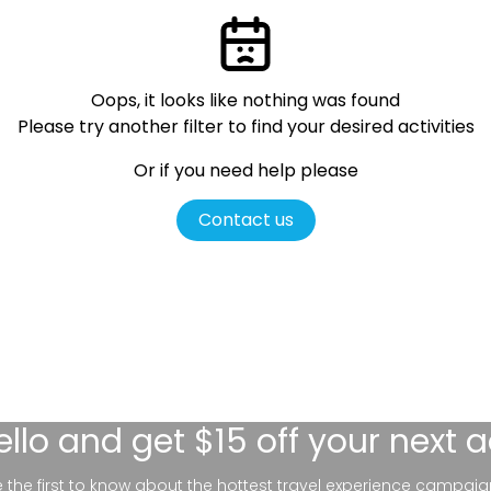
Oops, it looks like nothing was found
Please try another filter
to find your desired activities
Or if you need help please
Contact us
ello
and get $15 off your next 
be the first to know about the hottest travel experience campaig