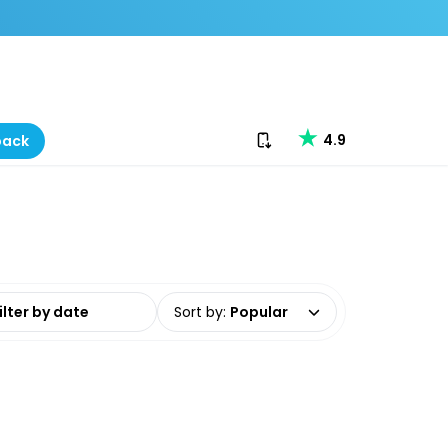
Download our app
4.9
back
date range
Sort by
:
Popular