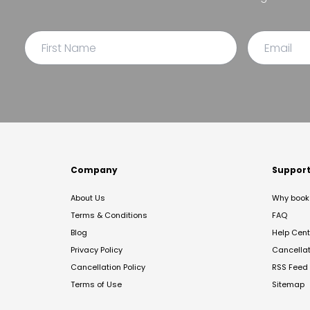
Company
Suppor
About Us
Why book 
Terms & Conditions
FAQ
Blog
Help Cent
Privacy Policy
Cancella
Cancellation Policy
RSS Feed
Terms of Use
Sitemap