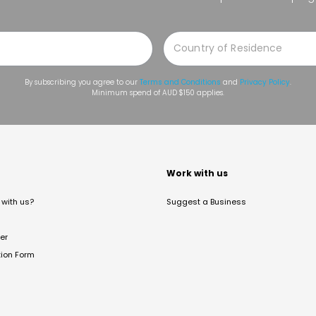
By subscribing you agree to our
Terms and Conditions
and
Privacy Policy
.
Minimum spend of AUD $150 applies.
t
Work with us
with us?
Suggest a Business
er
tion Form