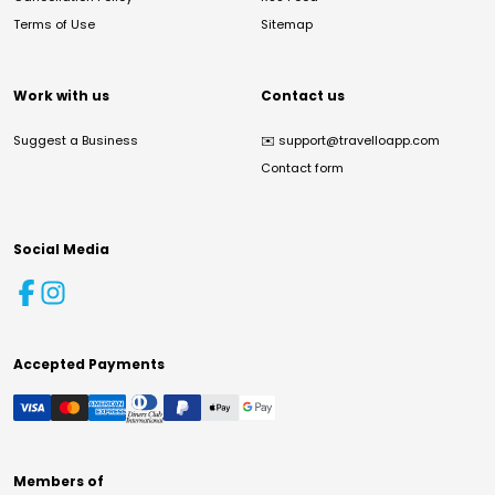
Terms of Use
Sitemap
Work with us
Contact us
Suggest a Business
✉️
support@travelloapp.com
Contact form
Social Media
Accepted Payments
Members of