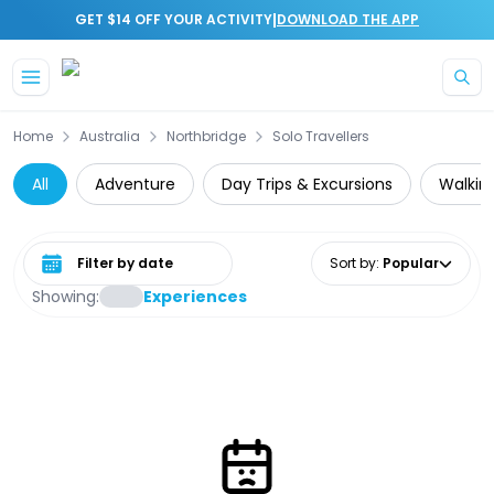
|
GET $14 OFF YOUR ACTIVITY
DOWNLOAD THE APP
Skip to main content
Home
Australia
Northbridge
Solo Travellers
All
Adventure
Day Trips & Excursions
Walking
Select date range
Sort by
:
Popular
Showing:
Experiences