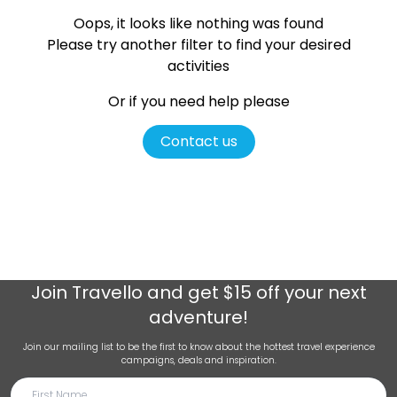
Oops, it looks like nothing was found
Please try another filter
to find your desired
activities
Or if you need help please
Contact us
Join
Travello
and get $15 off your next
adventure!
Join our mailing list to be the first to know about the hottest travel experience
campaigns, deals and inspiration.