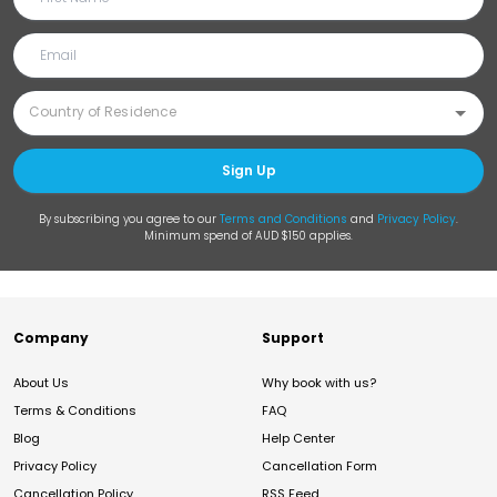
Sign Up
By subscribing you agree to our
Terms and Conditions
and
Privacy Policy
.
Minimum spend of AUD $150 applies.
Company
Support
About Us
Why book with us?
Terms & Conditions
FAQ
Blog
Help Center
Privacy Policy
Cancellation Form
Cancellation Policy
RSS Feed