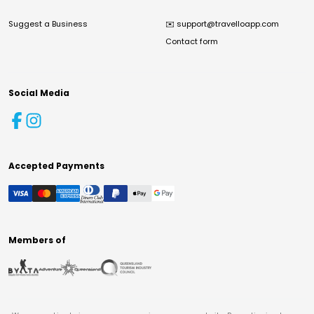
Suggest a Business
✉️
support@travelloapp.com
Contact form
Social Media
Accepted Payments
Members of