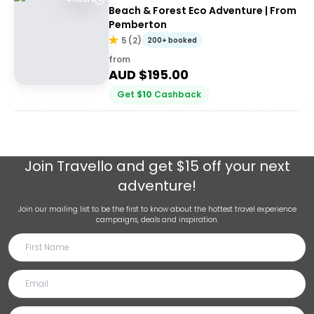
Beach & Forest Eco Adventure | From
Pemberton
5
(
2
)
200+ booked
from
AUD $
195.00
Get
$
10
Cashback
Join
Travello
and get $15 off your next
adventure!
Join our mailing list to be the first to know about the hottest travel experience
campaigns, deals and inspiration.