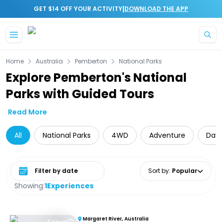
|
GET $14 OFF YOUR ACTIVITY
DOWNLOAD THE APP
Skip to main content
Home
Australia
Pemberton
National Parks
Explore Pemberton's National
Parks with Guided Tours
Read More
All
National Parks
4WD
Adventure
Day 
Select date range
Sort by
:
Popular
Showing:
1
Experiences
Margaret River, Australia
4 Hours