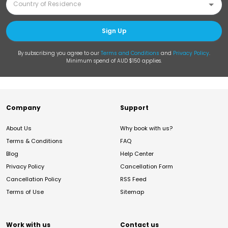
Sign Up
By subscribing you agree to our
Terms and Conditions
and
Privacy Policy
.
Minimum spend of AUD $150 applies.
Company
Support
About Us
Why book with us?
Terms & Conditions
FAQ
Blog
Help Center
Privacy Policy
Cancellation Form
Cancellation Policy
RSS Feed
Terms of Use
Sitemap
Work with us
Contact us