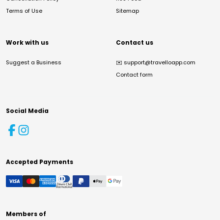
Terms of Use
Sitemap
Work with us
Contact us
Suggest a Business
✉️
support@travelloapp.com
Contact form
Social Media
Accepted Payments
Members of