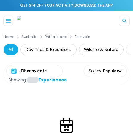
|
GET $14 OFF YOUR ACTIVITY
DOWNLOAD THE APP
Skip to main content
Home
Australia
Phillip Island
Festivals
All
Day Trips & Excursions
Wildlife & Nature
Z
Select date range
Sort by
:
Popular
Showing:
Experiences