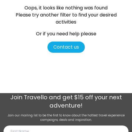
Oops, it looks like nothing was found
Please try another filter
to find your desired
activities
Or if you need help please
Contact us
Join
Travello
and get $15 off your next
adventure!
Join our mailing list to be the first to know about the hottest travel experience
campaigns, deals and inspiration.