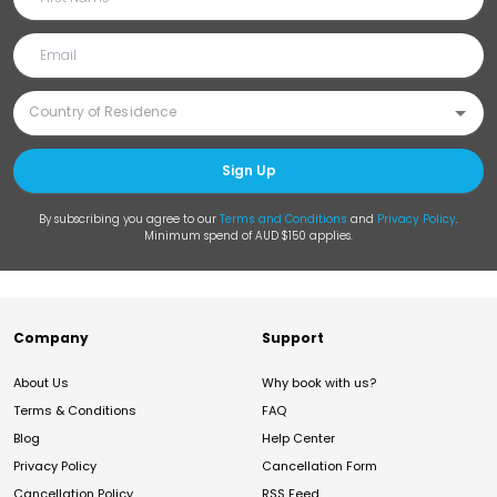
Sign Up
By subscribing you agree to our
Terms and Conditions
and
Privacy Policy
.
Minimum spend of AUD $150 applies.
Company
Support
About Us
Why book with us?
Terms & Conditions
FAQ
Blog
Help Center
Privacy Policy
Cancellation Form
Cancellation Policy
RSS Feed