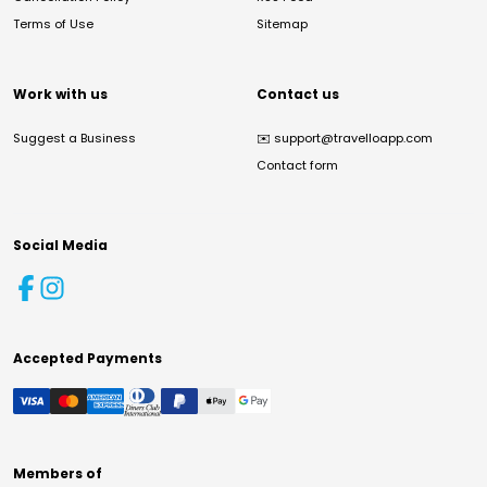
Terms of Use
Sitemap
Work with us
Contact us
Suggest a Business
✉️
support@travelloapp.com
Contact form
Social Media
Accepted Payments
Members of