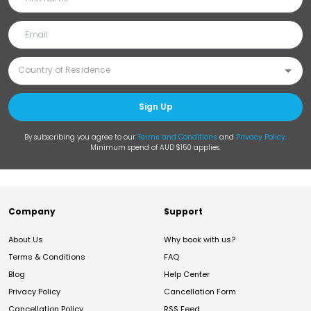
Sign Up
By subscribing you agree to our
Terms and Conditions
and
Privacy Policy
.
Minimum spend of AUD $150 applies.
Company
Support
About Us
Why book with us?
Terms & Conditions
FAQ
Blog
Help Center
Privacy Policy
Cancellation Form
Cancellation Policy
RSS Feed