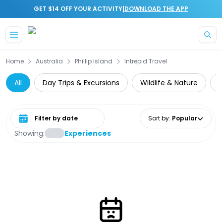
|
GET $14 OFF YOUR ACTIVITY
DOWNLOAD THE APP
Skip to main content
Home
Australia
Phillip Island
Intrepid Travel
All
Day Trips & Excursions
Wildlife & Nature
Z
Select date range
Sort by
:
Popular
Showing:
Experiences