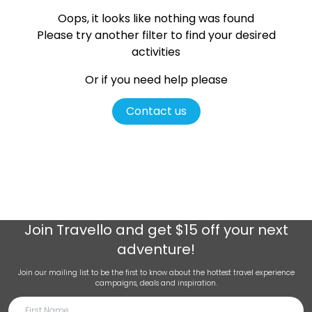
Oops, it looks like nothing was found
Please try another filter
to find your desired
activities
Or if you need help please
Contact us
Join
Travello
and get $15 off your next
adventure!
Join our mailing list to be the first to know about the hottest travel experience
campaigns, deals and inspiration.