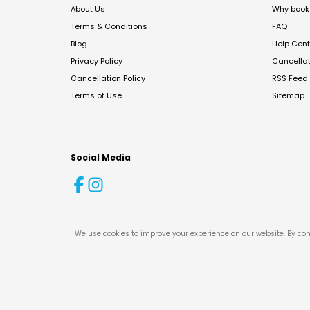
About Us
Why book 
Terms & Conditions
FAQ
Blog
Help Cent
Privacy Policy
Cancella
Cancellation Policy
RSS Feed
Terms of Use
Sitemap
Social Media
We use cookies to improve your experience on our website. By con