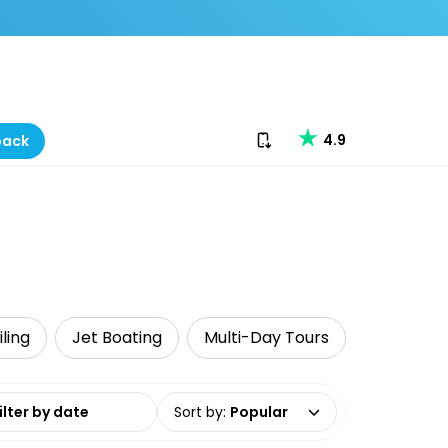
Download our app
4.9
back
iling
Jet Boating
Multi-Day Tours
date range
Sort by
:
Popular