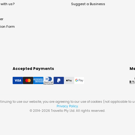
with us?
Suggest a Business
er
tion Form
Accepted Payments
Me
tinuing to use our website, you are agreeing to our use of cookies (not applicable to 
Privacy Policy
.
© 2014-
2026
Travello Pty Ltd. All rights reserved.