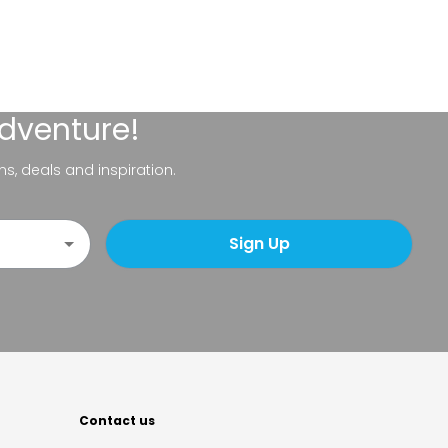
adventure!
ns, deals and inspiration.
Sign Up
Contact us