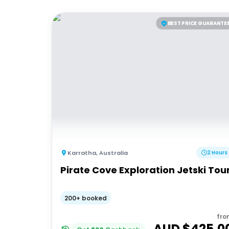
BEST PRICE GUARANTE
Karratha
,
Australia
2 Hours
Pirate Cove Exploration Jetski Tou
200+ booked
fro
AUD $
425.0