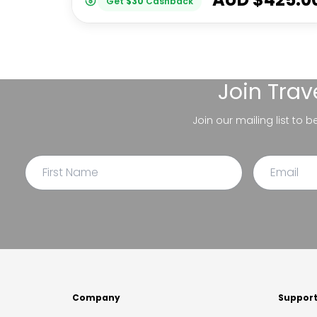
Get
$
30
Cashback
Join
Trav
Join our mailing list to 
Company
Suppor