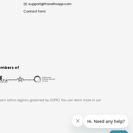
✉️
support@travelloapp.com
Contact form
mbers of
users within regions governed by GDPR). You can learn more in our