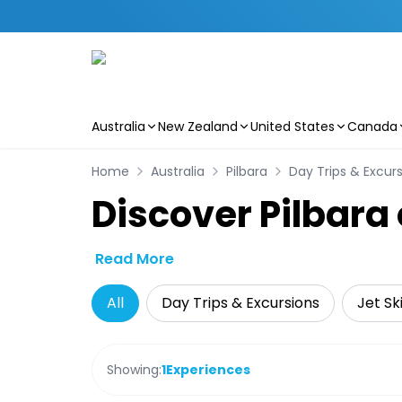
Australia
New Zealand
United States
Canada
Skip to main content
Home
Australia
Pilbara
Day Trips & Excur
Discover Pilbara
Read More
All
Day Trips & Excursions
Jet Sk
Showing:
1
Experiences