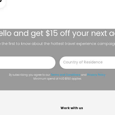
ello
and get $15 off your next 
be the first to know about the hottest travel experience campaig
By subscribing you agree to our
Terms and Conditions
and
Privacy Policy
.
Minimum spend of AUD $150 applies.
t
Work with us