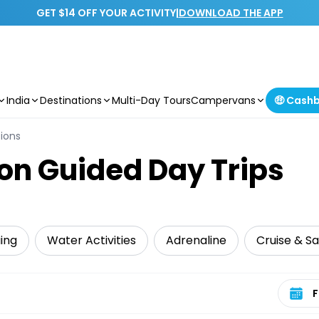
GET $14 OFF YOUR ACTIVITY
|
DOWNLOAD THE APP
India
Destinations
Multi-Day Tours
Campervans
🤑 Cash
sions
 on Guided Day Trips
iing
Water Activities
Adrenaline
Cruise & Sa
Select 