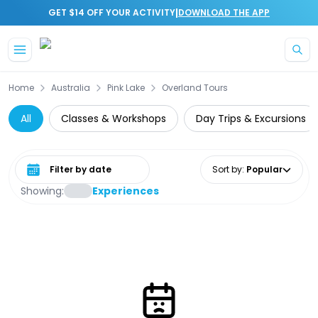
|
GET $14 OFF YOUR ACTIVITY
DOWNLOAD THE APP
Skip to main content
Home
Australia
Pink Lake
Overland Tours
All
Classes & Workshops
Day Trips & Excursions
Select date range
Sort by
:
Popular
Showing:
Experiences