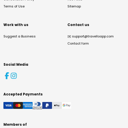
Terms of Use
Sitemap
Work with us
Contact us
Suggest a Business
✉️
support@travelloapp.com
Contact form
Social Media
Accepted Payments
Members of