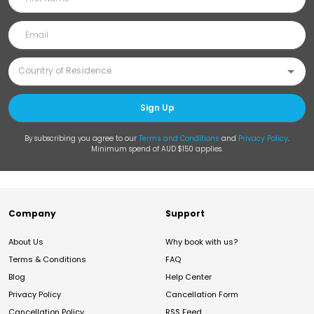
Sign Up
By subscribing you agree to our
Terms and Conditions
and
Privacy Policy
.
Minimum spend of AUD $150 applies.
Company
Support
About Us
Why book with us?
Terms & Conditions
FAQ
Blog
Help Center
Privacy Policy
Cancellation Form
Cancellation Policy
RSS Feed