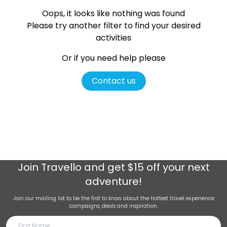
Oops, it looks like nothing was found
Please try another filter
to find your desired
activities
Or if you need help please
Contact us
Join
Travello
and get $15 off your next
adventure!
Join our mailing list to be the first to know about the hottest travel experience
campaigns, deals and inspiration.