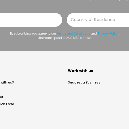
By subscribing you agree to our
Terms and Conditions
and
Privacy Policy
.
Minimum spend of AUD $150 applies.
t
Work with us
with us?
Suggest a Business
er
tion Form