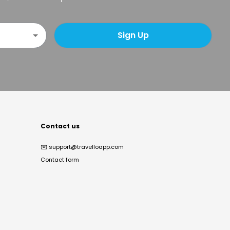
Sign Up
Contact us
✉️
support@travelloapp.com
Contact form