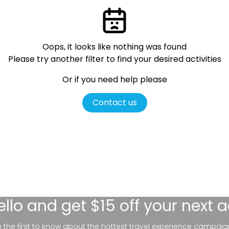
Oops, it looks like nothing was found
Please try another filter
to find your desired activities
Or if you need help please
Contact us
ello
and get $15 off your next 
be the first to know about the hottest travel experience campaig