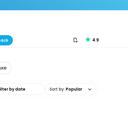
Download our app
4.9
back
uxe
date range
Sort by
:
Popular