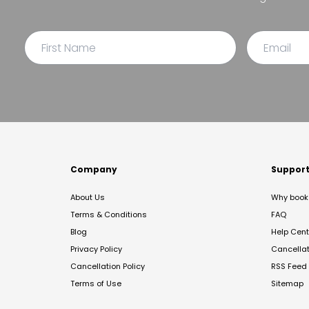
Company
Suppor
About Us
Why book 
Terms & Conditions
FAQ
Blog
Help Cent
Privacy Policy
Cancella
Cancellation Policy
RSS Feed
Terms of Use
Sitemap