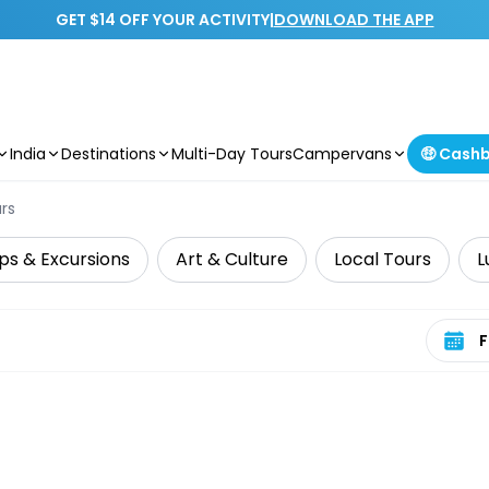
GET $14 OFF YOUR ACTIVITY
|
DOWNLOAD THE APP
India
Destinations
Multi-Day Tours
Campervans
🤑 Cash
rs
ps & Excursions
Art & Culture
Local Tours
L
Select 