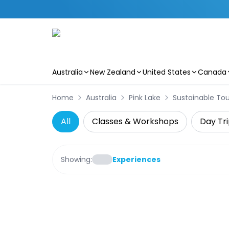
Australia
New Zealand
United States
Canada
Skip to main content
Home
Australia
Pink Lake
Sustainable Tou
All
Classes & Workshops
Day Tri
Showing:
Experiences