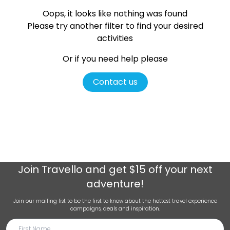
Oops, it looks like nothing was found
Please try another filter
to find your desired
activities
Or if you need help please
Contact us
Join
Travello
and get $15 off your next
adventure!
Join our mailing list to be the first to know about the hottest travel experience
campaigns, deals and inspiration.