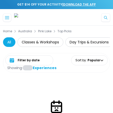
|
GET $14 OFF YOUR ACTIVITY
DOWNLOAD THE APP
Skip to main content
Home
Australia
Pink Lake
Top Picks
All
Classes & Workshops
Day Trips & Excursions
Select date range
Sort by
:
Popular
Showing:
Experiences