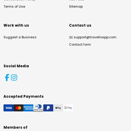
Terms of Use
Sitemap
Work with us
Contact us
Suggest a Business
✉️
support@travelloapp.com
Contact form
Social Media
Accepted Payments
Members of