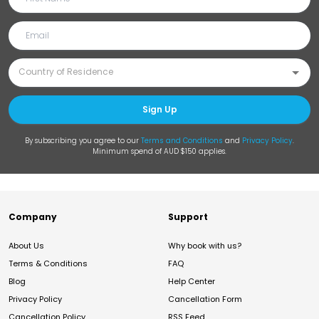
Sign Up
By subscribing you agree to our
Terms and Conditions
and
Privacy Policy
.
Minimum spend of AUD $150 applies.
Company
Support
About Us
Why book with us?
Terms & Conditions
FAQ
Blog
Help Center
Privacy Policy
Cancellation Form
Cancellation Policy
RSS Feed