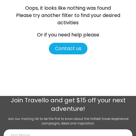
Oops, it looks like nothing was found
Please try another filter
to find your desired
activities
Or if you need help please
Contact us
Join
Travello
and get $15 off your next
adventure!
Join our mailing list to be the first to know about the hottest travel experience
campaigns, deals and inspiration.