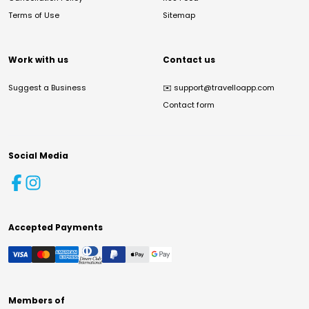
Terms of Use
Sitemap
Work with us
Contact us
Suggest a Business
✉️
support@travelloapp.com
Contact form
Social Media
Accepted Payments
Members of