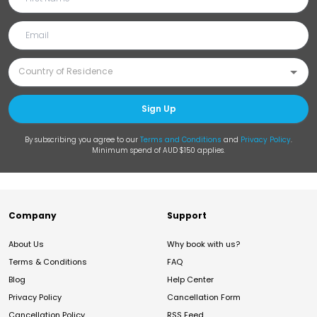
Sign Up
By subscribing you agree to our
Terms and Conditions
and
Privacy Policy
.
Minimum spend of AUD $150 applies.
Company
Support
About Us
Why book with us?
Terms & Conditions
FAQ
Blog
Help Center
Privacy Policy
Cancellation Form
Cancellation Policy
RSS Feed