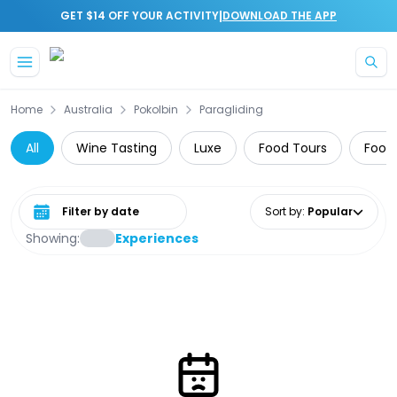
|
GET $14 OFF YOUR ACTIVITY
DOWNLOAD THE APP
Skip to main content
Home
Australia
Pokolbin
Paragliding
All
Wine Tasting
Luxe
Food Tours
Food,
Select date range
Sort by
:
Popular
Showing:
Experiences