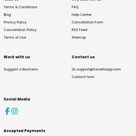
Terms & Conditions
FAQ
Blog
Help Center
Privacy Policy
Cancellation Form
Cancellation Policy
RSS Feed
Terms of Use
Sitemap
Work with us
Contact us
Suggest a Business
✉️
support@travelloapp.com
Contact form
Social Media
Accepted Payments