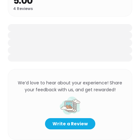
5.00
4
Reviews
We’d love to hear about your experience! Share
your feedback with us, and get rewarded!
Write a Review