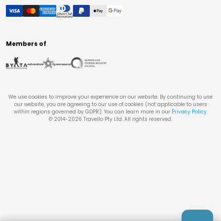
Members of
We use cookies to improve your experience on our website. By continuing to use
our website, you are agreeing to our use of cookies (not applicable to users
within regions governed by GDPR). You can learn more in our
Privacy Policy
.
© 2014-
2026
Travello Pty Ltd. All rights reserved.