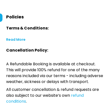
Policies
Terms & Conditions:
Read More
Cancellation Policy:
A Refundable Booking is available at checkout.
This will provide 100% refund for one of the many
reasons included via our terms - including adverse
weather, sickness or delays with transport.
All customer cancellation & refund requests are
also subject to our website’s own
refund
conditions
.