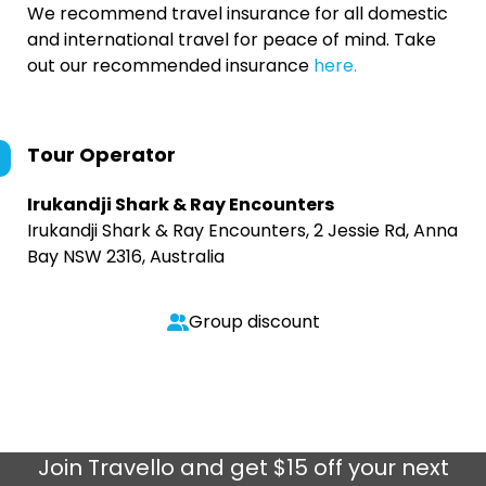
We recommend travel insurance for all domestic
and international travel for peace of mind. Take
out our recommended insurance
here.
Tour Operator
Irukandji Shark & Ray Encounters
Irukandji Shark & Ray Encounters, 2 Jessie Rd, Anna
Bay NSW 2316, Australia
Group discount
Join
Travello
and get $15 off your next