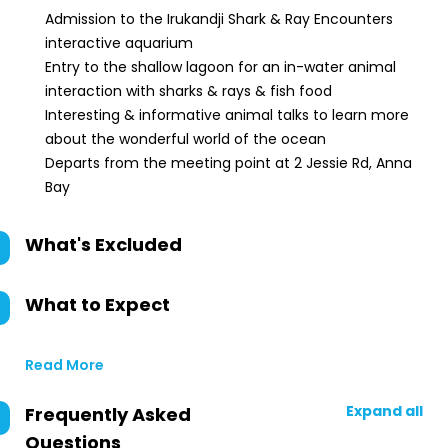
Admission to the Irukandji Shark & Ray Encounters
interactive aquarium
Entry to the shallow lagoon for an in-water animal
interaction with sharks & rays & fish food
Interesting & informative animal talks to learn more
about the wonderful world of the ocean
Departs from the meeting point at 2 Jessie Rd, Anna
Bay
What's Excluded
What to Expect
Read More
Expand all
Frequently Asked
Questions