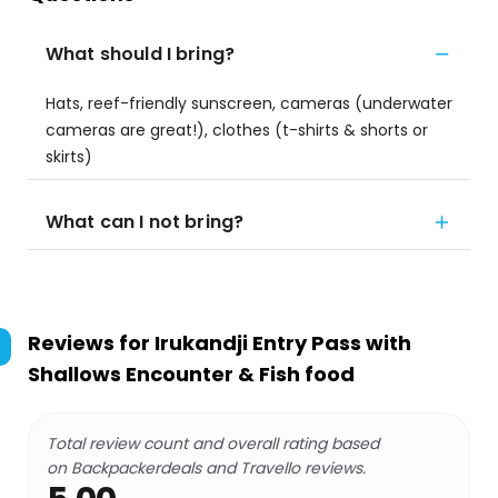
What should I bring?
Hats, reef-friendly sunscreen, cameras (underwater
cameras are great!), clothes (t-shirts & shorts or
skirts)
What can I not bring?
Reviews for
Irukandji Entry Pass with
Shallows Encounter & Fish food
Total review count and overall rating based
on Backpackerdeals and Travello reviews.