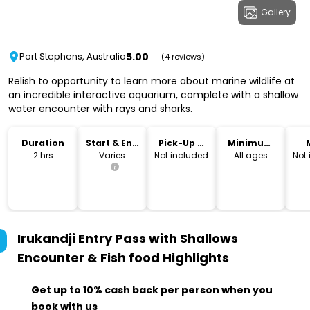
Gallery
5.00
Port Stephens, Australia
(4 reviews)
Relish to opportunity to learn more about marine wildlife at
an incredible interactive aquarium, complete with a shallow
water encounter with rays and sharks.
Duration
Start & End
Pick-Up &
Minimum
Time
Drop-Off
Age
2 hrs
Varies
Not included
All ages
Not
Irukandji Entry Pass with Shallows
Encounter & Fish food
Highlights
Get up to 10% cash back per person when you
book with us