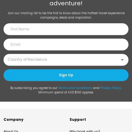
adventure!
Join our mailing list to be the first to know about the hottest travel experience
campaigns, deals and inspiration.
Sign Up
By subscribing you agree to our
Terms and Conditions
and
Privacy Policy
.
Minimum spend of AUD $150 applies.
Company
Support
About Us
Why book with us?