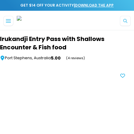
|
GET $14 OFF YOUR ACTIVITY
DOWNLOAD THE APP
Skip to main content
Irukandji Entry Pass with Shallows
Encounter & Fish food
5.00
Port Stephens, Australia
(4 reviews)