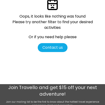
Oops, it looks like nothing was found
Please try another filter
to find your desired
activities
Or if you need help please
Contact us
Join
Travello
and get $15 off your next
adventure!
Join our mailing list to be the first to know about the hottest travel experience