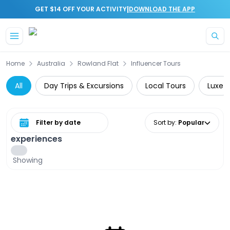
|
GET $14 OFF YOUR ACTIVITY
DOWNLOAD THE APP
Skip to main content
Home
Australia
Rowland Flat
Influencer Tours
All
Day Trips & Excursions
Local Tours
Luxe
Select date range
Sort by
:
Popular
experiences
Showing