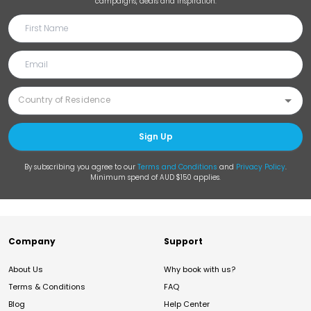
campaigns, deals and inspiration.
Sign Up
By subscribing you agree to our
Terms and Conditions
and
Privacy Policy
.
Minimum spend of AUD $150 applies.
Company
Support
About Us
Why book with us?
Terms & Conditions
FAQ
Blog
Help Center