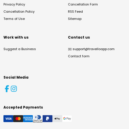
Privacy Policy
Cancellation Form
Cancellation Policy
RSS Feed
Terms of Use
Sitemap
Work with us
Contact us
Suggest a Business
✉️
support@travelloapp.com
Contact form
Social Media
Accepted Payments