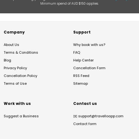
Minimum spend of AUD $150 applies.
Company
Support
About Us
Why book with us?
Terms & Conditions
FAQ
Blog
Help Center
Privacy Policy
Cancellation Form
Cancellation Policy
RSS Feed
Terms of Use
Sitemap
Work with us
Contact us
Suggest a Business
✉️
support@travelloapp.com
Contact form