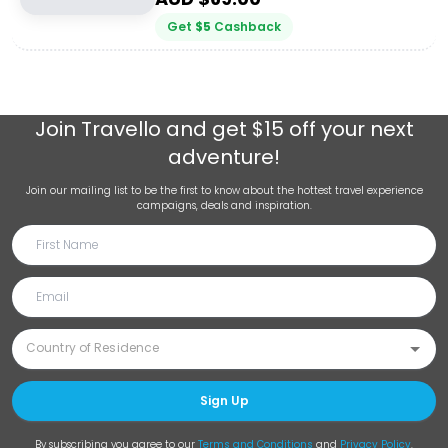
Get
$
5
Cashback
Join
Travello
and get $15 off your next
adventure!
Join our mailing list to be the first to know about the hottest travel experience
campaigns, deals and inspiration.
Sign Up
By subscribing you agree to our
Terms and Conditions
and
Privacy Policy
.