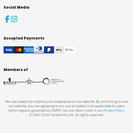
Social Media
Accepted Payments
Members of
We use cookies to improve your experience on our website. By continuing to use
our website, you are agreeing to our use of cookies (not applicable to users
within regions governed by GDPR). You can learn more in our
Privacy Policy
.
© 2014-
2026
Travello Pty Ltd. All rights reserved.