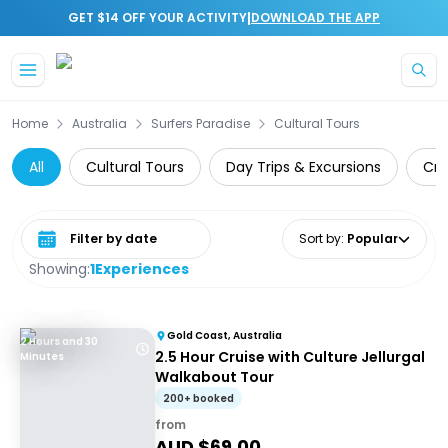
|
GET $14 OFF YOUR ACTIVITY
DOWNLOAD THE APP
Skip to main content
Home
Australia
Surfers Paradise
Cultural Tours
All
Cultural Tours
Day Trips & Excursions
Cru
Select date range
Sort by
:
Popular
Showing:
1
Experiences
Gold Coast, Australia
2 Hours and 30
2.5 Hour Cruise with Culture Jellurgal
Minutes
Walkabout Tour
200+ booked
from
AUD $
69.00