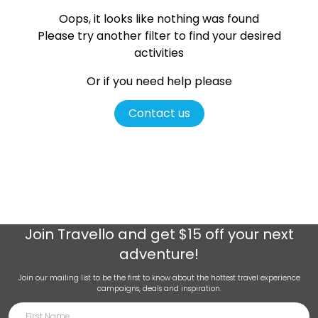
Oops, it looks like nothing was found
Please try another filter
to find your desired
activities
Or if you need help please
Contact us
Join
Travello
and get $15 off your next
adventure!
Join our mailing list to be the first to know about the hottest travel experience
campaigns, deals and inspiration.