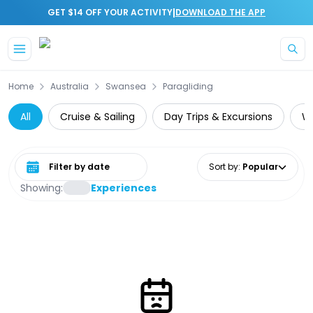
|
GET $14 OFF YOUR ACTIVITY
DOWNLOAD THE APP
Skip to main content
Home
Australia
Swansea
Paragliding
All
Cruise & Sailing
Day Trips & Excursions
Wa
Select date range
Sort by
:
Popular
Showing:
Experiences