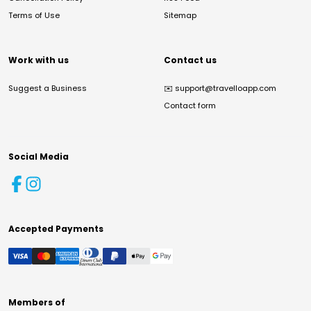
Terms of Use
Sitemap
Work with us
Contact us
Suggest a Business
✉️
support@travelloapp.com
Contact form
Social Media
Accepted Payments
Members of