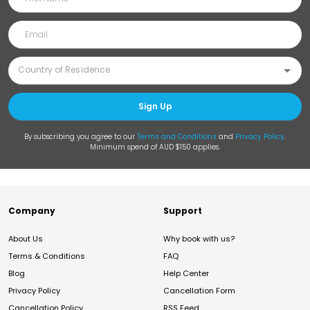
Sign Up
By subscribing you agree to our
Terms and Conditions
and
Privacy Policy
.
Minimum spend of AUD $150 applies.
Company
Support
About Us
Why book with us?
Terms & Conditions
FAQ
Blog
Help Center
Privacy Policy
Cancellation Form
Cancellation Policy
RSS Feed