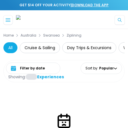
|
GET $14 OFF YOUR ACTIVITY
DOWNLOAD THE APP
Skip to main content
Home
Australia
Swansea
Ziplining
All
Cruise & Sailing
Day Trips & Excursions
Wa
Select date range
Sort by
:
Popular
Showing:
Experiences