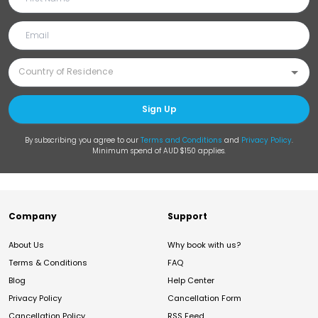
Sign Up
By subscribing you agree to our
Terms and Conditions
and
Privacy Policy
.
Minimum spend of AUD $150 applies.
Company
Support
About Us
Why book with us?
Terms & Conditions
FAQ
Blog
Help Center
Privacy Policy
Cancellation Form
Cancellation Policy
RSS Feed