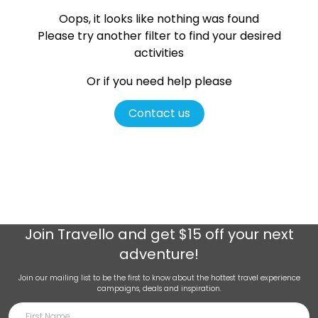
Oops, it looks like nothing was found
Please try another filter
to find your desired
activities
Or if you need help please
Contact us
Join
Travello
and get $15 off your next
adventure!
Join our mailing list to be the first to know about the hottest travel experience
campaigns, deals and inspiration.