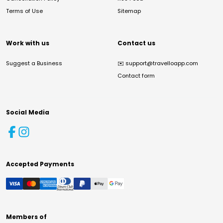
Terms of Use
Sitemap
Work with us
Contact us
Suggest a Business
✉️
support@travelloapp.com
Contact form
Social Media
Accepted Payments
Members of