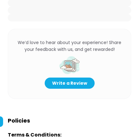
We’d love to hear about your experience! Share
your feedback with us, and get rewarded!
Write a Review
Policies
Terms & Conditions: