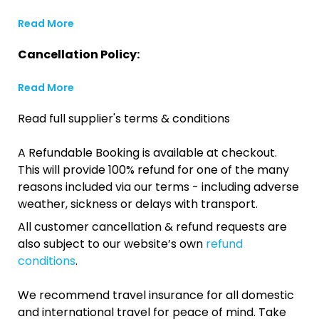
Read More
Cancellation Policy:
Read More
Read full supplier's terms & conditions
A Refundable Booking is available at checkout.
This will provide 100% refund for one of the many
reasons included via our terms - including adverse
weather, sickness or delays with transport.
All customer cancellation & refund requests are
also subject to our website’s own
refund
conditions
.
We recommend travel insurance for all domestic
and international travel for peace of mind. Take