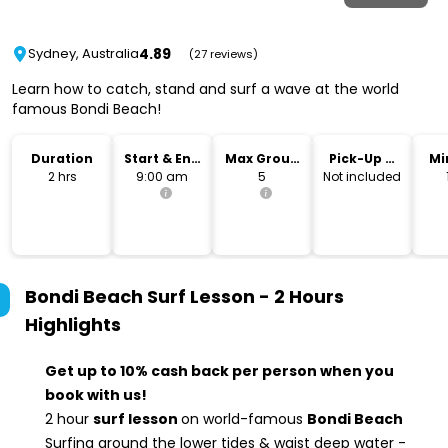
4.89
Sydney, Australia
(27 reviews)
Learn how to catch, stand and surf a wave at the world
famous Bondi Beach!
Duration
Start & End
Max Group
Pick-Up &
Mi
Time
Size
Drop-Off
2 hrs
9:00 am
5
Not included
Bondi Beach Surf Lesson - 2 Hours
Highlights
Get up to 10% cash back per person when you
book with us!
2 hour
surf lesson
on world-famous
Bondi Beach
Surfing around the lower tides & waist deep water -