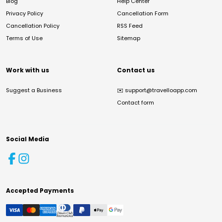
Blog
Help Center
Privacy Policy
Cancellation Form
Cancellation Policy
RSS Feed
Terms of Use
Sitemap
Work with us
Contact us
Suggest a Business
✉️
support@travelloapp.com
Contact form
Social Media
Accepted Payments