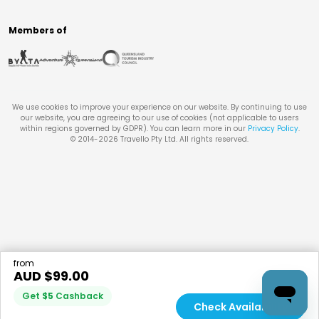
Members of
We use cookies to improve your experience on our website. By continuing to use
our website, you are agreeing to our use of cookies (not applicable to users
within regions governed by GDPR). You can learn more in our
Privacy Policy
.
© 2014-
2026
Travello Pty Ltd. All rights reserved.
from
AUD $
99.00
Get
$
5
Cashback
Check Availability