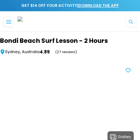
|
GET $14 OFF YOUR ACTIVITY
DOWNLOAD THE APP
Skip to main content
Bondi Beach Surf Lesson - 2 Hours
4.89
Sydney, Australia
(27 reviews)
Gallery