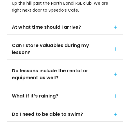
up the hill past the North Bondi RSL club. We are
right next door to Speedo’s Cafe.
At what time should I arrive?
Can I store valuables during my
lesson?
Do lessons include the rental or
equipment as well?
What if it’s raining?
Do I need to be able to swim?