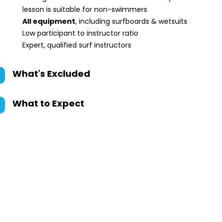
lesson is suitable for non-swimmers
All equipment
, including surfboards & wetsuits
Low participant to instructor ratio
Expert, qualified surf instructors
What's Excluded
What to Expect