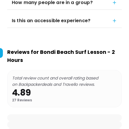
How many people are in a group?
Is this an accessible experience?
Reviews for
Bondi Beach Surf Lesson - 2
Hours
Total review count and overall rating based
on Backpackerdeals and Travello reviews.
4.89
27
Reviews