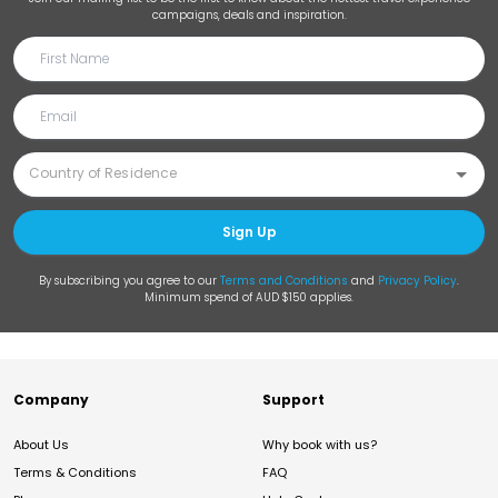
campaigns, deals and inspiration.
Sign Up
By subscribing you agree to our
Terms and Conditions
and
Privacy Policy
.
Minimum spend of AUD $150 applies.
Company
Support
About Us
Why book with us?
Terms & Conditions
FAQ