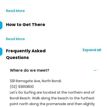
Read More
How to Get There
Read More
Expand all
Frequently Asked
Questions
Where do we meet?
128 Ramsgate Ave, North Bondi.
(02) 93651800
Let's Go Surfing are located at the northern end of
Bondi Beach. Walk along the beach to the furthest
point north along the promenade and then slightly