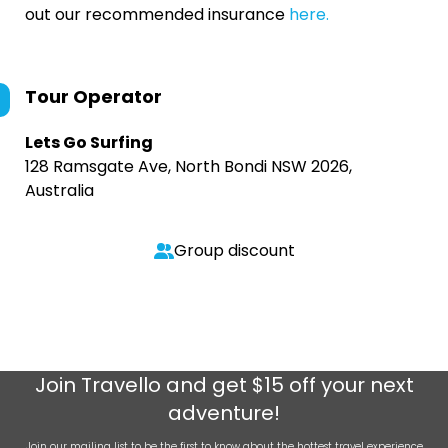
out our recommended insurance
here.
Tour Operator
Lets Go Surfing
128 Ramsgate Ave, North Bondi NSW 2026,
Australia
Group discount
Join
Travello
and get $15 off your next
adventure!
Join our mailing list to be the first to know about the hottest travel experience