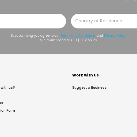
By subscribing you agree to our
Terms and Conditions
and
Privacy Policy
.
Minimum spend of AUD $150 applies.
t
Work with us
with us?
Suggest a Business
er
tion Form