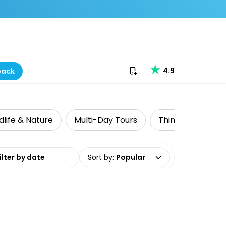
Download our app
4.9
back
dlife & Nature
Multi-Day Tours
Things to do with
date range
Sort by
:
Popular