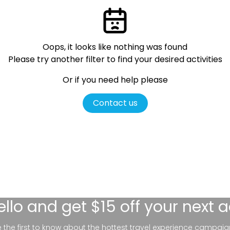
Oops, it looks like nothing was found
Please try another filter
to find your desired activities
Or if you need help please
Contact us
ello
and get $15 off your next 
be the first to know about the hottest travel experience campaig