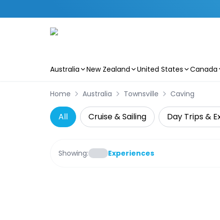
Australia
New Zealand
United States
Canada
Skip to main content
Home
Australia
Townsville
Caving
All
Cruise & Sailing
Day Trips & E
Showing:
Experiences