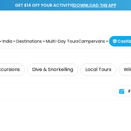
GET $14 OFF YOUR ACTIVITY
|
DOWNLOAD THE APP
India
Destinations
Multi-Day Tours
Campervans
🤑 Cash
xcursions
Dive & Snorkelling
Local Tours
Wil
Select 