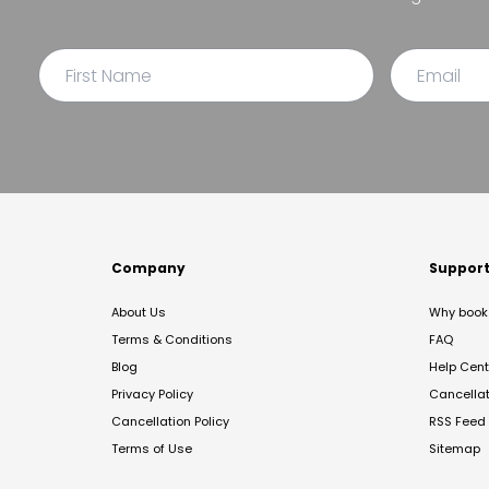
Company
Suppor
About Us
Why book 
Terms & Conditions
FAQ
Blog
Help Cent
Privacy Policy
Cancella
Cancellation Policy
RSS Feed
Terms of Use
Sitemap