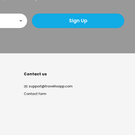
Sign Up
Contact us
✉️
support@travelloapp.com
Contact form