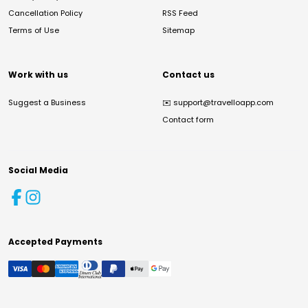
Cancellation Policy
RSS Feed
Terms of Use
Sitemap
Work with us
Contact us
Suggest a Business
✉️
support@travelloapp.com
Contact form
Social Media
Accepted Payments