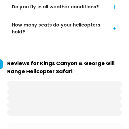
Do you fly in all weather conditions?
How many seats do your helicopters
hold?
Reviews for
Kings Canyon & George Gill
Range Helicopter Safari