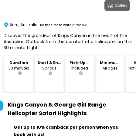
Gallery
Uluru, Australia
Be the first to write a review
Discover the grandeur of Kings Canyon in the heart of the
Australian Outback from the comfort of a helicopter on this
30 minute flight
Duration
Start & End
Pick-Up &
Minimum
Time
Drop-Off
Age
30 minutes
Various
Included
All ages
Not
Kings Canyon & George Gill Range
Helicopter Safari
Highlights
Get up to 10% cashback per person when you
book with us!