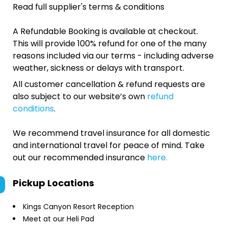
Read full supplier's terms & conditions
A Refundable Booking is available at checkout.
This will provide 100% refund for one of the many
reasons included via our terms - including adverse
weather, sickness or delays with transport.
All customer cancellation & refund requests are
also subject to our website’s own
refund
conditions
.
We recommend travel insurance for all domestic
and international travel for peace of mind. Take
out our recommended insurance
here.
Pickup Locations
Kings Canyon Resort Reception
Meet at our Heli Pad