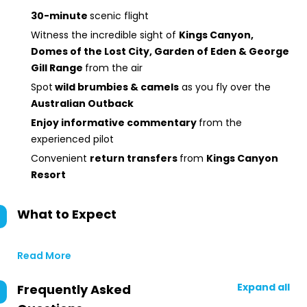
30-minute
scenic flight
Witness the incredible sight of
Kings Canyon,
Domes of the Lost City, Garden of Eden & George
Gill Range
from the air
Spot
wild brumbies & camels
as you fly over the
Australian Outback
Enjoy informative commentary
from the
experienced pilot
Convenient
return transfers
from
Kings Canyon
Resort
What to Expect
Read More
Expand all
Frequently Asked