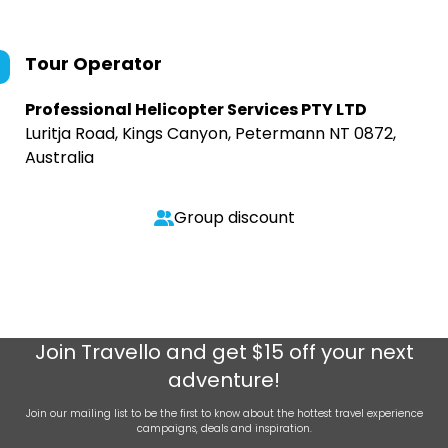
Tour Operator
Professional Helicopter Services PTY LTD
Luritja Road, Kings Canyon, Petermann NT 0872,
Australia
Group discount
Join
Travello
and get $15 off your next
adventure!
Join our mailing list to be the first to know about the hottest travel experience
campaigns, deals and inspiration.