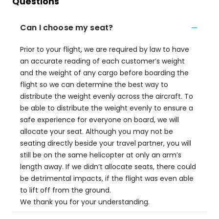
Questions
Can I choose my seat?
Prior to your flight, we are required by law to have
an accurate reading of each customer’s weight
and the weight of any cargo before boarding the
flight so we can determine the best way to
distribute the weight evenly across the aircraft. To
be able to distribute the weight evenly to ensure a
safe experience for everyone on board, we will
allocate your seat. Although you may not be
seating directly beside your travel partner, you will
still be on the same helicopter at only an arm’s
length away. If we didn’t allocate seats, there could
be detrimental impacts, if the flight was even able
to lift off from the ground.
We thank you for your understanding.