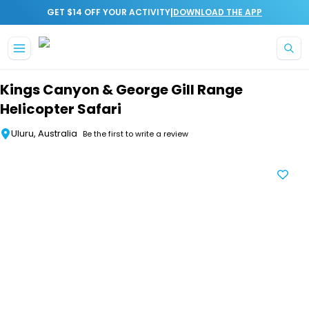
|
GET $14 OFF YOUR ACTIVITY
DOWNLOAD THE APP
Skip to main content
Kings Canyon & George Gill Range
Helicopter Safari
Uluru, Australia
Be the first to write a review