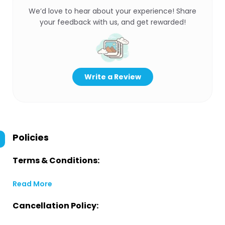
We’d love to hear about your experience! Share
your feedback with us, and get rewarded!
Write a Review
Policies
Terms & Conditions:
Read More
Cancellation Policy: