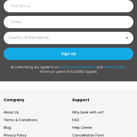
Sign Up
By subscribing you agree to our
Terms and Conditions
and
Privacy Policy
.
Minimum spend of AUD $150 applies.
Company
Support
About Us
Why book with us?
Terms & Conditions
FAQ
Blog
Help Center
Privacy Policy
Cancellation Form