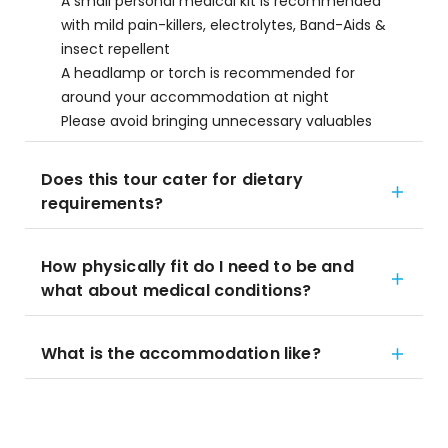
A small personal medical kit is recommended
with mild pain-killers, electrolytes, Band-Aids &
insect repellent
A headlamp or torch is recommended for
around your accommodation at night
Please avoid bringing unnecessary valuables
Does this tour cater for dietary
requirements?
How physically fit do I need to be and
what about medical conditions?
What is the accommodation like?