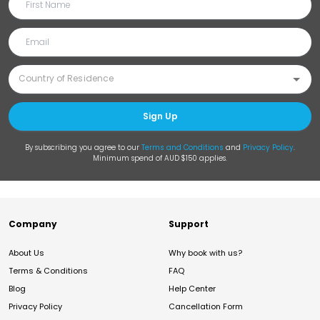
Sign Up
By subscribing you agree to our
Terms and Conditions
and
Privacy Policy
.
Minimum spend of AUD $150 applies.
Company
Support
About Us
Why book with us?
Terms & Conditions
FAQ
Blog
Help Center
Privacy Policy
Cancellation Form