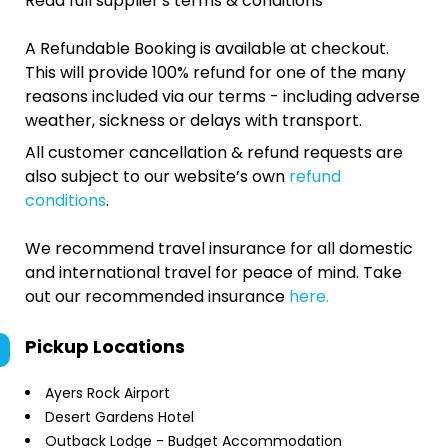
Read full supplier's terms & conditions
A Refundable Booking is available at checkout.
This will provide 100% refund for one of the many
reasons included via our terms - including adverse
weather, sickness or delays with transport.
All customer cancellation & refund requests are
also subject to our website’s own
refund
conditions
.
We recommend travel insurance for all domestic
and international travel for peace of mind. Take
out our recommended insurance
here.
Pickup Locations
Ayers Rock Airport
Desert Gardens Hotel
Outback Lodge - Budget Accommodation