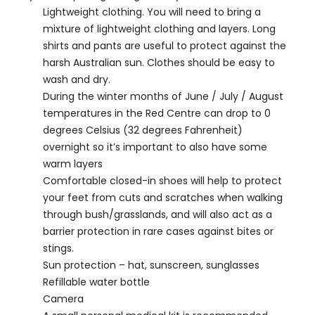
Lightweight clothing. You will need to bring a
mixture of lightweight clothing and layers. Long
shirts and pants are useful to protect against the
harsh Australian sun. Clothes should be easy to
wash and dry.
During the winter months of June / July / August
temperatures in the Red Centre can drop to 0
degrees Celsius (32 degrees Fahrenheit)
overnight so it’s important to also have some
warm layers
Comfortable closed-in shoes will help to protect
your feet from cuts and scratches when walking
through bush/grasslands, and will also act as a
barrier protection in rare cases against bites or
stings.
Sun protection – hat, sunscreen, sunglasses
Refillable water bottle
Camera