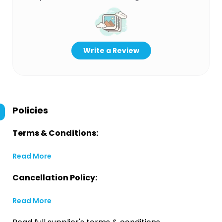
Write a Review
Policies
Terms & Conditions:
Read More
Cancellation Policy:
Read More