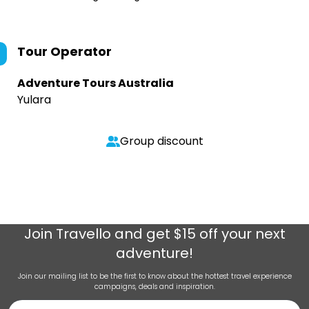
Tour Operator
Adventure Tours Australia
Yulara
Group discount
Join
Travello
and get $15 off your next
adventure!
Join our mailing list to be the first to know about the hottest travel experience
campaigns, deals and inspiration.