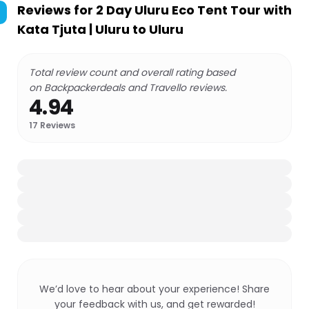
Reviews for
2 Day Uluru Eco Tent Tour with
Kata Tjuta | Uluru to Uluru
Total review count and overall rating based
on Backpackerdeals and Travello reviews.
4.94
17
Reviews
We’d love to hear about your experience! Share
your feedback with us, and get rewarded!