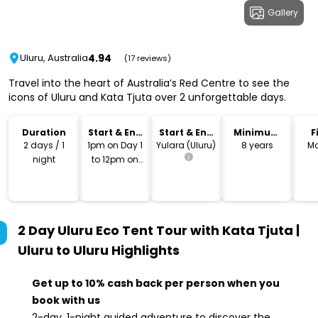
Gallery
4.94
Uluru, Australia
(17 reviews)
Travel into the heart of Australia’s Red Centre to see the
icons of Uluru and Kata Tjuta over 2 unforgettable days.
Duration
Start & End
Start & End
Minimum
F
Time
Location
Age
2 days / 1
1pm on Day 1
Yulara (Uluru)
8 years
Mo
night
to 12pm on
Day 2
2 Day Uluru Eco Tent Tour with Kata Tjuta |
Uluru to Uluru
Highlights
Get up to 10% cash back per person when you
book with us
2-day, 1-night guided adventure to discover the