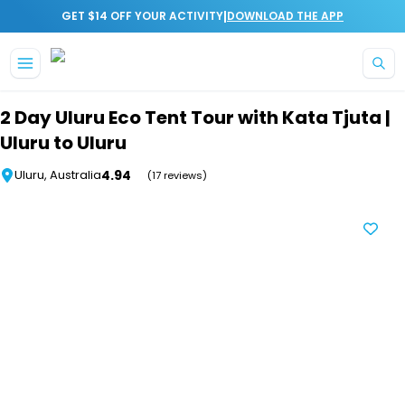
|
GET $14 OFF YOUR ACTIVITY
DOWNLOAD THE APP
Skip to main content
2 Day Uluru Eco Tent Tour with Kata Tjuta |
Uluru to Uluru
4.94
Uluru, Australia
(17 reviews)