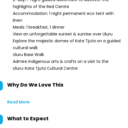
highlights of the Red Centre
Accommodation: 1 night permanent eco tent with
linen
Meals: 1 breakfast, 1 dinner
View an unforgettable sunset & sunrise over Uluru
Explore the majestic domes of Kata Tjuta on a guided
cultural walk
Uluru Base Walk
Admire Indigenous arts & crafts on a visit to the
Uluru-Kata Tjuta Cultural Centre
Why Do We Love This
Read More
What to Expect