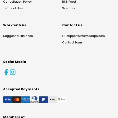
Cancellation Policy
RSS Feed
Terms of Use
Sitemap
Work with us
Contact us
Suggest a Business
✉️
support@travelloapp.com
Contact form
Social Media
Accepted Payments
Members of