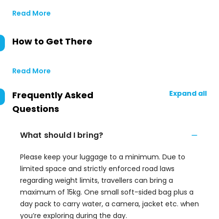
Read More
How to Get There
Read More
Expand all
Frequently Asked
Questions
What should I bring?
Please keep your luggage to a minimum. Due to
limited space and strictly enforced road laws
regarding weight limits, travellers can bring a
maximum of 15kg. One small soft-sided bag plus a
day pack to carry water, a camera, jacket etc. when
you’re exploring during the day.