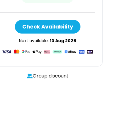
Check Availability
Next available:
10 Aug 2026
Group discount