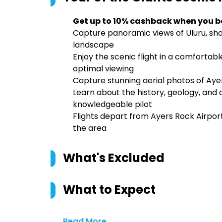
Get up to 10% cashback when you b
Capture panoramic views of Uluru, sh
landscape
Enjoy the scenic flight in a comfortab
optimal viewing
Capture stunning aerial photos of Ay
Learn about the history, geology, and c
knowledgeable pilot
Flights depart from Ayers Rock Airport,
the area
What's Excluded
What to Expect
Read More