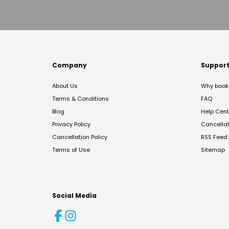
Company
Suppor
About Us
Why book 
Terms & Conditions
FAQ
Blog
Help Cent
Privacy Policy
Cancella
Cancellation Policy
RSS Feed
Terms of Use
Sitemap
Social Media