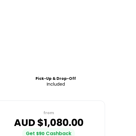
Pick-Up & Drop-Off
Included
from
AUD $
1,080.00
Get
Cashback
$
90