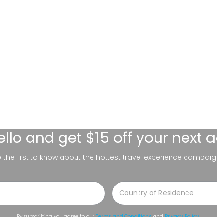
ello
and get $15 off your next 
be the first to know about the hottest travel experience campaig
By subscribing you agree to our
Terms and Conditions
and
Privacy Policy
.