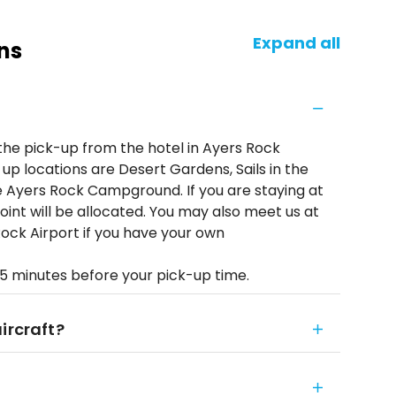
Expand all
ns
 the pick-up from the hotel in Ayers Rock
 up locations are Desert Gardens, Sails in the
 Ayers Rock Campground. If you are staying at
oint will be allocated. You may also meet us at
ock Airport if you have your own
 5 minutes before your pick-up time.
ircraft?