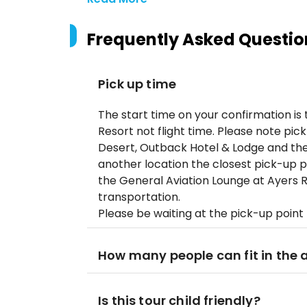
Frequently Asked Questio
Pick up time
The start time on your confirmation is
Resort not flight time. Please note pick
Desert, Outback Hotel & Lodge and the
another location the closest pick-up p
the General Aviation Lounge at Ayers R
transportation.
Please be waiting at the pick-up point
How many people can fit in the a
Is this tour child friendly?