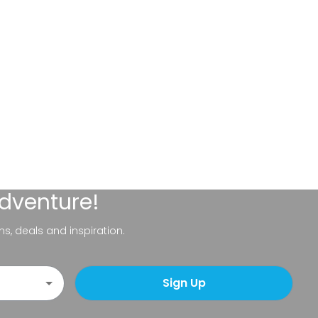
adventure!
ns, deals and inspiration.
Sign Up