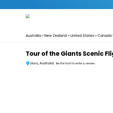
Australia
New Zealand
United States
Canada
Skip to main content
Tour of the Giants Scenic Fli
Uluru, Australia
Be the first to write a review