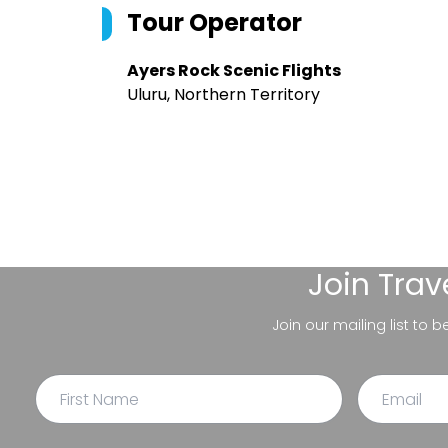
Tour Operator
Ayers Rock Scenic Flights
Uluru, Northern Territory
Join
Trav
Join our mailing list to 