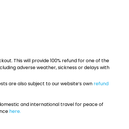
kout. This will provide 100% refund for one of the
cluding adverse weather, sickness or delays with
sts are also subject to our website’s own
refund
omestic and international travel for peace of
ance
here.