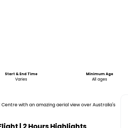
Start & End Time
Minimum Age
Varies
All ages
 Centre with an amazing aerial view over Australia's
light | 2 Hours
Highlights