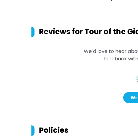
Reviews for
Tour of the Gi
We’d love to hear abo
feedback with
Wri
Policies