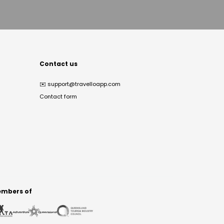
Contact us
✉️
support@travelloapp.com
Contact form
mbers of