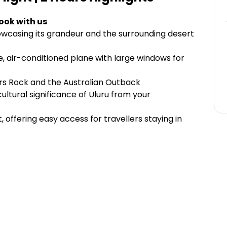
ook with us
owcasing its grandeur and the surrounding desert
le, air-conditioned plane with large windows for
ers Rock and the Australian Outback
ultural significance of Uluru from your
 offering easy access for travellers staying in