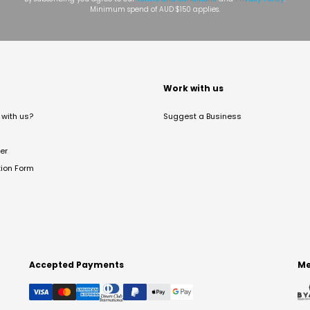
Minimum spend of AUD $150 applies.
t
Work with us
with us?
Suggest a Business
er
tion Form
Accepted Payments
Me