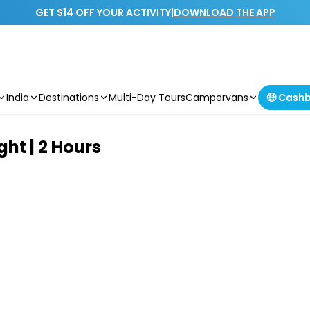
GET $14 OFF YOUR ACTIVITY
|
DOWNLOAD THE APP
India
Destinations
Multi-Day Tours
Campervans
🤑 Cash
ght | 2 Hours