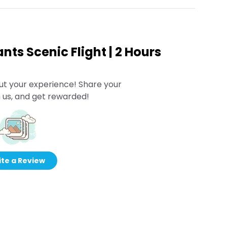
ants Scenic Flight | 2 Hours
ut your experience! Share your
 us, and get rewarded!
te a Review