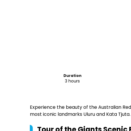
Duration
3 hours
Experience the beauty of the Australian Red
most iconic landmarks Uluru and Kata Tjuta.
Tour of the Giants Scenic F