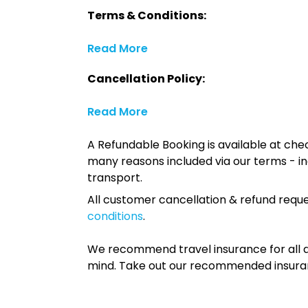
Terms & Conditions:
Read More
Cancellation Policy:
Read More
A Refundable Booking is available at chec
many reasons included via our terms - in
transport.
All customer cancellation & refund reque
conditions
.
We recommend travel insurance for all d
mind. Take out our recommended insur