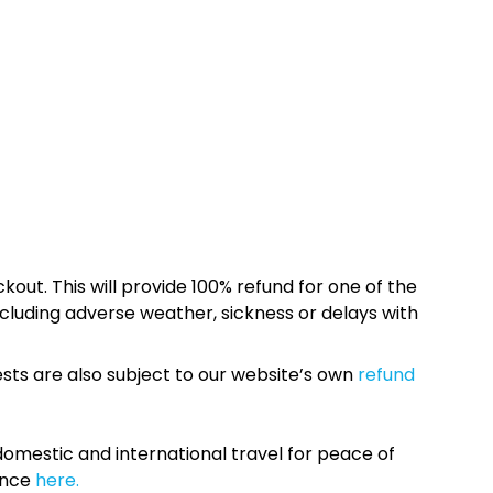
kout. This will provide 100% refund for one of the
cluding adverse weather, sickness or delays with
sts are also subject to our website’s own
refund
omestic and international travel for peace of
ance
here.