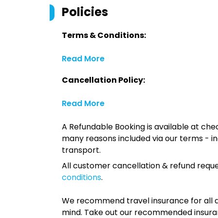
Policies
Terms & Conditions:
Read More
Cancellation Policy:
Read More
A Refundable Booking is available at chec
many reasons included via our terms - in
transport.
All customer cancellation & refund reque
conditions
.
We recommend travel insurance for all d
mind. Take out our recommended insur