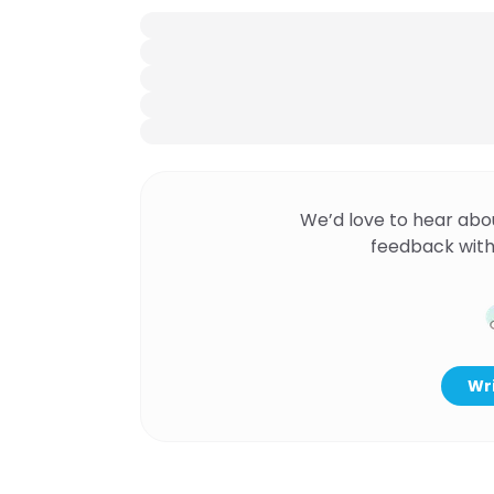
We’d love to hear abo
feedback with
Wri