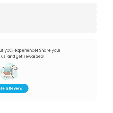
ut your experience! Share your
 us, and get rewarded!
te a Review