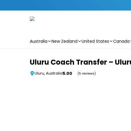
Australia
New Zealand
United States
Canada
Skip to main content
Uluru Coach Transfer – Uluru
5.00
Uluru, Australia
(5 reviews)