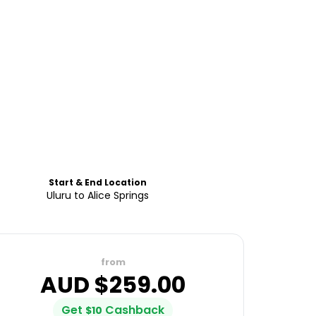
Start & End Location
Uluru to Alice Springs
from
AUD $
259.00
Get
Cashback
$
10