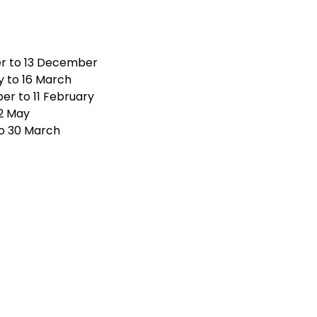
r to 13 December
 to 16 March
r to 11 February
 2 May
o 30 March