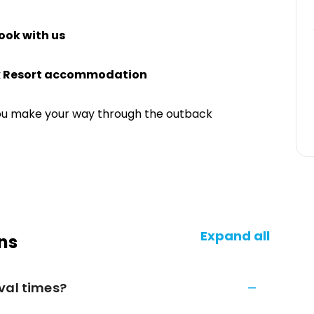
ook with us
k Resort accommodation
ou make your way through the outback
Expand all
ns
val times?