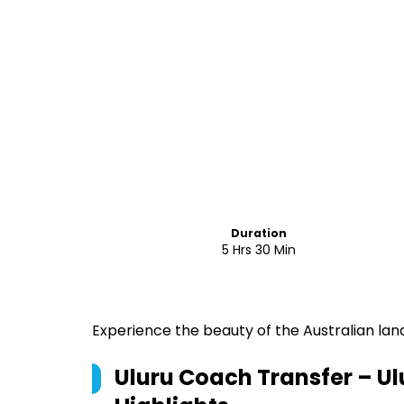
Duration
5 Hrs 30 Min
Experience the beauty of the Australian land
Uluru Coach Transfer – Ulu