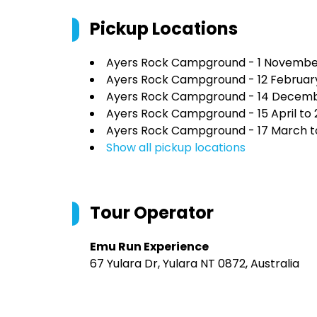
Pickup Locations
Ayers Rock Campground - 1 Novembe
Ayers Rock Campground - 12 February
Ayers Rock Campground - 14 Decembe
Ayers Rock Campground - 15 April to
Ayers Rock Campground - 17 March t
Show all pickup locations
Tour Operator
Emu Run Experience
67 Yulara Dr, Yulara NT 0872, Australia