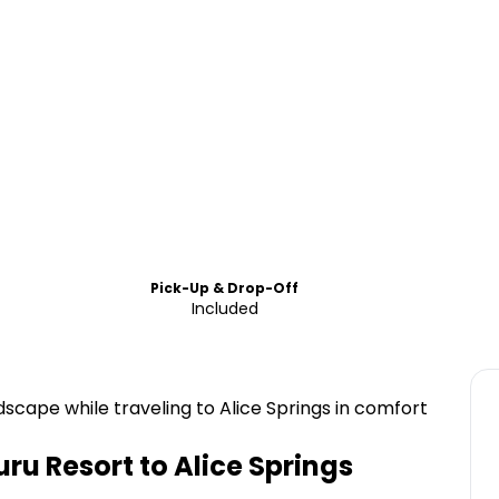
Pick-Up & Drop-Off
Included
scape while traveling to Alice Springs in comfort
ru Resort to Alice Springs