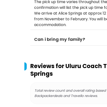
The pick up time varies throughout th
confirmation will list the pick up time f
We arrive at Alice Springs at approx 
from November to February. You will be
accommodation.
Can i bring my family?
Reviews for
Uluru Coach Tr
Springs
Total review count and overall rating based
Backpackerdeals and Travello reviews.