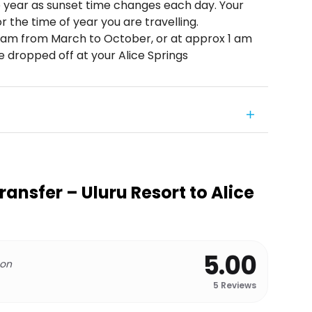
e year as sunset time changes each day. Your
or the time of year you are travelling.
12 am from March to October, or at approx 1 am
 dropped off at your Alice Springs
ansfer – Uluru Resort to Alice
5.00
 on
5
Reviews