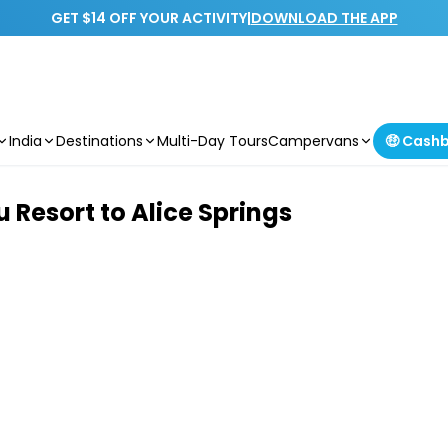
GET $14 OFF YOUR ACTIVITY
|
DOWNLOAD THE APP
India
Destinations
Multi-Day Tours
Campervans
🤑 Cash
 Resort to Alice Springs