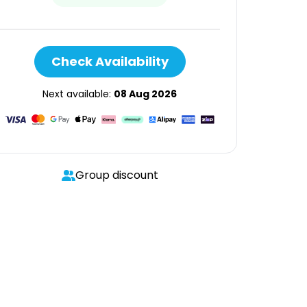
Check Availability
Next available:
08 Aug 2026
Group discount