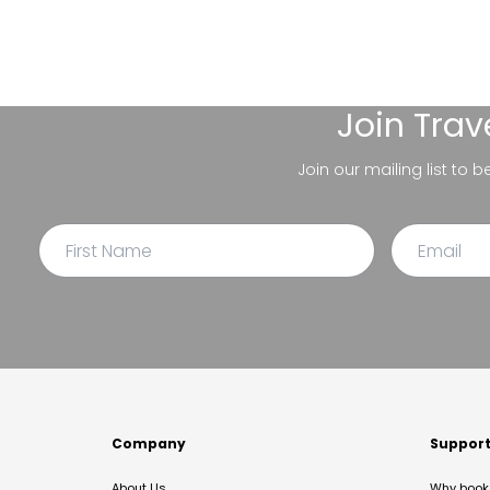
Join
Trav
Join our mailing list to 
Company
Suppor
About Us
Why book 