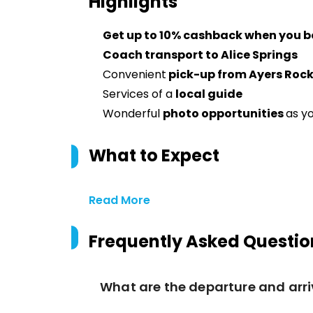
Highlights
Get up to 10% cashback when you b
Coach transport to Alice Springs
Convenient
pick-up from Ayers Roc
Services of a
local guide
Wonderful
photo opportunities
as y
What to Expect
Read More
Frequently Asked Questio
What are the departure and arri