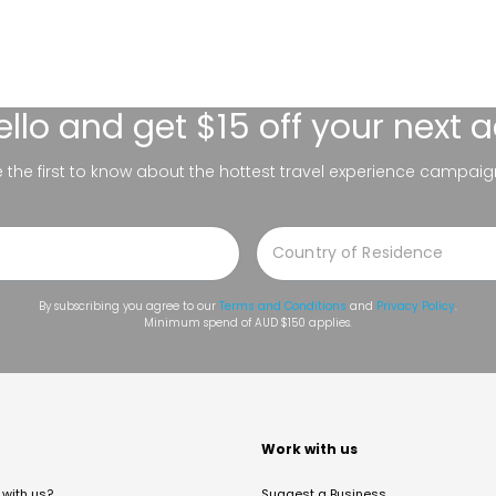
ello
and get $15 off your next 
be the first to know about the hottest travel experience campaig
By subscribing you agree to our
Terms and Conditions
and
Privacy Policy
.
Minimum spend of AUD $150 applies.
t
Work with us
with us?
Suggest a Business