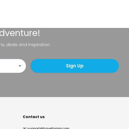
adventure!
ns, deals and inspiration.
Sign Up
Contact us
✉️
support@travelloapp.com