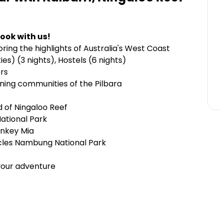
ook with us!
ring the highlights of Australia's West Coast
s) (3 nights), Hostels (6 nights)
ers
ining communities of the Pilbara
 of Ningaloo Reef
National Park
onkey Mia
acles Nambung National Park
your adventure