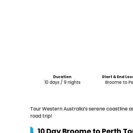
Duration
Start & End Loc
10 days / 9 nights
Broome to Pe
Tour Western Australia’s serene coastline 
road trip!
10 Day Broome to Perth To