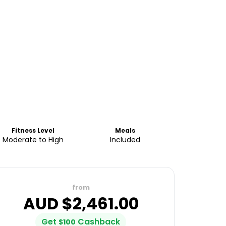
Fitness Level
Meals
Moderate to High
Included
from
AUD $
2,461.00
Get
Cashback
$
100