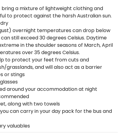
o bring a mixture of lightweight clothing and
ful to protect against the harsh Australian sun.
 dry
ust) overnight temperatures can drop below
can still exceed 30 degrees Celsius. Daytime
xtreme in the shoulder seasons of March, April
ratures over 35 degrees Celsius.
lp to protect your feet from cuts and
/grasslands, and will also act as a barrier
s or stings
nglasses
ed around your accommodation at night
recommended
et, along with two towels
 you can carry in your day pack for the bus and
ary valuables