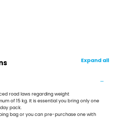
Expand all
ns
rced road laws regarding weight
mum of 15 kg. It is essential you bring only one
 day pack.
eeping bag or you can pre-purchase one with