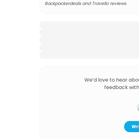
Backpackerdeals and Travello reviews.
We’d love to hear abo
feedback with
Wri