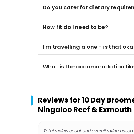
Do you cater for dietary requir
How fit do I need to be?
I'm travelling alone - is that ok
What is the accommodation lik
Reviews for
10 Day Broome 
Ningaloo Reef & Exmouth
Total review count and overall rating based