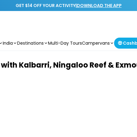
GET $14 OFF YOUR ACTIVITY
|
DOWNLOAD THE APP
India
Destinations
Multi-Day Tours
Campervans
🤑 Cash
 with Kalbarri, Ningaloo Reef & Exm