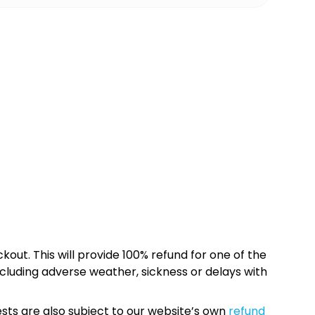
kout. This will provide 100% refund for one of the
cluding adverse weather, sickness or delays with
sts are also subject to our website’s own
refund