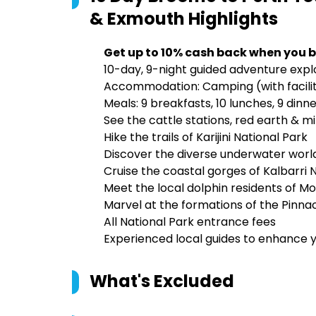
& Exmouth
Highlights
Get up to 10% cash back when you b
10-day, 9-night guided adventure explo
Accommodation: Camping (with facilitie
Meals: 9 breakfasts, 10 lunches, 9 dinn
See the cattle stations, red earth & m
Hike the trails of Karijini National Park
Discover the diverse underwater world
Cruise the coastal gorges of Kalbarri 
Meet the local dolphin residents of M
Marvel at the formations of the Pinn
All National Park entrance fees
Experienced local guides to enhance 
What's Excluded