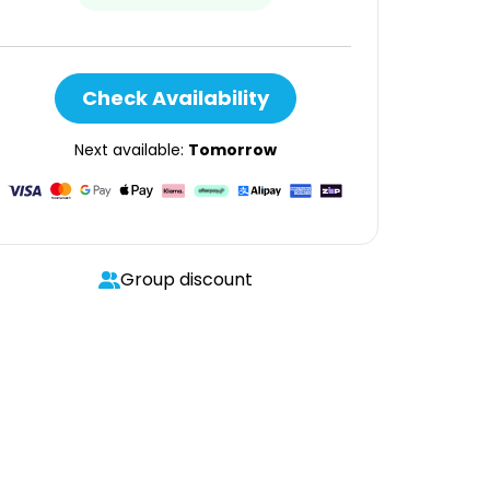
Check Availability
Next available:
Tomorrow
Group discount