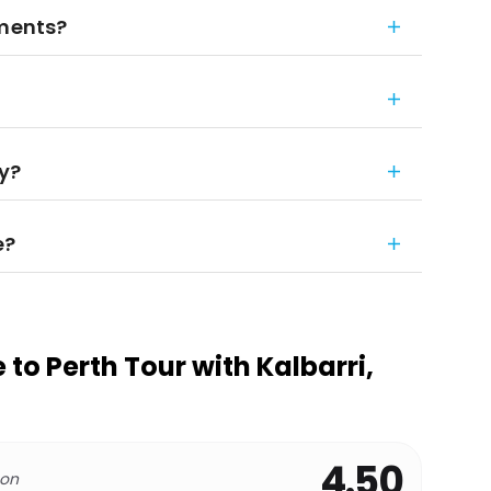
ements?
ay?
e?
to Perth Tour with Kalbarri,
4.50
 on