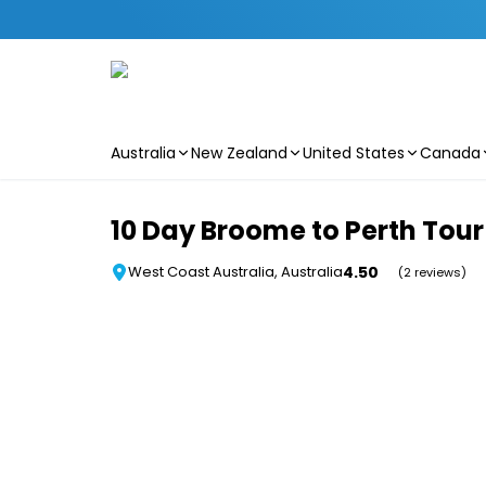
Australia
New Zealand
United States
Canada
Skip to main content
10 Day Broome to Perth Tour
4.50
West Coast Australia, Australia
(2 reviews)