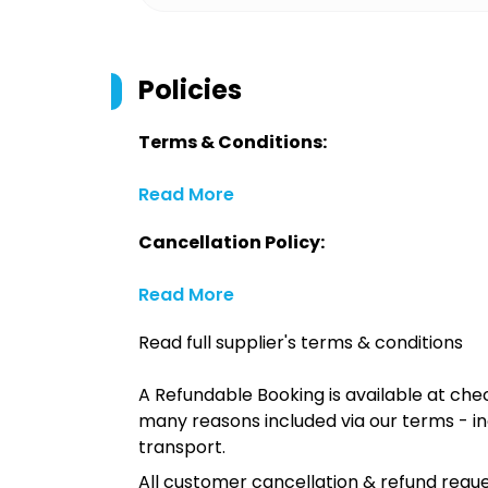
Policies
Terms & Conditions:
Read More
Cancellation Policy:
Read More
Read full supplier's terms & conditions
A Refundable Booking is available at chec
many reasons included via our terms - in
transport.
All customer cancellation & refund reque