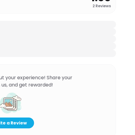
2
Reviews
ut your experience! Share your
 us, and get rewarded!
te a Review