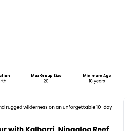
ation
Max Group Size
Minimum Age
rth
20
18 years
and rugged wilderness on an unforgettable 10-day
ur with Kalbarri, Ningaloo Reef