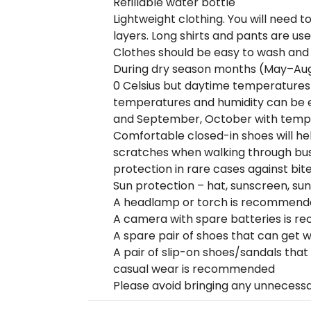
Refillable water bottle
Lightweight clothing. You will need t
layers. Long shirts and pants are use
Clothes should be easy to wash and
During dry season months (May–Aug
0 Celsius but daytime temperatures 
temperatures and humidity can be e
and September, October with tempe
Comfortable closed-in shoes will he
scratches when walking through bush
protection in rare cases against bite
Sun protection – hat, sunscreen, su
A headlamp or torch is recommend
A camera with spare batteries is 
A spare pair of shoes that can get w
A pair of slip-on shoes/sandals that
casual wear is recommended
Please avoid bringing any unnecess