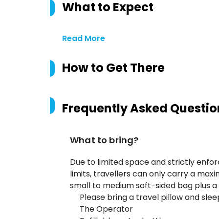
What to Expect
Read More
How to Get There
Frequently Asked Questio
What to bring?
Due to limited space and strictly enfo
limits, travellers can only carry a maxi
small to medium soft-sided bag plus a
Please bring a travel pillow and sl
The Operator