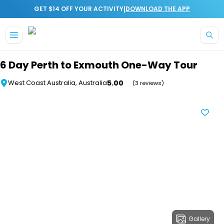
|
GET $14 OFF YOUR ACTIVITY
DOWNLOAD THE APP
Skip to main content
6 Day Perth to Exmouth One-Way Tour
5.00
West Coast Australia, Australia
(3 reviews)
Gallery