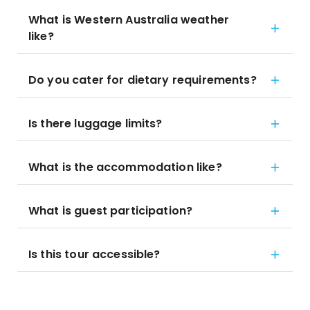
What is Western Australia weather
like?
Do you cater for dietary requirements?
Is there luggage limits?
What is the accommodation like?
What is guest participation?
Is this tour accessible?