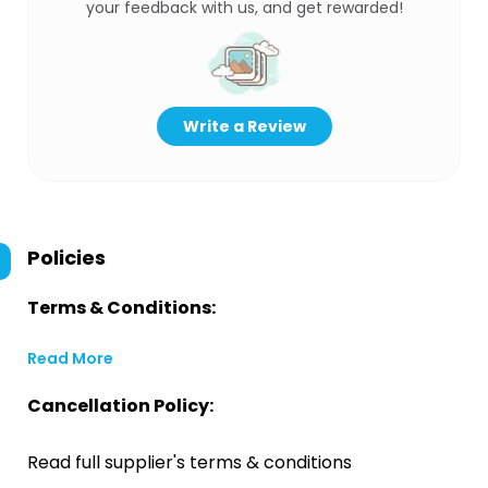
your feedback with us, and get rewarded!
Write a Review
Policies
Terms & Conditions:
Read More
Cancellation Policy:
Read full supplier's terms & conditions