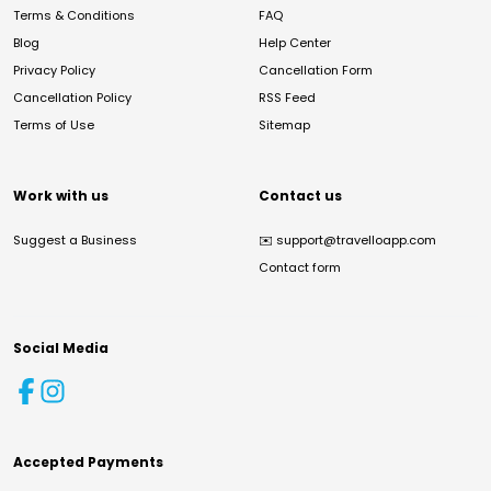
Terms & Conditions
FAQ
Blog
Help Center
Privacy Policy
Cancellation Form
Cancellation Policy
RSS Feed
Terms of Use
Sitemap
Work with us
Contact us
Suggest a Business
✉️
support@travelloapp.com
Contact form
Social Media
Accepted Payments