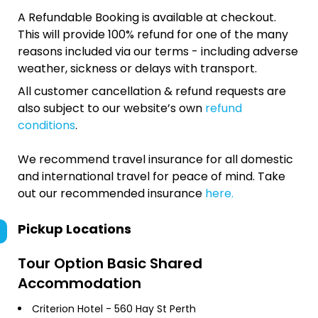
A Refundable Booking is available at checkout.
This will provide 100% refund for one of the many
reasons included via our terms - including adverse
weather, sickness or delays with transport.
All customer cancellation & refund requests are
also subject to our website’s own
refund
conditions
.
We recommend travel insurance for all domestic
and international travel for peace of mind. Take
out our recommended insurance
here.
Pickup Locations
Tour Option
Basic Shared
Accommodation
Criterion Hotel - 560 Hay St Perth