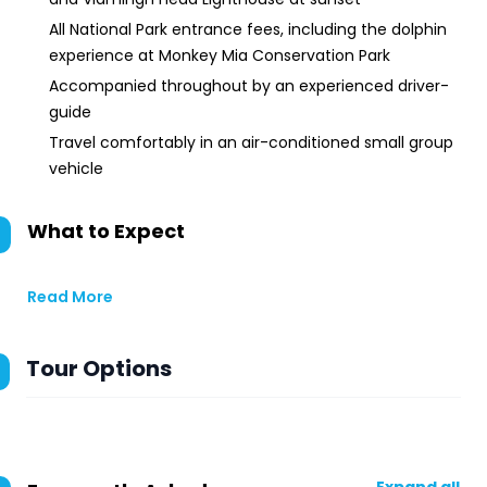
All National Park entrance fees, including the dolphin
experience at Monkey Mia Conservation Park
Accompanied throughout by an experienced driver-
guide
Travel comfortably in an air-conditioned small group
vehicle
What to Expect
Read More
Tour Options