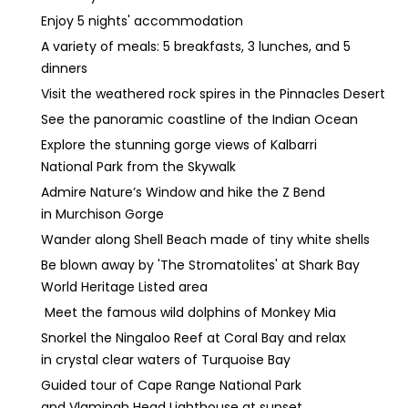
Enjoy 5 nights' accommodation
A variety of meals: 5 breakfasts, 3 lunches, and 5
dinners
Visit the weathered rock spires in the Pinnacles Desert
See the panoramic coastline of the Indian Ocean
Explore the stunning gorge views of Kalbarri
National Park from the Skywalk
Admire Nature’s Window and hike the Z Bend
in Murchison Gorge
Wander along Shell Beach made of tiny white shells
Be blown away by 'The Stromatolites' at Shark Bay
World Heritage Listed area
Meet the famous wild dolphins of Monkey Mia
Snorkel the Ningaloo Reef at Coral Bay and relax
in crystal clear waters of Turquoise Bay
Guided tour of Cape Range National Park
and Vlamingh Head Lighthouse at sunset