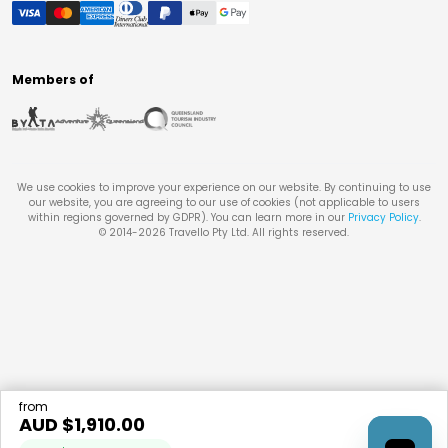
Members of
We use cookies to improve your experience on our website. By continuing to use
our website, you are agreeing to our use of cookies (not applicable to users
within regions governed by GDPR). You can learn more in our
Privacy Policy
.
© 2014-
2026
Travello Pty Ltd. All rights reserved.
from
AUD $
1,910.00