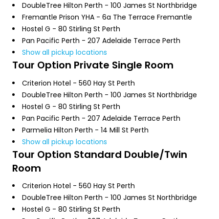
DoubleTree Hilton Perth - 100 James St Northbridge
Fremantle Prison YHA - 6a The Terrace Fremantle
Hostel G - 80 Stirling St Perth
Pan Pacific Perth - 207 Adelaide Terrace Perth
Show all pickup locations
Tour Option
Private Single Room
Criterion Hotel - 560 Hay St Perth
DoubleTree Hilton Perth - 100 James St Northbridge
Hostel G - 80 Stirling St Perth
Pan Pacific Perth - 207 Adelaide Terrace Perth
Parmelia Hilton Perth - 14 Mill St Perth
Show all pickup locations
Tour Option
Standard Double/Twin
Room
Criterion Hotel - 560 Hay St Perth
DoubleTree Hilton Perth - 100 James St Northbridge
Hostel G - 80 Stirling St Perth