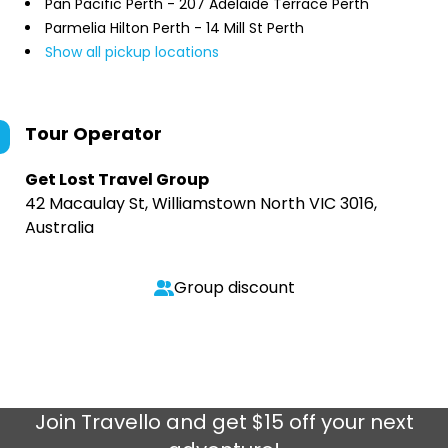
Pan Pacific Perth - 207 Adelaide Terrace Perth
Parmelia Hilton Perth - 14 Mill St Perth
Show all pickup locations
Tour Operator
Get Lost Travel Group
42 Macaulay St, Williamstown North VIC 3016,
Australia
Group discount
Join
Travello
and get $15 off your next