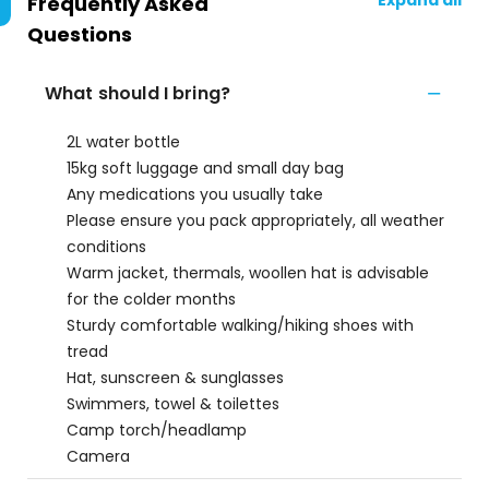
Expand all
Frequently Asked
Questions
What should I bring?
2L water bottle
15kg soft luggage and small day bag
Any medications you usually take
Please ensure you pack appropriately, all weather
conditions
Warm jacket, thermals, woollen hat is advisable
for the colder months
Sturdy comfortable walking/hiking shoes with
tread
Hat, sunscreen & sunglasses
Swimmers, towel & toilettes
Camp torch/headlamp
Camera