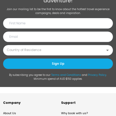
adventure!
Join our mailing list to be the first to know about the hottest travel experience
campaigns, deals and inspiration.
Sign Up
By subscribing you agree to our
Terms and Conditions
and
Privacy Policy
.
Minimum spend of AUD $150 applies.
Company
Support
About Us
Why book with us?