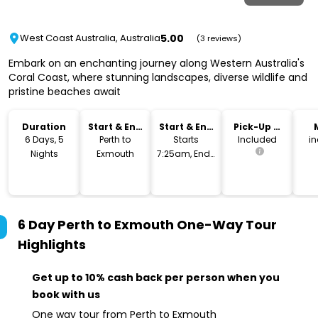
5.00
West Coast Australia, Australia
(3 reviews)
Embark on an enchanting journey along Western Australia's
Coral Coast, where stunning landscapes, diverse wildlife and
pristine beaches await
Duration
Start & End
Start & End
Pick-Up &
Location
Time
Drop-Off
6 Days, 5
Perth to
Starts
Included
i
Nights
Exmouth
7:25am, Ends
10am
6 Day Perth to Exmouth One-Way Tour
Highlights
Get up to 10% cash back per person when you
book with us
One way tour from Perth to Exmouth