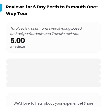
Reviews for
6 Day Perth to Exmouth One-
Way Tour
Total review count and overall rating based
on Backpackerdeals and Travello reviews.
5.00
3
Reviews
We’d love to hear about your experience! Share