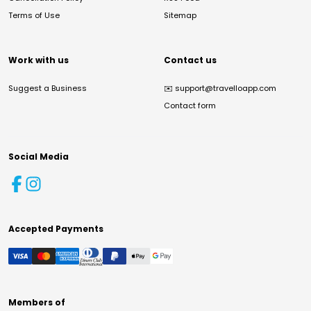
Terms of Use
Sitemap
Work with us
Contact us
Suggest a Business
✉️
support@travelloapp.com
Contact form
Social Media
Accepted Payments
Members of