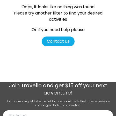
Oops, it looks like nothing was found
Please try another filter
to find your desired
activities
Or if you need help please
Contact us
Join
Travello
and get $15 off your next
adventure!
Join our mailing list to be the first to know about the hottest travel experience
campaigns, deals and inspiration.