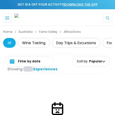
|
GET $14 OFF YOUR ACTIVITY
DOWNLOAD THE APP
Skip to main content
Home
Australia
Yarra Valley
Attractions
All
Wine Tasting
Day Trips & Excursions
Food
Select date range
Sort by
:
Popular
Showing:
Experiences