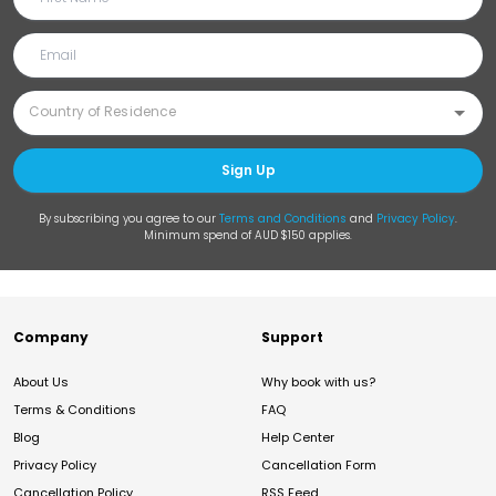
Sign Up
By subscribing you agree to our
Terms and Conditions
and
Privacy Policy
.
Minimum spend of AUD $150 applies.
Company
Support
About Us
Why book with us?
Terms & Conditions
FAQ
Blog
Help Center
Privacy Policy
Cancellation Form
Cancellation Policy
RSS Feed