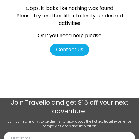
Oops, it looks like nothing was found
Please try another filter
to find your desired
activities
Or if you need help please
Contact us
Join
Travello
and get $15 off your next
adventure!
Join our mailing list to be the first to know about the hottest travel experience
campaigns, deals and inspiration.