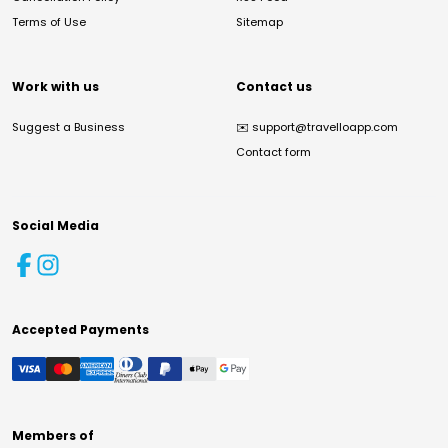
Terms of Use
Sitemap
Work with us
Contact us
Suggest a Business
✉️
support@travelloapp.com
Contact form
Social Media
Accepted Payments
Members of