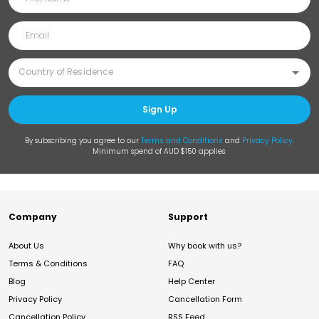
Sign Up
By subscribing you agree to our
Terms and Conditions
and
Privacy Policy
.
Minimum spend of AUD $150 applies.
Company
Support
About Us
Why book with us?
Terms & Conditions
FAQ
Blog
Help Center
Privacy Policy
Cancellation Form
Cancellation Policy
RSS Feed