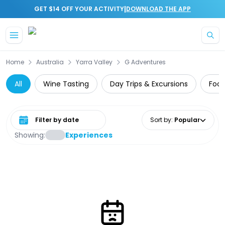
|
GET $14 OFF YOUR ACTIVITY
DOWNLOAD THE APP
Skip to main content
Home
Australia
Yarra Valley
G Adventures
All
Wine Tasting
Day Trips & Excursions
Food
Select date range
Sort by
:
Popular
Showing:
Experiences