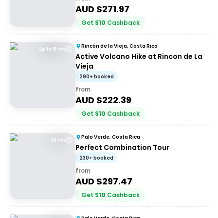
AUD $
271.97
Get
$
10
Cashback
Rincón de la Vieja, Costa Rica
Up to 8 hrs
Active Volcano Hike at Rincon de La
Vieja
290+ booked
from
AUD $
222.39
Get
$
10
Cashback
Palo Verde, Costa Rica
10 hrs
Perfect Combination Tour
230+ booked
from
AUD $
297.47
Get
$
10
Cashback