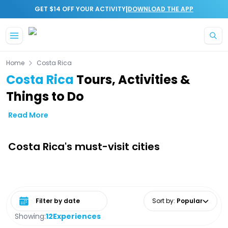
|
GET $14 OFF YOUR ACTIVITY
DOWNLOAD THE APP
Skip to main content
Home
Costa Rica
Costa Rica
Tours, Activities &
Things to Do
Read More
Costa Rica's must-visit cities
Select date range
Sort by
:
Popular
Showing:
12
Experiences