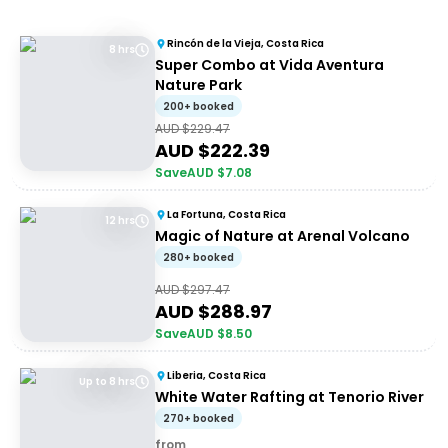
Rincón de la Vieja, Costa Rica
8 hrs
Super Combo at Vida Aventura
Nature Park
200+ booked
AUD $
229.47
AUD $
222.39
Save
AUD $
7.08
La Fortuna, Costa Rica
12 hrs
Magic of Nature at Arenal Volcano
280+ booked
AUD $
297.47
AUD $
288.97
Save
AUD $
8.50
Liberia, Costa Rica
Up to 8 hrs
White Water Rafting at Tenorio River
270+ booked
from