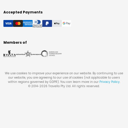
Accepted Payments
Members of
We use cookies to improve your experience on our website. By continuing to use
our website, you are agreeing to our use of cookies (not applicable to users
within regions governed by GDPR). You can learn more in our
Privacy Policy
.
© 2014-
2026
Travello Pty Ltd. All rights reserved.