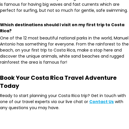
is famous for having big waves and fast currents which are
perfect for surfing, but not so much for gentle, safe swimming.
Which destinations should I visit on my first trip to Costa
Rica?
One of the 12 most beautiful national parks in the world, Manuel
Antonio has something for everyone. From ​​the rainforest to the
beach, on your first trip to Costa Rica, make a stop here and
discover the unique animals, white sand beaches and rugged
rainforest the area is famous for!
Book Your Costa Rica Travel Adventure
Today
Ready to start planning your Costa Rica trip? Get in touch with
one of our travel experts via our live chat or
Contact Us
with
any questions you may have.