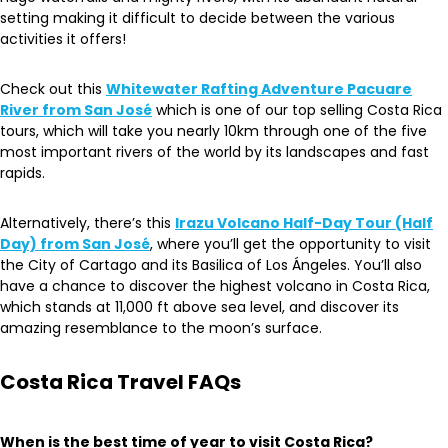
setting making it difficult to decide between the various
activities it offers!
Check out this
Whitewater Rafting Adventure Pacuare
River from San José
which is one of our top selling Costa Rica
tours, which will take you nearly 10km through one of the five
most important rivers of the world by its landscapes and fast
rapids.
Alternatively, there’s this
Irazu Volcano Half-Day Tour (Half
Day) from San José
, where you’ll get the opportunity to visit
the City of Cartago and its Basilica of Los Ángeles. You’ll also
have a chance to discover the highest volcano in Costa Rica,
which stands at 11,000 ft above sea level, and discover its
amazing resemblance to the moon’s surface.
Costa Rica Travel FAQs
When is the best time of year to visit Costa Rica?