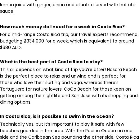
lemon juice with ginger, onion and cilantro served with hot chili
sauce!
How much money do I need for a week in Costa Rica?
For a mid-range Costa Rica trip, our travel experts recommend
budgeting ₡334,000 for a week, which is equivalent to around
$680 AUD.
What is the best part of Costa Rica to stay?
This all depends on what kind of trip you’re after! Nosara Beach
is the perfect place to relax and unwind and is perfect for
those who love their surfing and yoga, whereas there’s
Tortuguero for nature lovers, CoCo Beach for those keen on
getting among the nightlife and San Jose with its shopping and
dining options.
In Costa Rica, is it possible to swim in the ocean?
Technically yes, but it’s important to play it safe with few
beaches guarded in the area. With the Pacific Ocean on one
side and the Caribbean Sea pounding the other side, Costa Rica