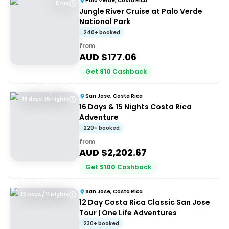
Palo Verde, Costa Rica
5 hrs
Jungle River Cruise at Palo Verde
National Park
240+ booked
from
AUD $
177.06
Get
$
10
Cashback
San Jose, Costa Rica
16 days, 15 nights
16 Days & 15 Nights Costa Rica
Adventure
220+ booked
from
AUD $
2,202.67
Get
$
100
Cashback
San Jose, Costa Rica
12 Days / 11 Nights
12 Day Costa Rica Classic San Jose
Tour | One Life Adventures
230+ booked