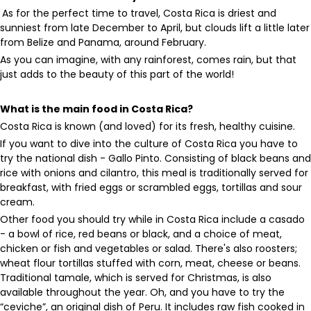
As for the perfect time to travel, Costa Rica is driest and
sunniest from late December to April, but clouds lift a little later
from Belize and Panama, around February.
As you can imagine, with any rainforest, comes rain, but that
just adds to the beauty of this part of the world!
What is the main food in Costa Rica?
Costa Rica is known (and loved) for its fresh, healthy cuisine.
If you want to dive into the culture of Costa Rica you have to
try the national dish - Gallo Pinto. Consisting of black beans and
rice with onions and cilantro, this meal is traditionally served for
breakfast, with fried eggs or scrambled eggs, tortillas and sour
cream.
Other food you should try while in Costa Rica include a casado
- a bowl of rice, red beans or black, and a choice of meat,
chicken or fish and vegetables or salad. There's also roosters;
wheat flour tortillas stuffed with corn, meat, cheese or beans.
Traditional tamale, which is served for Christmas, is also
available throughout the year. Oh, and you have to try the
“ceviche”, an original dish of Peru. It includes raw fish cooked in