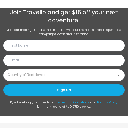
Join
Travello
and get $15 off your next
adventure!
Join our mailing list to be the first to know about the hottest travel experience
campaigns, deals and inspiration.
Sign Up
By subscribing you agree to our
Terms and Conditions
and
Privacy Policy
.
Minimum spend of AUD $150 applies.