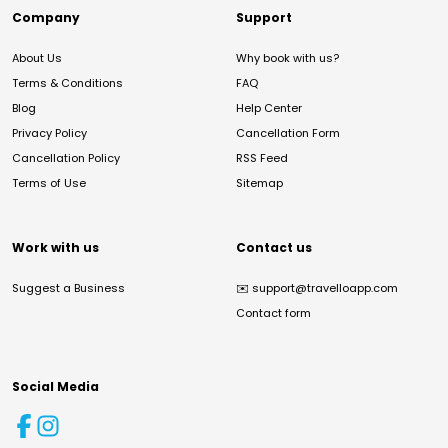
Company
Support
About Us
Why book with us?
Terms & Conditions
FAQ
Blog
Help Center
Privacy Policy
Cancellation Form
Cancellation Policy
RSS Feed
Terms of Use
Sitemap
Work with us
Contact us
Suggest a Business
✉️
support@travelloapp.com
Contact form
Social Media