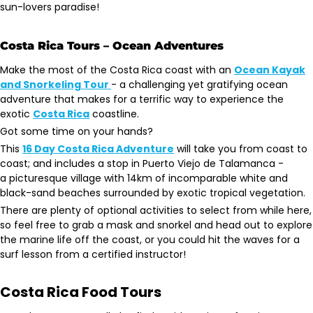
sun-lovers paradise!
Costa Rica Tours – Ocean Adventures
Make the most of the Costa Rica coast with an
Ocean Kayak
and Snorkeling Tour
- a challenging yet gratifying ocean
adventure that makes for a terrific way to experience the
exotic
Costa Rica
coastline.
Got some time on your hands?
This
16 Day Costa Rica Adventure
will take you from coast to
coast; and includes a stop in Puerto Viejo de Talamanca -
a picturesque village with 14km of incomparable white and
black-sand beaches surrounded by exotic tropical vegetation.
There are plenty of optional activities to select from while here,
so feel free to grab a mask and snorkel and head out to explore
the marine life off the coast, or you could hit the waves for a
surf lesson from a certified instructor!
Costa Rica Food Tours