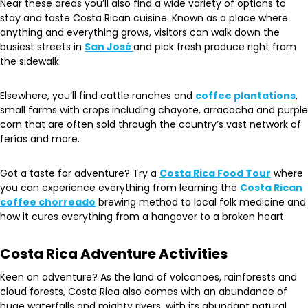
Near these areas you’ll also find a wide variety of options to
stay and taste Costa Rican cuisine. Known as a place where
anything and everything grows, visitors can walk down the
busiest streets in
San José
and pick fresh produce right from
the sidewalk.
Elsewhere, you’ll find cattle ranches and
coffee plantations
,
small farms with crops including chayote, arracacha and purple
corn that are often sold through the country’s vast network of
ferías and more.
Got a taste for adventure? Try a
Costa Rica Food Tour
where
you can experience everything from learning the
Costa Rican
coffee chorreado
brewing method to local folk medicine and
how it cures everything from a hangover to a broken heart.
Costa Rica Adventure Activities
Keen on adventure? As the land of volcanoes, rainforests and
cloud forests, Costa Rica also comes with an abundance of
huge waterfalls and mighty rivers, with its abundant natural