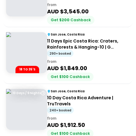
from
AUD $
3,545.00
Get
$
200
Cashback
San Jose, Costa Rica
11 Days Epic Costa Rica: Craters,
Rainforests & Hanging-10 | G
Adventures 18-35's
290+ booked
from
AUD $
1,849.00
18 TO 35'S
Get
$
100
Cashback
San Jose, Costa Rica
10 Days / 9 Nights
10 Day Costa Rica Adventure |
TruTravels
240+ booked
from
AUD $
1,912.50
Get
$
100
Cashback