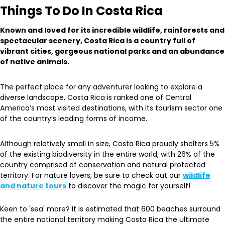
Things To Do In Costa Rica
Known and loved for its incredible wildlife, rainforests and
spectacular scenery, Costa Rica is a country full of
vibrant cities, gorgeous national parks and an abundance
of native animals.
The perfect place for any adventurer looking to explore a
diverse landscape, Costa Rica is ranked one of Central
America’s most visited destinations, with its tourism sector one
of the country’s leading forms of income.
Although relatively small in size, Costa Rica proudly shelters 5%
of the existing biodiversity in the entire world, with 26% of the
country comprised of conservation and natural protected
territory. For nature lovers, be sure to check out our
wildlife
and nature tours
to discover the magic for yourself!
Keen to 'sea' more? It is estimated that 600 beaches surround
the entire national territory making Costa Rica the ultimate