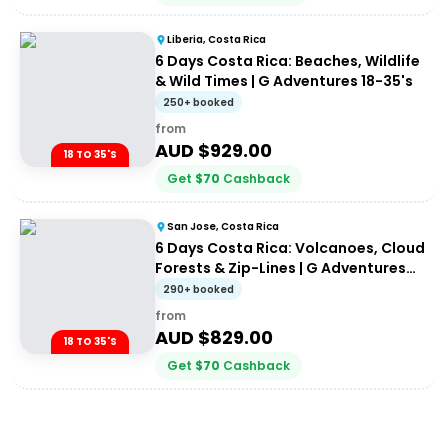
Liberia, Costa Rica
6 Days Costa Rica: Beaches, Wildlife
& Wild Times | G Adventures 18-35's
250+ booked
from
AUD $
929.00
18 TO 35'S
Get
$
70
Cashback
San Jose, Costa Rica
6 Days Costa Rica: Volcanoes, Cloud
Forests & Zip-Lines | G Adventures
18-35's
290+ booked
from
AUD $
829.00
18 TO 35'S
Get
$
70
Cashback