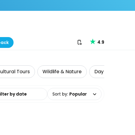
Download our app
4.9
back
ultural Tours
Wildlife & Nature
Day Trips & Excu
date range
Sort by
:
Popular