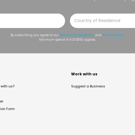
By subscribing you agree to our
Terms and Conditions
and
Privacy Policy
.
Minimum spend of AUD $150 applies.
t
Work with us
with us?
Suggest a Business
er
tion Form