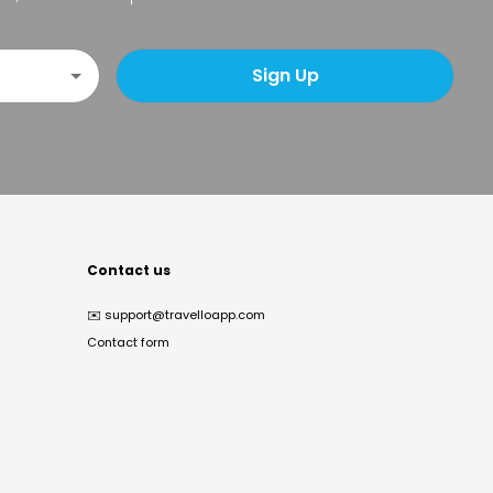
Sign Up
Contact us
✉️
support@travelloapp.com
Contact form