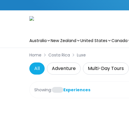
Australia
New Zealand
United States
Canada
Skip to main content
Home
Costa Rica
Luxe
All
Adventure
Multi-Day Tours
Showing:
Experiences