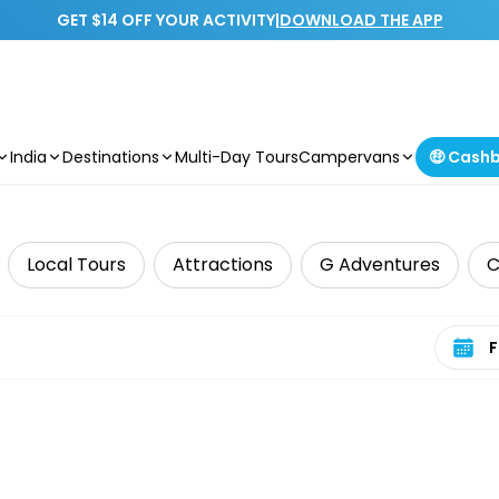
GET $14 OFF YOUR ACTIVITY
|
DOWNLOAD THE APP
India
Destinations
Multi-Day Tours
Campervans
🤑 Cash
Local Tours
Attractions
G Adventures
C
Select 