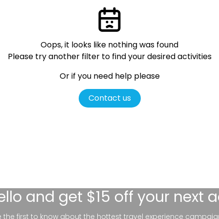
Oops, it looks like nothing was found
Please try another filter
to find your desired activities
Or if you need help please
Contact us
ello
and get $15 off your next 
be the first to know about the hottest travel experience campaig