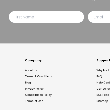
Company
Suppor
About Us
Why book 
Terms & Conditions
FAQ
Blog
Help Cent
Privacy Policy
Cancella
Cancellation Policy
RSS Feed
Terms of Use
Sitemap