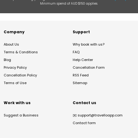
Minimum spend of AUD $150 applies.
Company
Support
About Us
Why book with us?
Terms & Conditions
FAQ
Blog
Help Center
Privacy Policy
Cancellation Form
Cancellation Policy
RSS Feed
Terms of Use
Sitemap
Work with us
Contact us
Suggest a Business
✉️
support@travelloapp.com
Contact form