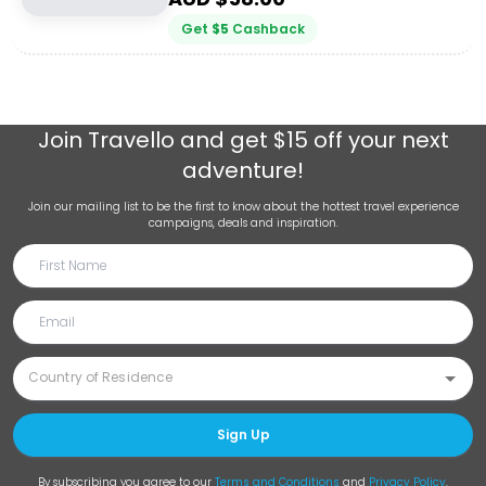
Get
$
5
Cashback
Join
Travello
and get $15 off your next
adventure!
Join our mailing list to be the first to know about the hottest travel experience
campaigns, deals and inspiration.
Sign Up
By subscribing you agree to our
Terms and Conditions
and
Privacy Policy
.