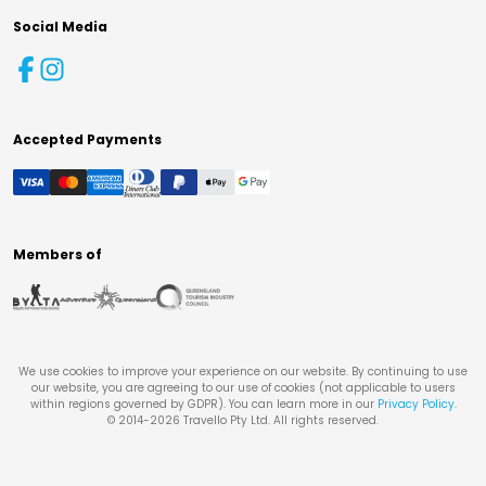
Social Media
Accepted Payments
Members of
We use cookies to improve your experience on our website. By continuing to use
our website, you are agreeing to our use of cookies (not applicable to users
within regions governed by GDPR). You can learn more in our
Privacy Policy
.
© 2014-
2026
Travello Pty Ltd. All rights reserved.