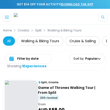
|
GET $14 OFF YOUR ACTIVITY
DOWNLOAD THE APP
Skip to main content
Home
Croatia
Split
Walking & Biking Tours
All
Walking & Biking Tours
Cruise & Sailing
Da
Select date range
Sort by
:
Popular
Showing:
1
Experiences
Split, Croatia
Game of Thrones Walking Tour |
From Split
200+ booked
from
AUD $
58.00