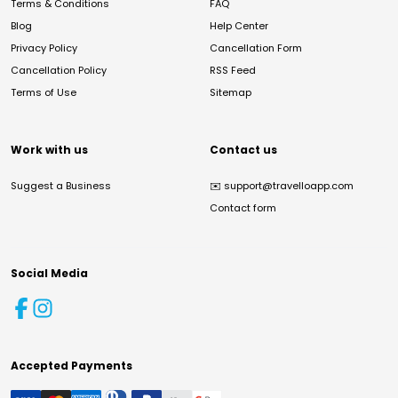
Terms & Conditions
FAQ
Blog
Help Center
Privacy Policy
Cancellation Form
Cancellation Policy
RSS Feed
Terms of Use
Sitemap
Work with us
Contact us
Suggest a Business
✉️
support@travelloapp.com
Contact form
Social Media
Accepted Payments