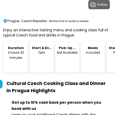
Gallery
Prague, Czech Republic
Be the first to write a review
Enjoy an interactive tasting menu and cooking class full of
typical Czech food and drinks in Prague.
Duration
Start & End
Pick-Up &
Meals
Sta
Time
Drop-Off
Lo
3 hours 30
7pm
Not Available
Included
P
minutes
Cultural Czech Cooking Class and Dinner
in Prague
Highlights
Get up to 10% cash back per person when you
book with us
Learn to cook traditional Czech dishes with the