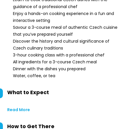
guidance of a professional chef
Enjoy a hands-on cooking experience in a fun and
interactive setting
Savour a 3-course meal of authentic Czech cuisine
that you’ve prepared yourself
Discover the history and cultural significance of
Czech culinary traditions
3-hour cooking class with a professional chef
All ingredients for a 3-course Czech meal
Dinner with the dishes you prepared
Water, coffee, or tea
What to Expect
Read More
How to Get There