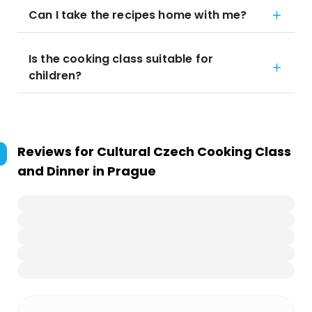
Can I take the recipes home with me?
Is the cooking class suitable for
children?
Reviews for
Cultural Czech Cooking Class
and Dinner in Prague