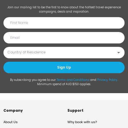
Join our mailing list to be the first to know about the hottest travel experience
campaigns, deals and inspiration.
Sign Up
By subscribing you agree to our
Terms and Conditions
and
Privacy Policy
.
Minimum spend of AUD $150 applies.
Company
Support
About Us
Why book with us?