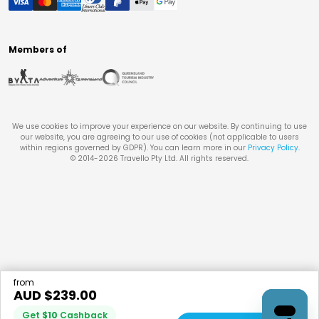
Members of
We use cookies to improve your experience on our website. By continuing to use
our website, you are agreeing to our use of cookies (not applicable to users
within regions governed by GDPR). You can learn more in our
Privacy Policy
.
© 2014-
2026
Travello Pty Ltd. All rights reserved.
from
AUD $
239.00
Get
$
10
Cashback