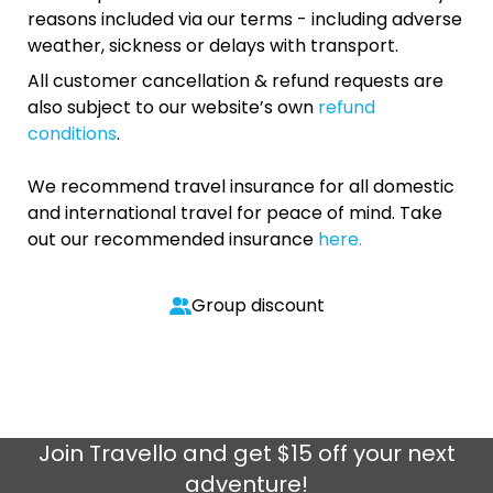
reasons included via our terms - including adverse
weather, sickness or delays with transport.
All customer cancellation & refund requests are
also subject to our website’s own
refund
conditions
.
We recommend travel insurance for all domestic
and international travel for peace of mind. Take
out our recommended insurance
here.
Group discount
Join
Travello
and get $15 off your next
adventure!