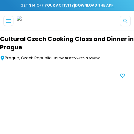
|
GET $14 OFF YOUR ACTIVITY
DOWNLOAD THE APP
Skip to main content
Cultural Czech Cooking Class and Dinner in
Prague
Prague, Czech Republic
Be the first to write a review