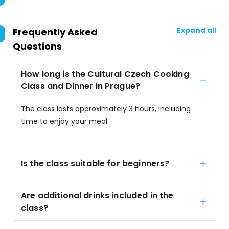
Expand all
Frequently Asked
Questions
How long is the Cultural Czech Cooking
Class and Dinner in Prague?
The class lasts approximately 3 hours, including
time to enjoy your meal.
Is the class suitable for beginners?
Are additional drinks included in the
class?