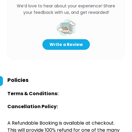
We’d love to hear about your experience! Share
your feedback with us, and get rewarded!
Write a Review
Policies
Terms & Conditions:
Cancellation Policy:
A Refundable Booking is available at checkout.
This will provide 100% refund for one of the many