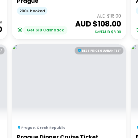
Prague
200+ booked
AUD $
116.00
AUD $
108.00
m
0
Get
$
10
Cashback
AUD $
8.00
SAVE
E*
BEST PRICE GUARANTEE*
Prague
,
Czech Republic
Prague Dinner Cruise Ticket