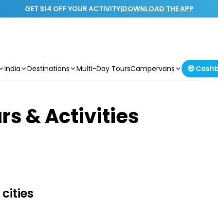
GET $14 OFF YOUR ACTIVITY
|
DOWNLOAD THE APP
India
Destinations
Multi-Day Tours
Campervans
🤑 Cash
rs & Activities
cities