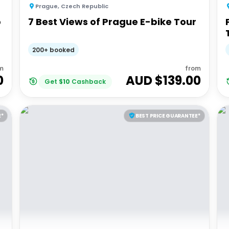
Prague
,
Czech Republic
p
7 Best Views of Prague E-bike Tour
200+ booked
m
from
0
AUD $
139.00
Get
$
10
Cashback
E*
BEST PRICE GUARANTEE*