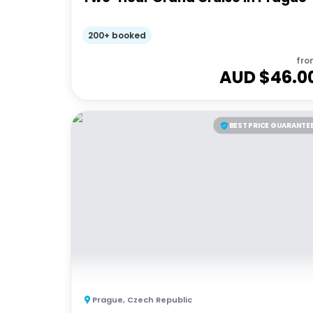
200+ booked
fro
AUD $
46.0
BEST PRICE GUARANTE
Prague
,
Czech Republic