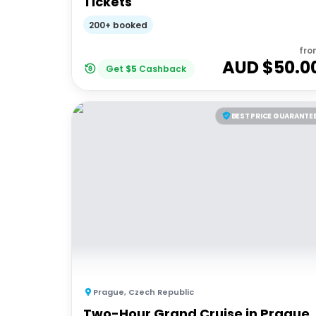
Tickets
200+ booked
fro
AUD $
50.0
Get
$
5
Cashback
BEST PRICE GUARANTE
Prague
,
Czech Republic
Two-Hour Grand Cruise in Prague