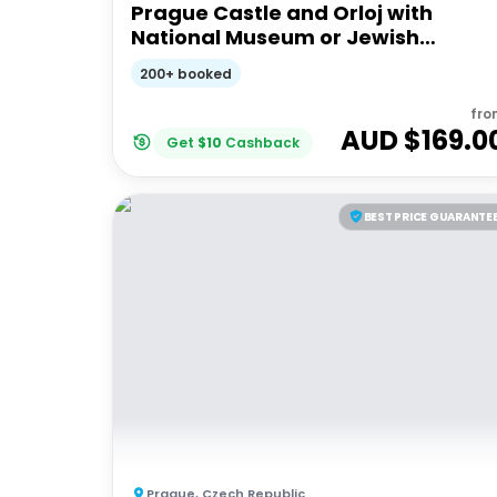
Prague Castle and Orloj with
National Museum or Jewish
Quarter
200+ booked
fro
AUD $
169.0
Get
$
10
Cashback
BEST PRICE GUARANTE
Prague
,
Czech Republic