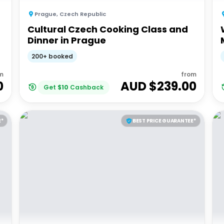
Prague
,
Czech Republic
Cultural Czech Cooking Class and
Dinner in Prague
200+ booked
m
from
0
AUD $
239.00
Get
$
10
Cashback
E*
BEST PRICE GUARANTEE*