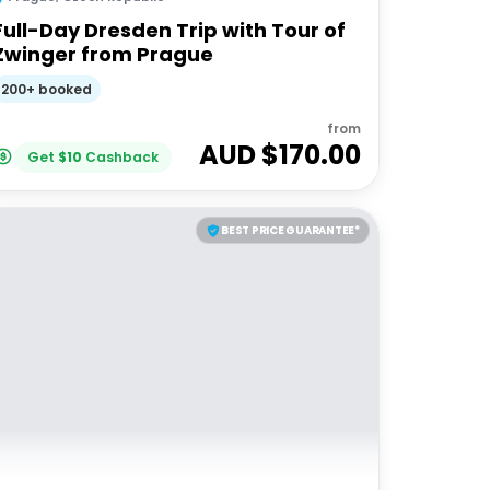
Full-Day Dresden Trip with Tour of
Zwinger from Prague
200+ booked
from
AUD $
170.00
Get
$
10
Cashback
BEST PRICE GUARANTEE*