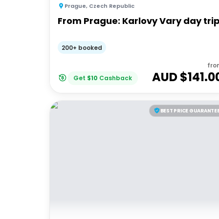
Prague
,
Czech Republic
From Prague: Karlovy Vary day tri
200+ booked
fro
AUD $
141.0
Get
$
10
Cashback
BEST PRICE GUARANTE