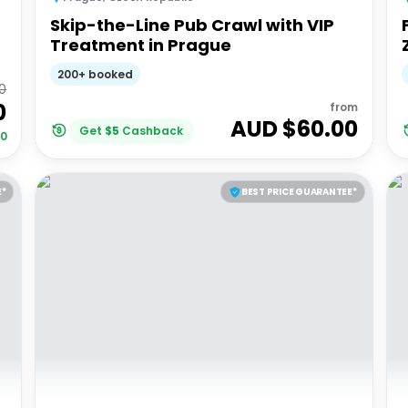
Skip-the-Line Pub Crawl with VIP
Treatment in Prague
200+ booked
0
0
from
AUD $
60.00
Get
$
5
Cashback
00
E*
BEST PRICE GUARANTEE*