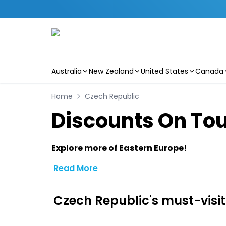
Australia
New Zealand
United States
Canada
Skip to main content
Home
Czech Republic
Discounts On Tou
Explore more of Eastern Europe!
Read More
Czech Republic's must-visit 