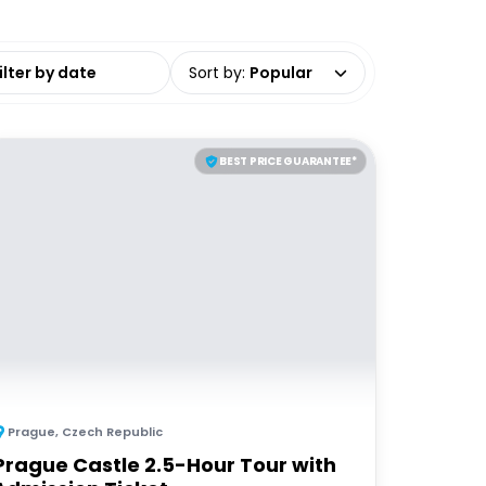
date range
Sort by
:
Popular
BEST PRICE GUARANTEE*
Prague
,
Czech Republic
Prague Castle 2.5-Hour Tour with