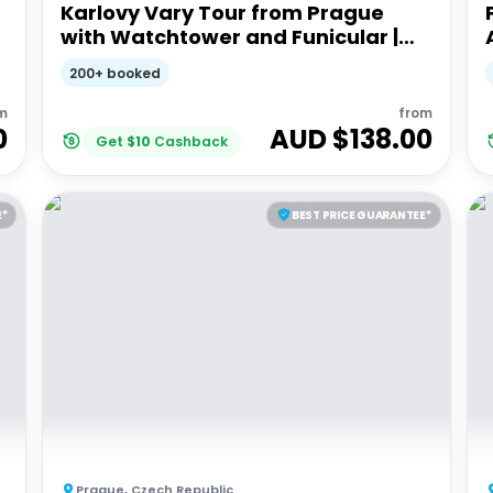
Karlovy Vary Tour from Prague
with Watchtower and Funicular |
Full Day Guided Tour
200+ booked
m
from
0
AUD $
138.00
Get
$
10
Cashback
E*
BEST PRICE GUARANTEE*
Prague
,
Czech Republic