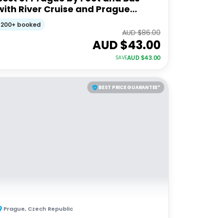
with River Cruise and Prague
Castle
200+ booked
AUD $
86.00
AUD $
43.00
AUD $
43.00
SAVE
BEST PRICE GUARANTEE*
Prague
,
Czech Republic