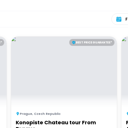
Select 
E*
BEST PRICE GUARANTEE*
Prague
,
Czech Republic
Konopiste Chateau tour From