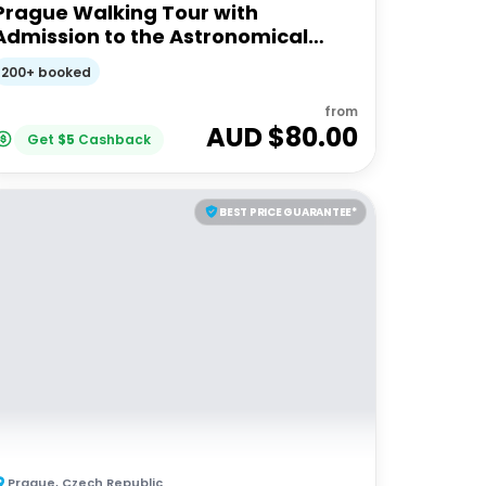
Prague Walking Tour with
Admission to the Astronomical
Clock Tower
200+ booked
from
AUD $
80.00
Get
$
5
Cashback
BEST PRICE GUARANTEE*
Prague
,
Czech Republic