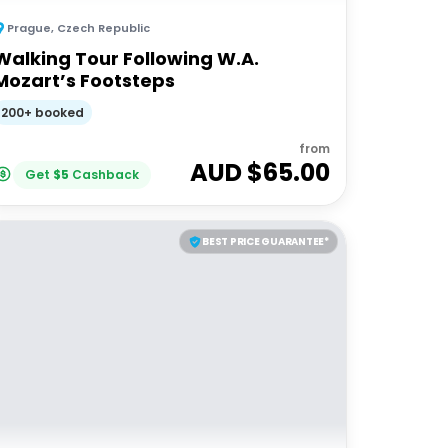
Prague
,
Czech Republic
Walking Tour Following W.A.
Mozart’s Footsteps
200+ booked
from
AUD $
65.00
Get
$
5
Cashback
BEST PRICE GUARANTEE*