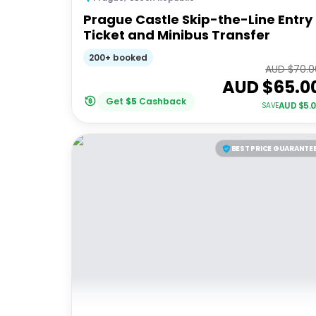
Prague Castle Skip-the-Line Entry
Ticket and Minibus Transfer
200+ booked
AUD $
70.0
AUD $
65.0
Get
$
5
Cashback
AUD $
5.
SAVE
BEST PRICE GUARANTE