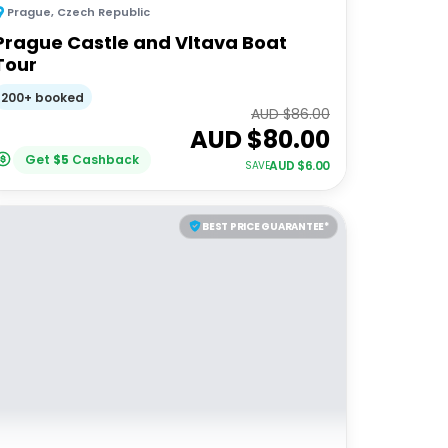
Prague
,
Czech Republic
Prague Castle and Vltava Boat
Tour
200+ booked
AUD $
86.00
AUD $
80.00
Get
$
5
Cashback
AUD $
6.00
SAVE
BEST PRICE GUARANTEE*