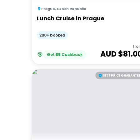
Prague
,
Czech Republic
Lunch Cruise in Prague
200+ booked
fro
AUD $
81.0
Get
$
5
Cashback
BEST PRICE GUARANTE