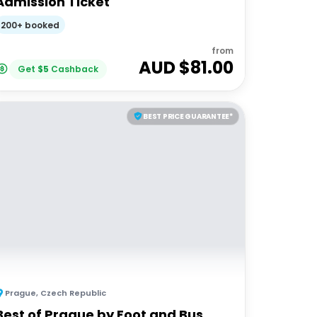
Admission Ticket
200+ booked
from
AUD $
81.00
Get
$
5
Cashback
BEST PRICE GUARANTEE*
Prague
,
Czech Republic
Best of Prague by Foot and Bus