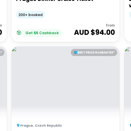
200+ booked
m
from
0
AUD $
94.00
Get
$
5
Cashback
E*
BEST PRICE GUARANTEE*
Prague
,
Czech Republic