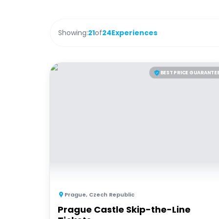
Showing:
21
of
24
Experiences
BEST PRICE GUARANTE
Prague
,
Czech Republic
Prague Castle Skip-the-Line