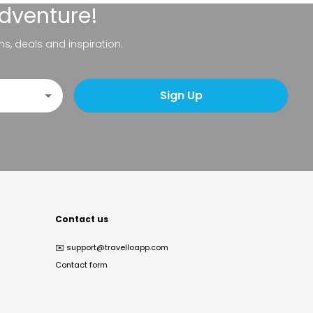
adventure!
ns, deals and inspiration.
Sign Up
Contact us
✉️
support@travelloapp.com
Contact form