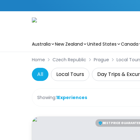
Australia
New Zealand
United States
Canada
Skip to main content
Home
Czech Republic
Prague
Local Tour
All
Local Tours
Day Trips & Excur
Showing:
1
Experiences
BEST PRICE GUARANTE