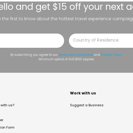
ello
and get $15 off your next 
be the first to know about the hottest travel experience campaig
By subscribing you agree to our
Terms and Conditions
and
Privacy Policy
.
Minimum spend of AUD $150 applies.
t
Work with us
with us?
Suggest a Business
er
tion Form