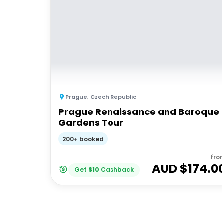
Prague
,
Czech Republic
Prague Renaissance and Baroque
Gardens Tour
200+ booked
fro
AUD $
174.0
Get
$
10
Cashback