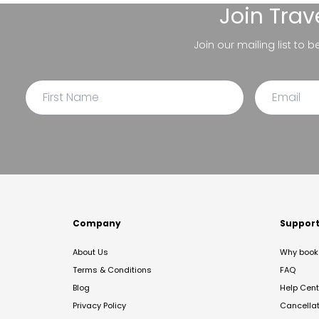
Join
Trav
Join our mailing list to 
Company
Suppor
About Us
Why book 
Terms & Conditions
FAQ
Blog
Help Cent
Privacy Policy
Cancella