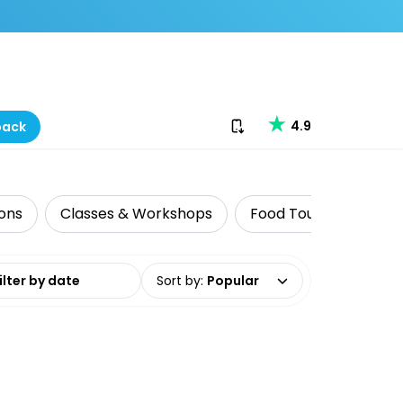
Download our app
4.9
back
ions
Classes & Workshops
Food Tours
Histo
date range
Sort by
:
Popular