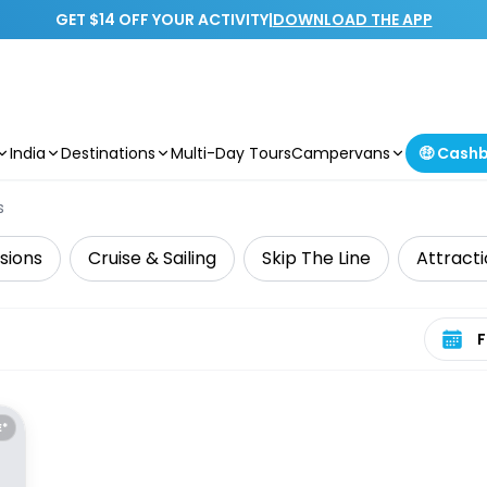
GET $14 OFF YOUR ACTIVITY
|
DOWNLOAD THE APP
India
Destinations
Multi-Day Tours
Campervans
🤑 Cash
s
sions
Cruise & Sailing
Skip The Line
Attract
Select 
E*