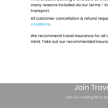
many reasons included via our terms - in
transport.
All customer cancellation & refund reque
conditions
.
We recommend travel insurance for all d
mind. Take out our recommended insur
Join
Trav
Join our mailing list to 