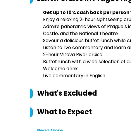
Get up to 10% cash back per person
Enjoy a relaxing 2-hour sightseeing cru
Admire panoramic views of Prague’s ic
Castle, and the National Theatre
Savour a delicious buffet lunch while c
Listen to live commentary and learn ab
2-hour Vltava River cruise
Buffet lunch with a wide selection of d
Welcome drink
Live commentary in English
What's Excluded
What to Expect
Read More