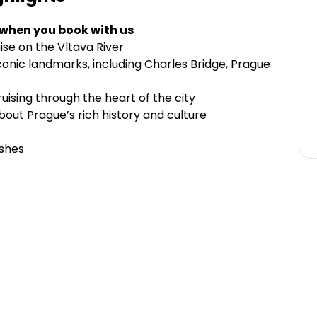
 when you book with us
ise on the Vltava River
onic landmarks, including Charles Bridge, Prague
ruising through the heart of the city
out Prague’s rich history and culture
ishes