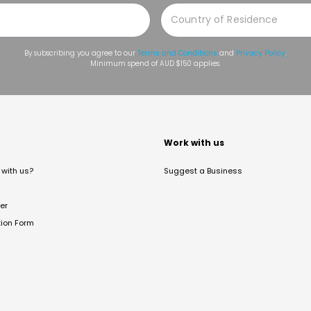
By subscribing you agree to our
Terms and Conditions
and
Privacy Policy
.
Minimum spend of AUD $150 applies.
t
Work with us
with us?
Suggest a Business
er
tion Form