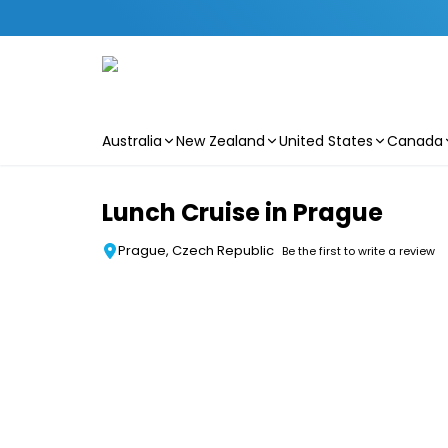
Australia
New Zealand
United States
Canada
Skip to main content
Lunch Cruise in Prague
Prague, Czech Republic
Be the first to write a review