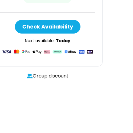
Check Availability
Next available:
Today
Group discount