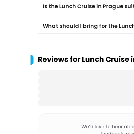
Is the Lunch Cruise in Prague sui
What should I bring for the Lunc
Reviews for
Lunch Cruise 
We’d love to hear abo
feedback with