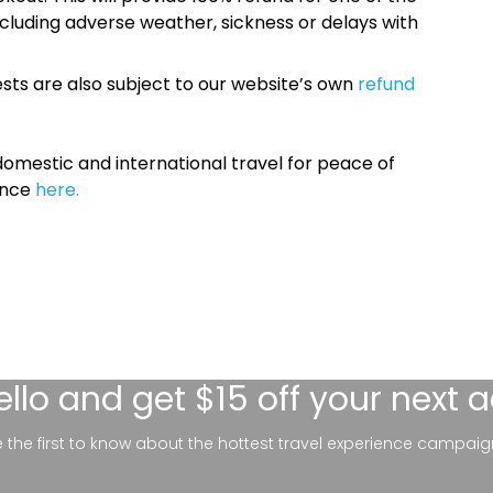
cluding adverse weather, sickness or delays with
sts are also subject to our website’s own
refund
omestic and international travel for peace of
ance
here.
ello
and get $15 off your next 
be the first to know about the hottest travel experience campaig