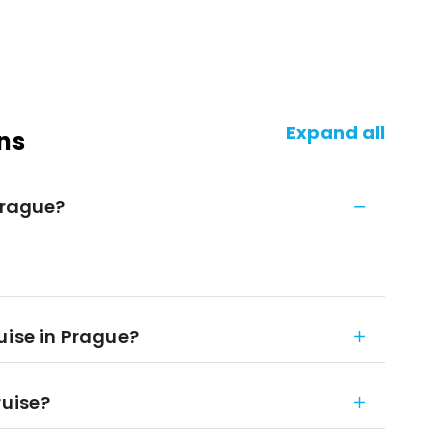
Expand all
ns
Prague?
.
uise in Prague?
ruise?