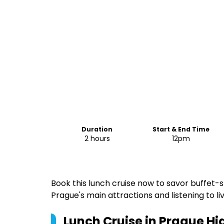
Duration
Start & End Time
2 hours
12pm
Book this lunch cruise now to savor buffet-s
Prague's main attractions and listening to li
Lunch Cruise in Prague
Hig