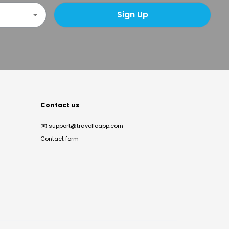
Sign Up
Contact us
✉️
support@travelloapp.com
Contact form