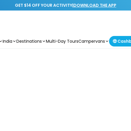
GET $14 OFF YOUR ACTIVITY
|
DOWNLOAD THE APP
India
Destinations
Multi-Day Tours
Campervans
🤑 Cash