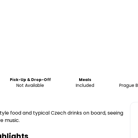
Pick-Up & Drop-Off
Meals
Not Available
Included
Prague B
tyle food and typical Czech drinks on board, seeing
ve music.
hlights