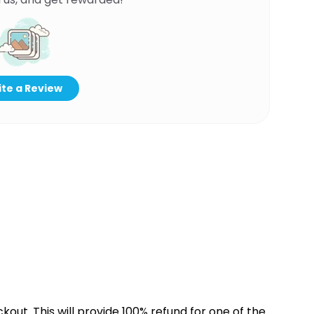
te a Review
kout. This will provide 100% refund for one of the