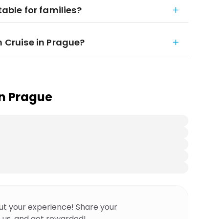
table for families?
h Cruise in Prague?
in Prague
ut your experience! Share your
 us, and get rewarded!