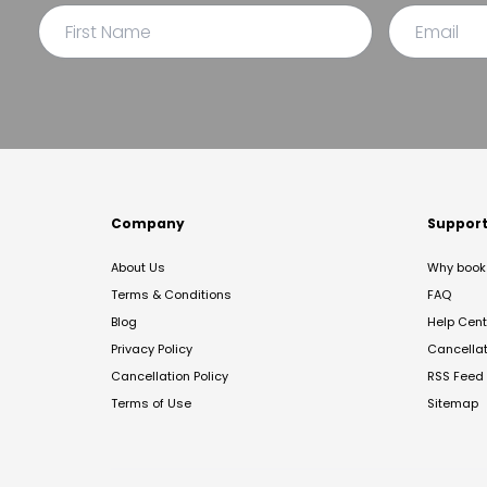
Company
Suppor
About Us
Why book 
Terms & Conditions
FAQ
Blog
Help Cent
Privacy Policy
Cancella
Cancellation Policy
RSS Feed
Terms of Use
Sitemap