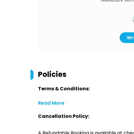
Wri
Policies
Terms & Conditions:
Read More
Cancellation Policy:
A Refundable Booking is available at chec