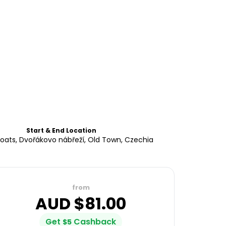
Start & End Location
oats, Dvořákovo nábřeží, Old Town, Czechia
from
AUD $
81.00
Get
Cashback
$
5