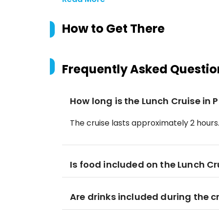
How to Get There
Frequently Asked Questio
How long is the Lunch Cruise in 
The cruise lasts approximately 2 hours
Is food included on the Lunch Cr
Are drinks included during the c