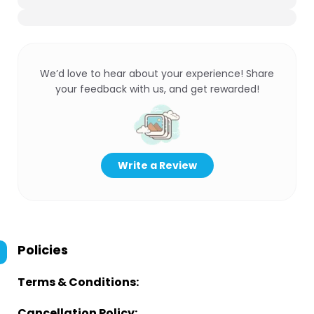
We’d love to hear about your experience! Share
your feedback with us, and get rewarded!
Write a Review
Policies
Terms & Conditions:
Cancellation Policy: