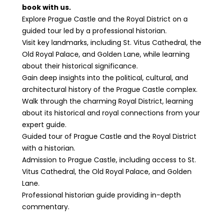
book with us.
Explore Prague Castle and the Royal District on a
guided tour led by a professional historian.
Visit key landmarks, including St. Vitus Cathedral, the
Old Royal Palace, and Golden Lane, while learning
about their historical significance.
Gain deep insights into the political, cultural, and
architectural history of the Prague Castle complex.
Walk through the charming Royal District, learning
about its historical and royal connections from your
expert guide.
Guided tour of Prague Castle and the Royal District
with a historian.
Admission to Prague Castle, including access to St.
Vitus Cathedral, the Old Royal Palace, and Golden
Lane.
Professional historian guide providing in-depth
commentary.