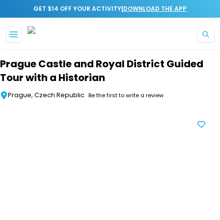
|
GET $14 OFF YOUR ACTIVITY
DOWNLOAD THE APP
Skip to main content
Prague Castle and Royal District Guided
Tour with a Historian
Prague, Czech Republic
Be the first to write a review