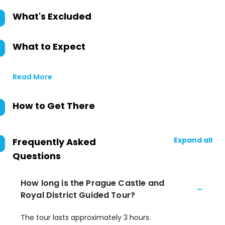
What's Excluded
What to Expect
Read More
How to Get There
Expand all
Frequently Asked
Questions
How long is the Prague Castle and
Royal District Guided Tour?
The tour lasts approximately 3 hours.