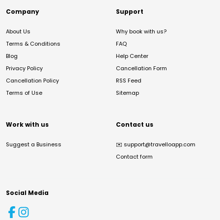
Company
Support
About Us
Why book with us?
Terms & Conditions
FAQ
Blog
Help Center
Privacy Policy
Cancellation Form
Cancellation Policy
RSS Feed
Terms of Use
Sitemap
Work with us
Contact us
Suggest a Business
✉️
support@travelloapp.com
Contact form
Social Media