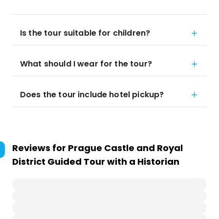
Is the tour suitable for children?
What should I wear for the tour?
Does the tour include hotel pickup?
Reviews for
Prague Castle and Royal
District Guided Tour with a Historian