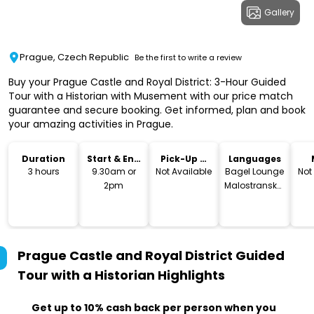
Gallery
Prague, Czech Republic
Be the first to write a review
Buy your Prague Castle and Royal District: 3-Hour Guided
Tour with a Historian with Musement with our price match
guarantee and secure booking. Get informed, plan and book
your amazing activities in Prague.
Duration
Start & End
Pick-Up &
Languages
Time
Drop-Off
3 hours
9.30am or
Not Available
Bagel Lounge
Not
2pm
Malostranská,
Letenská,
Malá Strana,
Czechia
Prague Castle and Royal District Guided
Tour with a Historian
Highlights
Get up to 10% cash back per person when you