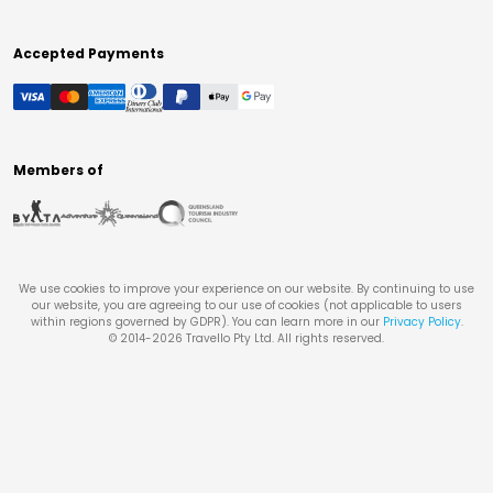
Accepted Payments
Members of
We use cookies to improve your experience on our website. By continuing to use
our website, you are agreeing to our use of cookies (not applicable to users
within regions governed by GDPR). You can learn more in our
Privacy Policy
.
© 2014-
2026
Travello Pty Ltd. All rights reserved.