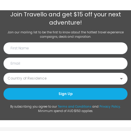
Join
Travello
and get $15 off your next
adventure!
Join our mailing list to be the first to know about the hottest travel experience
campaigns, deals and inspiration.
Sign Up
By subscribing you agree to our
Terms and Conditions
and
Privacy Policy
.
Minimum spend of AUD $150 applies.