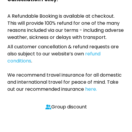
A Refundable Booking is available at checkout.
This will provide 100% refund for one of the many
reasons included via our terms - including adverse
weather, sickness or delays with transport.
All customer cancellation & refund requests are
also subject to our website’s own
refund
conditions
.
We recommend travel insurance for all domestic
and international travel for peace of mind. Take
out our recommended insurance
here.
Group discount