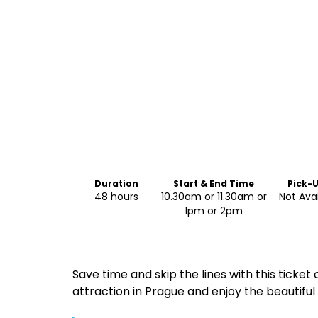
Duration
Start & End Time
Pick-
Drop-
48 hours
10.30am or 11.30am or
Not Ava
1pm or 2pm
Save time and skip the lines with this ticket 
attraction in Prague and enjoy the beautiful 