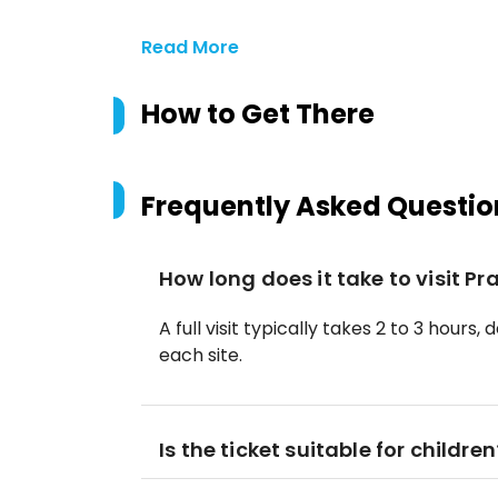
Read More
How to Get There
Frequently Asked Questio
How long does it take to visit P
A full visit typically takes 2 to 3 hou
each site.
Is the ticket suitable for children