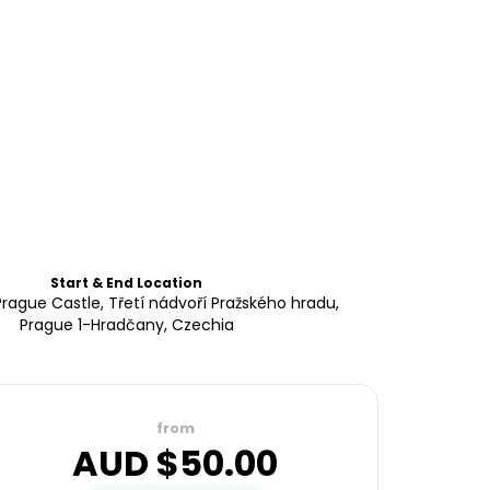
Start & End Location
Prague Castle, Třetí nádvoří Pražského hradu,
Prague 1-Hradčany, Czechia
from
AUD $
50.00