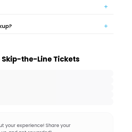
ckup?
 Skip-the-Line Tickets
ut your experience! Share your