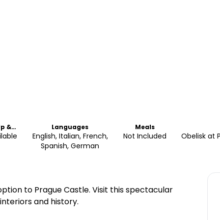
Up &
Languages
Meals
Off
ilable
English, Italian, French,
Not Included
Obelisk at 
Spanish, German
option to Prague Castle. Visit this spectacular
interiors and history.