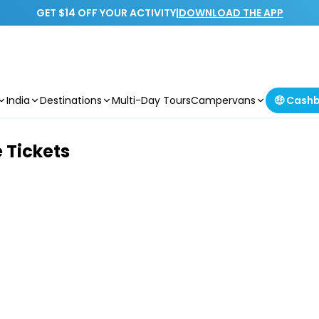
GET $14 OFF YOUR ACTIVITY
|
DOWNLOAD THE APP
India
Destinations
Multi-Day Tours
Campervans
🤑 Cash
 Tickets