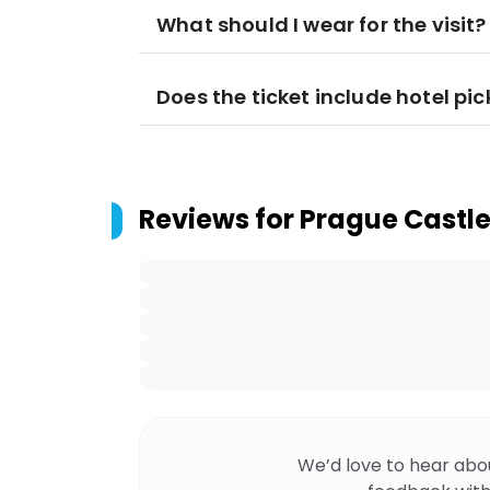
What should I wear for the visit?
Does the ticket include hotel pi
Reviews for
Prague Castle
We’d love to hear abo