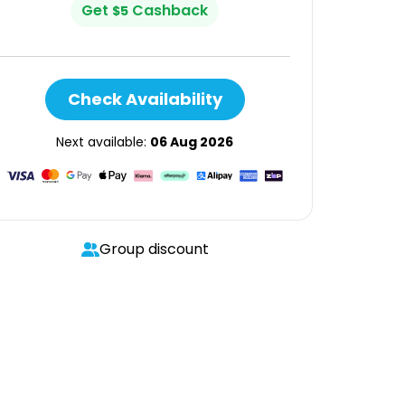
Get
Cashback
$
5
Check Availability
Next available:
06 Aug 2026
Group discount