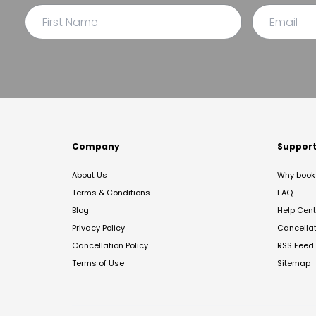
Company
Suppor
About Us
Why book 
Terms & Conditions
FAQ
Blog
Help Cent
Privacy Policy
Cancella
Cancellation Policy
RSS Feed
Terms of Use
Sitemap