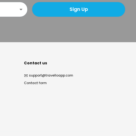
Sign Up
Contact us
✉️
support@travelloapp.com
Contact form