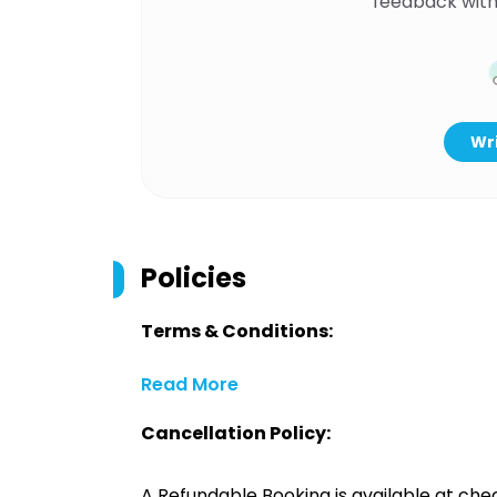
feedback with
Wri
Policies
Terms & Conditions:
Read More
Cancellation Policy:
A Refundable Booking is available at chec