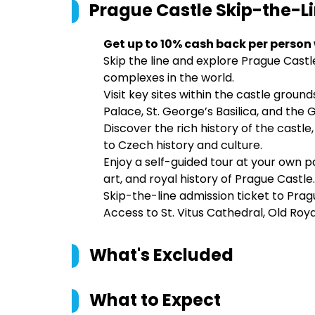
Prague Castle Skip-the-Li
Get up to 10% cash back per person
Skip the line and explore Prague Castl
complexes in the world.
Visit key sites within the castle ground
Palace, St. George’s Basilica, and the 
Discover the rich history of the castle,
to Czech history and culture.
Enjoy a self-guided tour at your own p
art, and royal history of Prague Castle.
Skip-the-line admission ticket to Prag
Access to St. Vitus Cathedral, Old Roya
What's Excluded
What to Expect