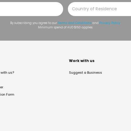
By subscribing you agree to our
Terms and Conditions
and
Privacy Policy
.
Minimum spend of AUD $150 applies.
t
Work with us
with us?
Suggest a Business
er
tion Form