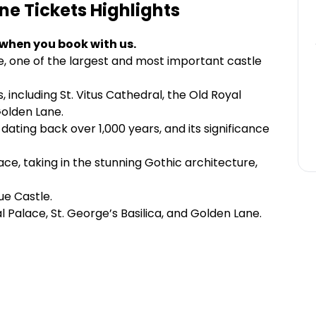
ne Tickets
Highlights
 when you book with us.
e, one of the largest and most important castle
s, including St. Vitus Cathedral, the Old Royal
Golden Lane.
 dating back over 1,000 years, and its significance
ace, taking in the stunning Gothic architecture,
ue Castle.
l Palace, St. George’s Basilica, and Golden Lane.