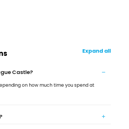
Expand all
ns
rague Castle?
rs, depending on how much time you spend at
?