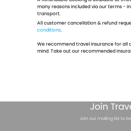
many reasons included via our terms - in
transport.
All customer cancellation & refund reque
conditions
.
We recommend travel insurance for all d
mind. Take out our recommended insur
Join
Trav
Join our mailing list to 