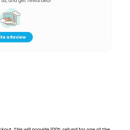
 us, and get rewarded!
te a Review
kout. This will provide 100% refund for one of the