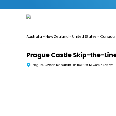
Australia
New Zealand
United States
Canada
Skip to main content
Prague Castle Skip-the-Line
Prague, Czech Republic
Be the first to write a review