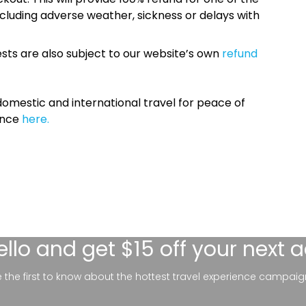
cluding adverse weather, sickness or delays with
sts are also subject to our website’s own
refund
omestic and international travel for peace of
ance
here.
ello
and get $15 off your next 
be the first to know about the hottest travel experience campaig