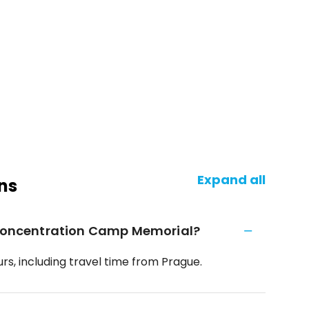
Expand all
ns
n Concentration Camp Memorial?
rs, including travel time from Prague.