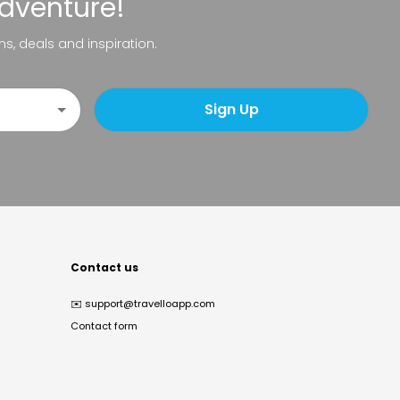
adventure!
ns, deals and inspiration.
Sign Up
Contact us
✉️
support@travelloapp.com
Contact form