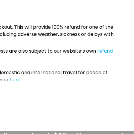
kout. This will provide 100% refund for one of the
cluding adverse weather, sickness or delays with
sts are also subject to our website’s own
refund
omestic and international travel for peace of
ance
here.