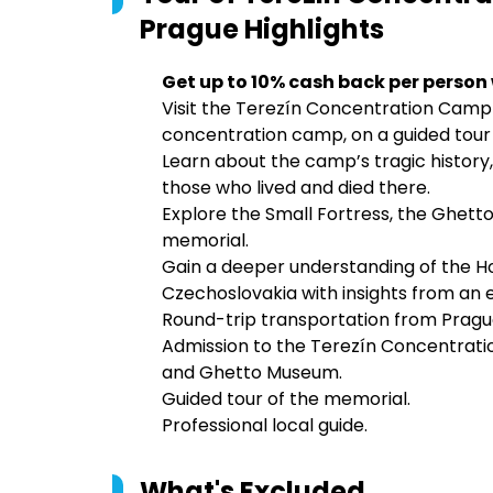
Prague
Highlights
Get up to 10% cash back per person
Visit the Terezín Concentration Camp
concentration camp, on a guided tour
Learn about the camp’s tragic history, 
those who lived and died there.
Explore the Small Fortress, the Ghett
memorial.
Gain a deeper understanding of the Ho
Czechoslovakia with insights from an e
Round-trip transportation from Prague
Admission to the Terezín Concentrati
and Ghetto Museum.
Guided tour of the memorial.
Professional local guide.
What's Excluded