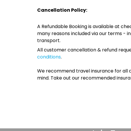
Cancellation Policy:
A Refundable Booking is available at chec
many reasons included via our terms - in
transport.
All customer cancellation & refund reque
conditions
.
We recommend travel insurance for all d
mind. Take out our recommended insur