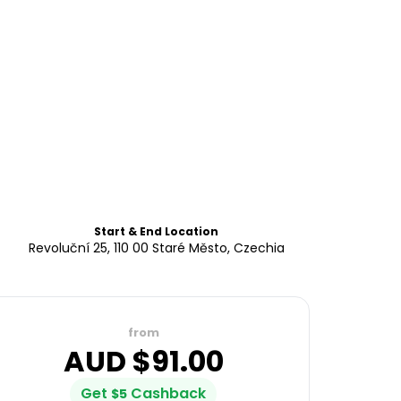
Start & End Location
Revoluční 25, 110 00 Staré Město, Czechia
from
AUD $
91.00
Get
Cashback
$
5