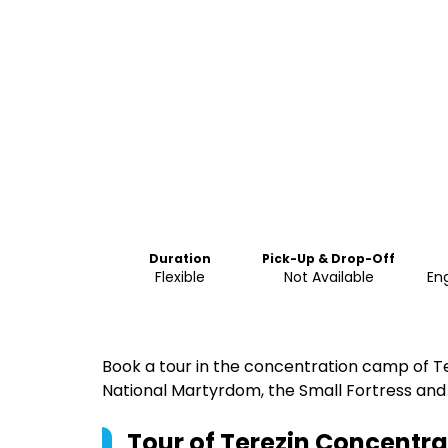
Duration
Pick-Up & Drop-Off
Flexible
Not Available
Eng
Book a tour in the concentration camp of Te
National Martyrdom, the Small Fortress an
Tour of Terezin Concentr