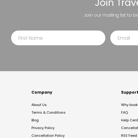
Join
Trav
Join our mailing list to 
Company
Suppor
About Us
Why book 
Terms & Conditions
FAQ
Blog
Help Cent
Privacy Policy
Cancella
Cancellation Policy
RSS Feed