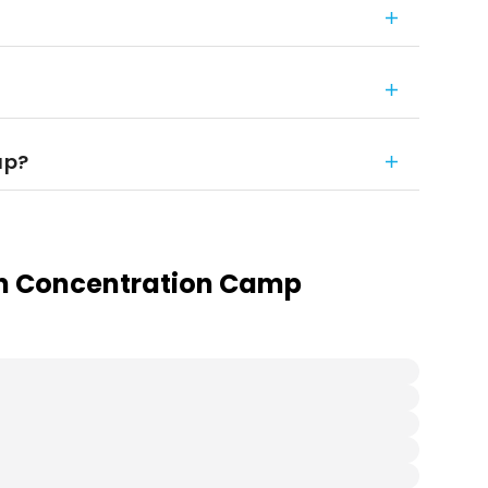
up?
in Concentration Camp