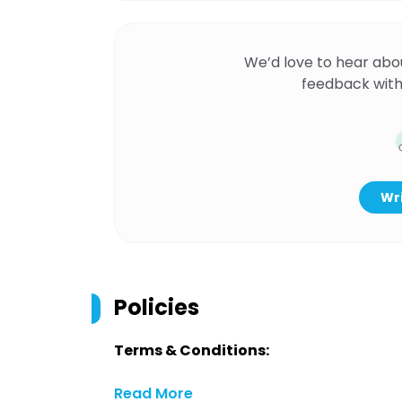
We’d love to hear abo
feedback with
Wri
Policies
Terms & Conditions:
Read More