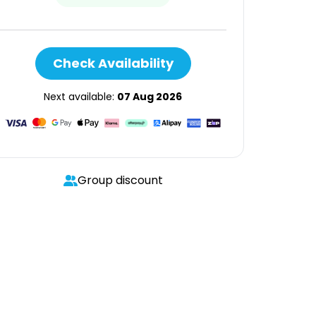
Check Availability
Next available:
07 Aug 2026
Group discount