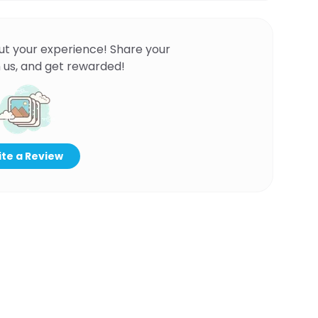
ut your experience! Share your
 us, and get rewarded!
te a Review