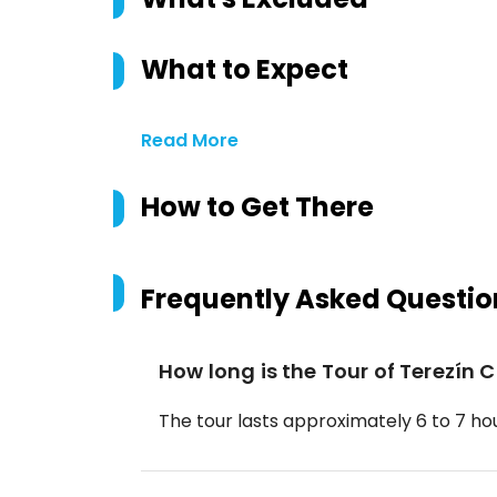
What to Expect
Read More
How to Get There
Frequently Asked Questio
How long is the Tour of Terezí
The tour lasts approximately 6 to 7 hou