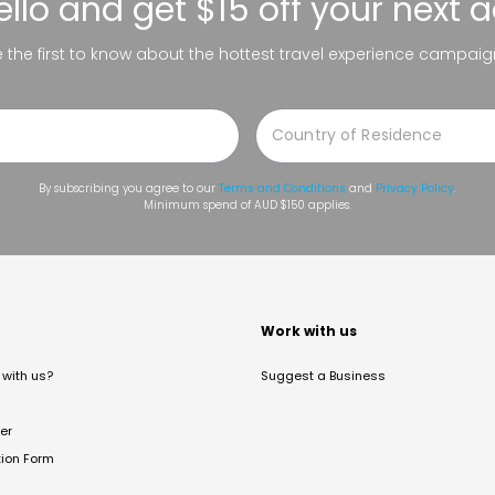
ello
and get $15 off your next 
be the first to know about the hottest travel experience campaig
By subscribing you agree to our
Terms and Conditions
and
Privacy Policy
.
Minimum spend of AUD $150 applies.
t
Work with us
with us?
Suggest a Business
er
tion Form