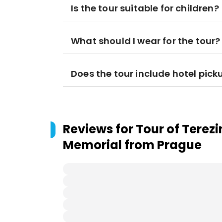
Is the tour suitable for children?
What should I wear for the tour?
Does the tour include hotel pick
Reviews for
Tour of Terez
Memorial from Prague