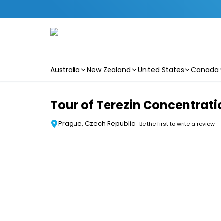
Australia
New Zealand
United States
Canada
Skip to main content
Tour of Terezin Concentra
Prague, Czech Republic
Be the first to write a review