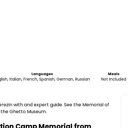
Languages
Meals
lish, Italian, French, Spanish, German, Russian
Not Included
rezin with and expert guide. See the Memorial of
d the Ghetto Museum.
ation Camp Memorial from