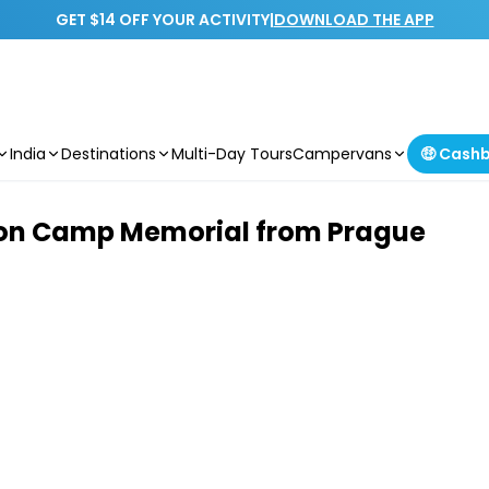
GET $14 OFF YOUR ACTIVITY
|
DOWNLOAD THE APP
India
Destinations
Multi-Day Tours
Campervans
🤑 Cash
tion Camp Memorial from Prague