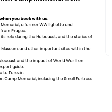
 when you book with us.
 Memorial, a former WWII ghetto and
 from Prague.
its role during the Holocaust, and the stories of
o Museum, and other important sites within the
locaust and the impact of World War II on
xpert guide.
 to Terezín.
on Camp Memorial, including the Small Fortress