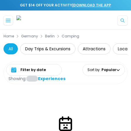
|
GET $14 OFF YOUR ACTIVITY
DOWNLOAD THE APP
Skip to main content
Home
Germany
Berlin
Camping
All
Day Trips & Excursions
Attractions
Local 
Select date range
Sort by
:
Popular
Showing:
Experiences