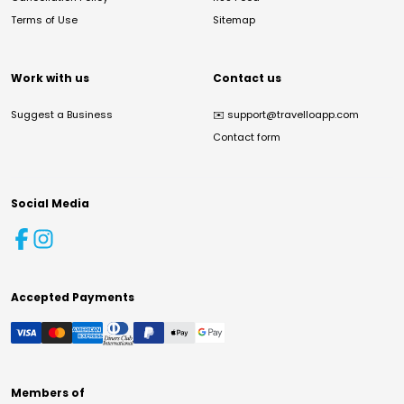
Terms of Use
Sitemap
Work with us
Contact us
Suggest a Business
✉️
support@travelloapp.com
Contact form
Social Media
Accepted Payments
Members of