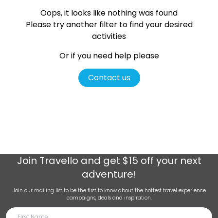
Oops, it looks like nothing was found
Please try another filter
to find your desired
activities
Or if you need help please
Contact us
Join
Travello
and get $15 off your next
adventure!
Join our mailing list to be the first to know about the hottest travel experience
campaigns, deals and inspiration.