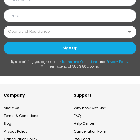
Sign Up
By subscribing you agree to our
Terms and Conditions
and
Privacy Policy
.
Minimum spend of AUD $150 applies.
Company
Support
About Us
Why book with us?
Terms & Conditions
FAQ
Blog
Help Center
Privacy Policy
Cancellation Form
Cancellation Policy
RSS Feed