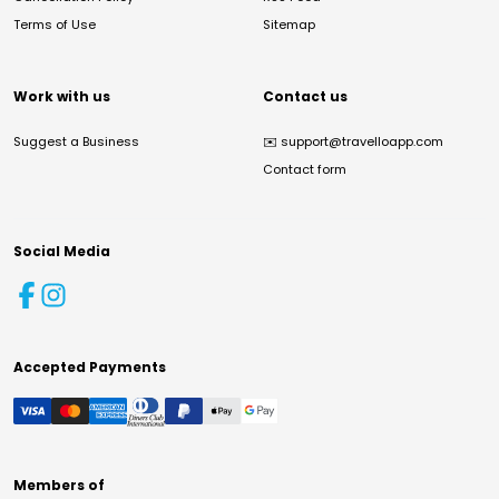
Terms of Use
Sitemap
Work with us
Contact us
Suggest a Business
✉️
support@travelloapp.com
Contact form
Social Media
Accepted Payments
Members of