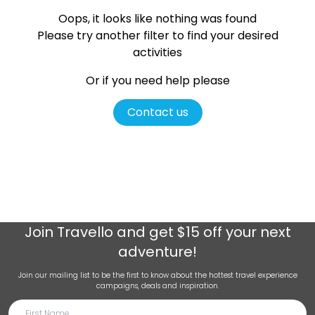
Oops, it looks like nothing was found
Please try another filter
to find your desired
activities
Or if you need help please
Contact us
Join
Travello
and get $15 off your next
adventure!
Join our mailing list to be the first to know about the hottest travel experience
campaigns, deals and inspiration.