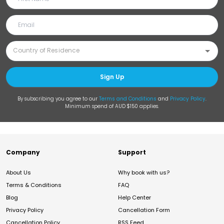
Sign Up
By subscribing you agree to our
Terms and Conditions
and
Privacy Policy
.
Minimum spend of AUD $150 applies.
Company
Support
About Us
Why book with us?
Terms & Conditions
FAQ
Blog
Help Center
Privacy Policy
Cancellation Form
Cancellation Policy
RSS Feed