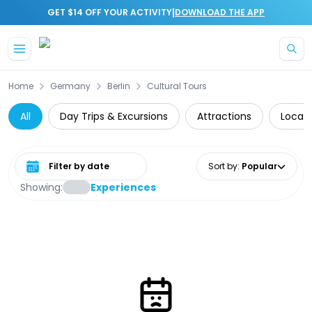
|
GET $14 OFF YOUR ACTIVITY
DOWNLOAD THE APP
Skip to main content
Home
Germany
Berlin
Cultural Tours
All
Day Trips & Excursions
Attractions
Local 
Select date range
Sort by
:
Popular
Showing:
Experiences