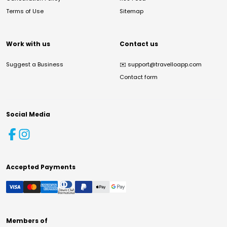
Terms of Use
Sitemap
Work with us
Contact us
Suggest a Business
✉️
support@travelloapp.com
Contact form
Social Media
Accepted Payments
Members of