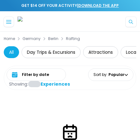
|
GET $14 OFF YOUR ACTIVITY
DOWNLOAD THE APP
Skip to main content
Home
Germany
Berlin
Rafting
All
Day Trips & Excursions
Attractions
Local 
Select date range
Sort by
:
Popular
Showing:
Experiences