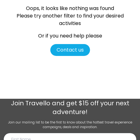
Oops, it looks like nothing was found
Please try another filter
to find your desired
activities
Or if you need help please
Contact us
Join
Travello
and get $15 off your next
adventure!
Join our mailing list to be the first to know about the hottest travel experience
campaigns, deals and inspiration.