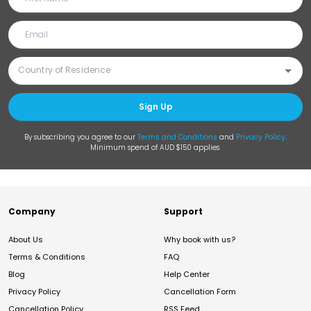
Sign Up
By subscribing you agree to our
Terms and Conditions
and
Privacy Policy
.
Minimum spend of AUD $150 applies.
Company
Support
About Us
Why book with us?
Terms & Conditions
FAQ
Blog
Help Center
Privacy Policy
Cancellation Form
Cancellation Policy
RSS Feed