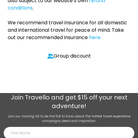
also subject to our website’s own
refund
conditions
.
We recommend travel insurance for all domestic
and international travel for peace of mind. Take
out our recommended insurance
here.
Group discount
Join
Travello
and get $15 off your next
adventure!
Join our mailing list to be the first to know about the hottest travel experience
campaigns, deals and inspiration.