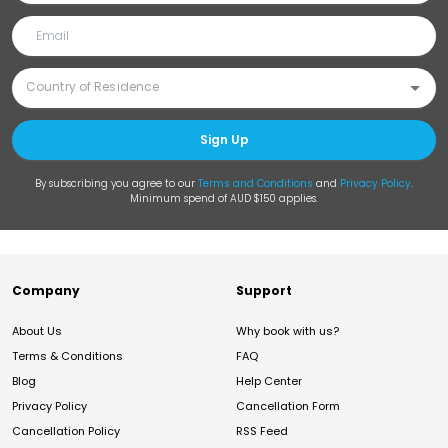
Sign Up
By subscribing you agree to our
Terms and Conditions
and
Privacy Policy
.
Minimum spend of AUD $150 applies.
Company
Support
About Us
Why book with us?
Terms & Conditions
FAQ
Blog
Help Center
Privacy Policy
Cancellation Form
Cancellation Policy
RSS Feed