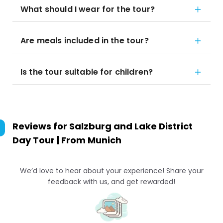
What should I wear for the tour?
Are meals included in the tour?
Is the tour suitable for children?
Reviews for
Salzburg and Lake District
Day Tour | From Munich
We’d love to hear about your experience! Share your
feedback with us, and get rewarded!