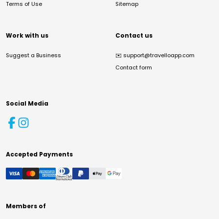
Terms of Use
Sitemap
Work with us
Contact us
Suggest a Business
✉️
support@travelloapp.com
Contact form
Social Media
Accepted Payments
Members of