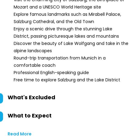
Mozart and a UNESCO World Heritage site
Explore famous landmarks such as Mirabell Palace,
Salzburg Cathedral, and the Old Town
Enjoy a scenic drive through the stunning Lake
District, passing picturesque lakes and mountains
Discover the beauty of Lake Wolfgang and take in the
alpine landscapes
Round-trip transportation from Munich in a
comfortable coach
Professional English-speaking guide
Free time to explore Salzburg and the Lake District
What's Excluded
What to Expect
Read More