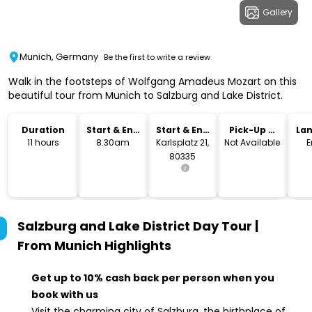
Gallery
Munich, Germany
Be the first to write a review
Walk in the footsteps of Wolfgang Amadeus Mozart on this
beautiful tour from Munich to Salzburg and Lake District.
Duration
Start & End
Start & End
Pick-Up &
La
Time
Location
Drop-Off
11 hours
8.30am
Karlsplatz 21,
Not Available
E
80335
Salzburg and Lake District Day Tour |
From Munich
Highlights
Get up to 10% cash back per person when you
book with us
Visit the charming city of Salzburg, the birthplace of