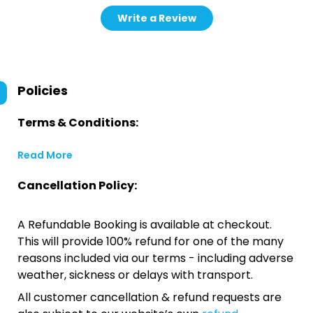
Write a Review
Policies
Terms & Conditions:
Read More
Cancellation Policy:
A Refundable Booking is available at checkout.
This will provide 100% refund for one of the many
reasons included via our terms - including adverse
weather, sickness or delays with transport.
All customer cancellation & refund requests are