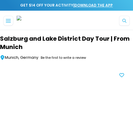
|
GET $14 OFF YOUR ACTIVITY
DOWNLOAD THE APP
Skip to main content
Salzburg and Lake District Day Tour | From
Munich
Munich, Germany
Be the first to write a review