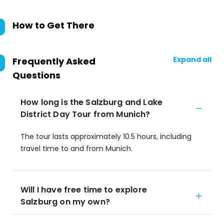
How to Get There
Expand all
Frequently Asked
Questions
How long is the Salzburg and Lake
District Day Tour from Munich?
The tour lasts approximately 10.5 hours, including
travel time to and from Munich.
Will I have free time to explore
Salzburg on my own?