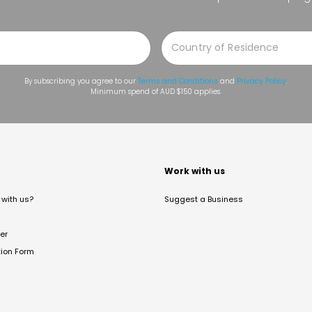
By subscribing you agree to our
Terms and Conditions
and
Privacy Policy
.
Minimum spend of AUD $150 applies.
t
Work with us
with us?
Suggest a Business
er
tion Form