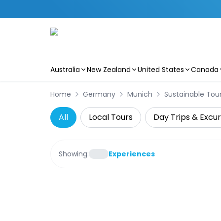
Australia
New Zealand
United States
Canada
Skip to main content
Home
Germany
Munich
Sustainable Tou
All
Local Tours
Day Trips & Excur
Showing:
Experiences