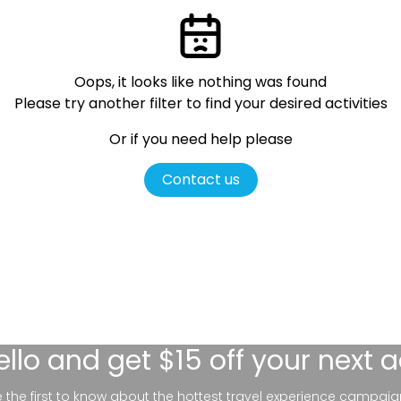
Oops, it looks like nothing was found
Please try another filter
to find your desired activities
Or if you need help please
Contact us
ello
and get $15 off your next 
be the first to know about the hottest travel experience campaig