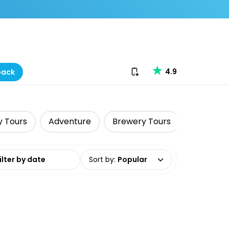
Download our app
4.9
back
y Tours
Adventure
Brewery Tours
Food Tou
date range
Sort by
:
Popular