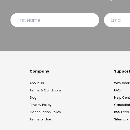
Company
Suppor
About Us
Why book 
Terms & Conditions
FAQ
Blog
Help Cent
Privacy Policy
Cancella
Cancellation Policy
RSS Feed
Terms of Use
Sitemap