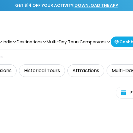
GET $14 OFF YOUR ACTIVITY
|
DOWNLOAD THE APP
India
Destinations
Multi-Day Tours
Campervans
🤑 Cash
rs
sions
Historical Tours
Attractions
Multi-Da
Select 