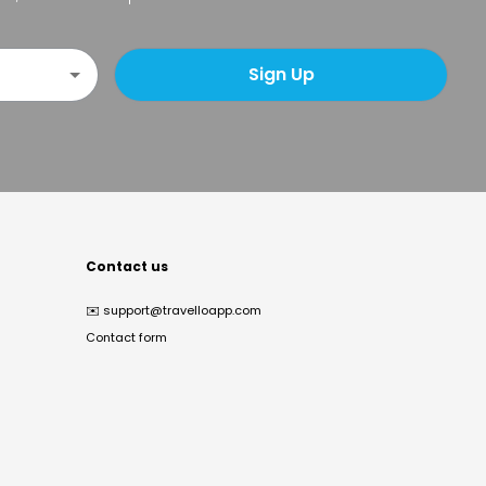
Sign Up
Contact us
✉️
support@travelloapp.com
Contact form