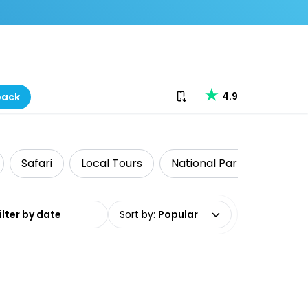
Download our app
4.9
back
Safari
Local Tours
National Parks
Food 
date range
Sort by
:
Popular