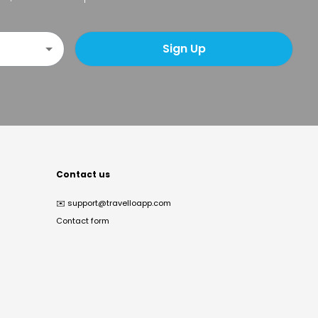
Sign Up
Contact us
✉️
support@travelloapp.com
Contact form