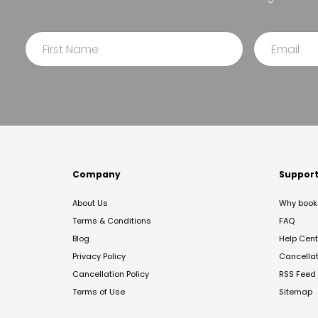
Company
Suppor
About Us
Why book 
Terms & Conditions
FAQ
Blog
Help Cent
Privacy Policy
Cancella
Cancellation Policy
RSS Feed
Terms of Use
Sitemap