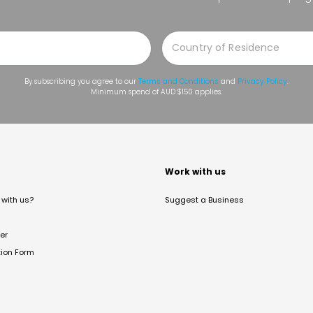
By subscribing you agree to our
Terms and Conditions
and
Privacy Policy
.
Minimum spend of AUD $150 applies.
t
Work with us
with us?
Suggest a Business
er
tion Form