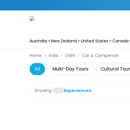
Australia
New Zealand
United States
Canada
Skip to main content
Home
India
Delhi
Car & Campervan
All
Multi-Day Tours
Cultural Tou
Showing:
Experiences