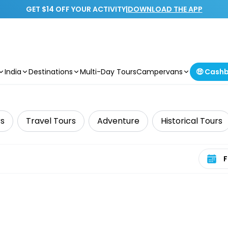
GET $14 OFF YOUR ACTIVITY
|
DOWNLOAD THE APP
India
Destinations
Multi-Day Tours
Campervans
🤑 Cash
rs
Travel Tours
Adventure
Historical Tours
Select 