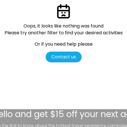
Oops, it looks like nothing was found
Please try another filter
to find your desired activities
Or if you need help please
Contact us
ello
and get $15 off your next 
be the first to know about the hottest travel experience campaig