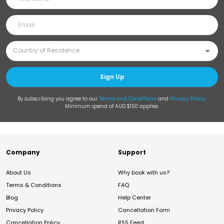
Sign Up
By subscribing you agree to our
Terms and Conditions
and
Privacy Policy
.
Minimum spend of AUD $150 applies.
Company
Support
About Us
Why book with us?
Terms & Conditions
FAQ
Blog
Help Center
Privacy Policy
Cancellation Form
Cancellation Policy
RSS Feed