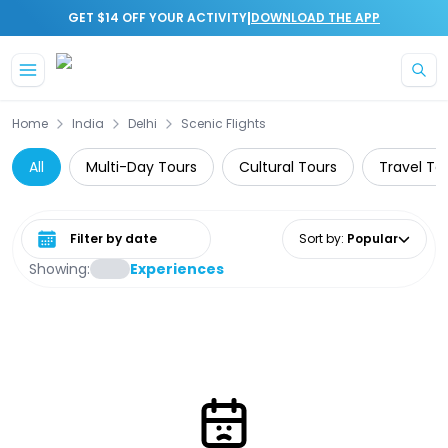
|
GET $14 OFF YOUR ACTIVITY
DOWNLOAD THE APP
Skip to main content
Home
India
Delhi
Scenic Flights
All
Multi-Day Tours
Cultural Tours
Travel To
Select date range
Sort by
:
Popular
Showing:
Experiences