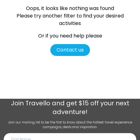
Oops, it looks like nothing was found
Please try another filter
to find your desired
activities
Or if you need help please
Contact us
Join
Travello
and get $15 off your next
adventure!
Join our mailing list to be the first to know about the hottest travel experience
campaigns, deals and inspiration.