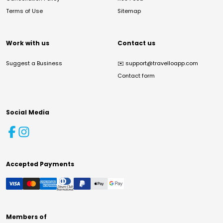
Terms of Use
Sitemap
Work with us
Contact us
Suggest a Business
✉️
support@travelloapp.com
Contact form
Social Media
Accepted Payments
Members of