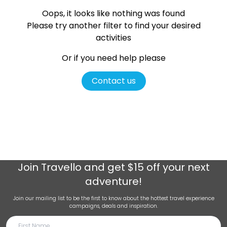
Oops, it looks like nothing was found
Please try another filter
to find your desired
activities
Or if you need help please
Contact us
Join
Travello
and get $15 off your next
adventure!
Join our mailing list to be the first to know about the hottest travel experience
campaigns, deals and inspiration.