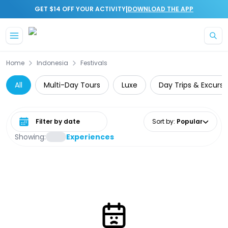
|
GET $14 OFF YOUR ACTIVITY
DOWNLOAD THE APP
Skip to main content
Home
Indonesia
Festivals
All
Multi-Day Tours
Luxe
Day Trips & Excursi
Select date range
Sort by
:
Popular
Showing:
Experiences