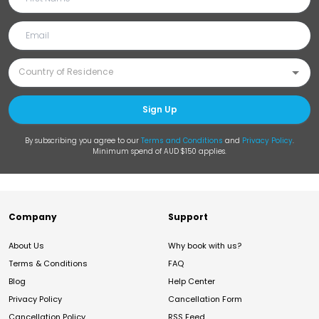
Sign Up
By subscribing you agree to our
Terms and Conditions
and
Privacy Policy
.
Minimum spend of AUD $150 applies.
Company
Support
About Us
Why book with us?
Terms & Conditions
FAQ
Blog
Help Center
Privacy Policy
Cancellation Form
Cancellation Policy
RSS Feed