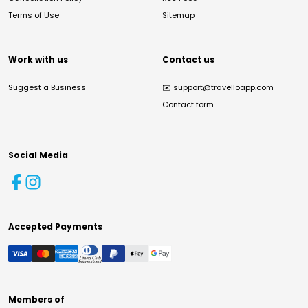
Terms of Use
Sitemap
Work with us
Contact us
Suggest a Business
✉️
support@travelloapp.com
Contact form
Social Media
Accepted Payments
Members of