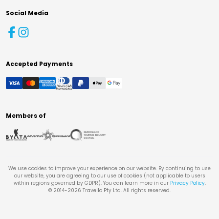
Social Media
Accepted Payments
Members of
We use cookies to improve your experience on our website. By continuing to use
our website, you are agreeing to our use of cookies (not applicable to users
within regions governed by GDPR). You can learn more in our
Privacy Policy
.
© 2014-
2026
Travello Pty Ltd. All rights reserved.