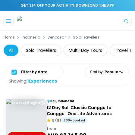
|
GET $14 OFF YOUR ACTIVITY
DOWNLOAD THE APP
Skip to main content
Home
Indonesia
Denpasar
Solo Travellers
All
Solo Travellers
Multi-Day Tours
Travel To
Select date range
Sort by
:
Popular
Showing:
1
Experiences
Bali, Indonesia
12 Days / 11 Nights
12 Day Bali Classic Canggu to
Canggu | One Life Adventures
5
(
8
)
200+ booked
from