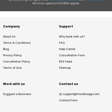
Minimum spend of AUD $150 applies.
Company
Support
About Us
Why book with us?
Terms & Conditions
FAQ
Blog
Help Center
Privacy Policy
Cancellation Form
Cancellation Policy
RSS Feed
Terms of Use
Sitemap
Work with us
Contact us
Suggest a Business
✉️
support@travelloapp.com
Contact form