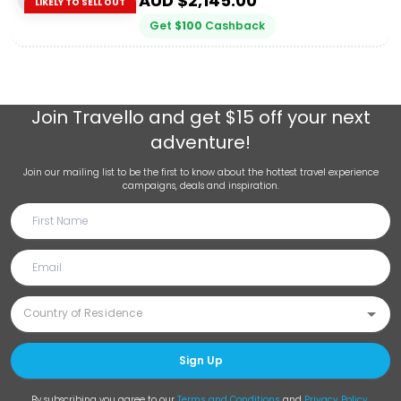
AUD $
2,145.00
LIKELY TO SELL OUT
Get
$
100
Cashback
Join
Travello
and get $15 off your next
adventure!
Join our mailing list to be the first to know about the hottest travel experience
campaigns, deals and inspiration.
Sign Up
By subscribing you agree to our
Terms and Conditions
and
Privacy Policy
.