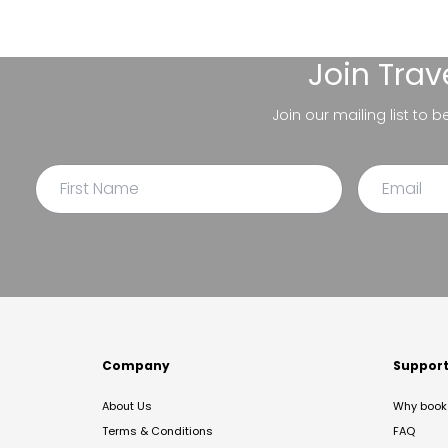
Join
Trav
Join our mailing list to 
Company
Suppor
About Us
Why book 
Terms & Conditions
FAQ