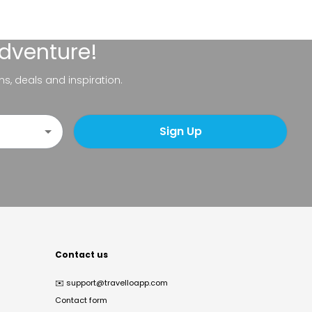
adventure!
ns, deals and inspiration.
Sign Up
Contact us
✉️
support@travelloapp.com
Contact form