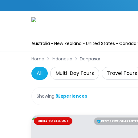
Australia
New Zealand
United States
Canada
Skip to main content
Home
Indonesia
Denpasar
All
Multi-Day Tours
Travel Tours
Showing:
9
Experiences
LIKELY TO SELL OUT
BEST PRICE GUARANTE