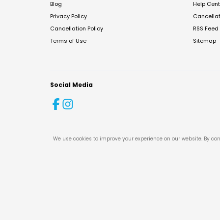
Blog
Help Cent
Privacy Policy
Cancella
Cancellation Policy
RSS Feed
Terms of Use
Sitemap
Social Media
We use cookies to improve your experience on our website. By con