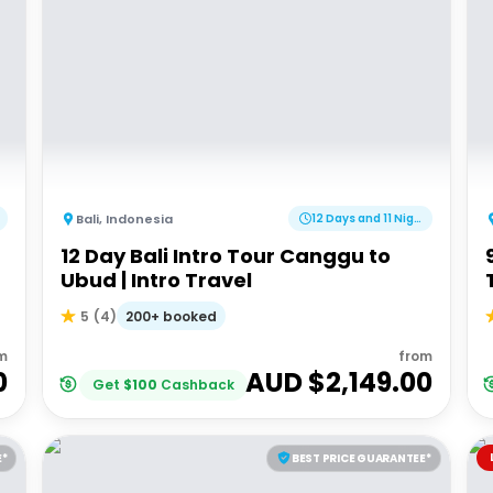
Bali
,
Indonesia
12 Days and 11 Nights
12 Day Bali Intro Tour Canggu to
Ubud | Intro Travel
200+ booked
5
(
4
)
m
from
0
AUD $
2,149.00
Get
$
100
Cashback
E*
BEST PRICE GUARANTEE*