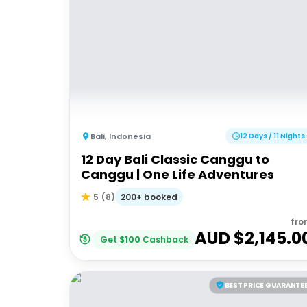
Bali
,
Indonesia
12 Days / 11 Nights
12 Day Bali Classic Canggu to
Canggu | One Life Adventures
200+ booked
5
(
8
)
fro
AUD $
2,145.0
Get
$
100
Cashback
BEST PRICE GUARANTE