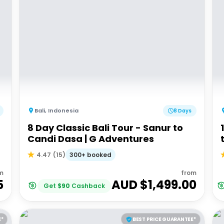
Bali
,
Indonesia
8 Days
8 Day Classic Bali Tour - Sanur to
Candi Dasa | G Adventures
300+ booked
4.47
(
15
)
m
from
5
AUD $
1,499.00
Get
$
90
Cashback
E*
BEST PRICE GUARANTEE*