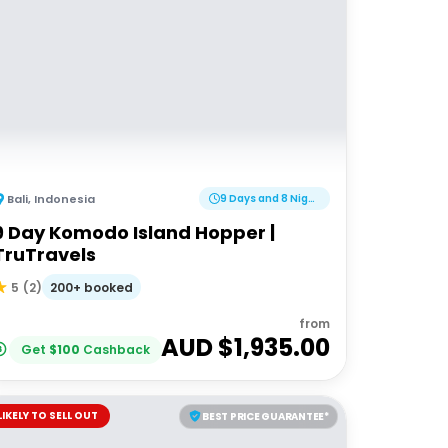
Bali
,
Indonesia
9 Days and 8 Nights
9 Day Komodo Island Hopper |
TruTravels
200+ booked
5
(
2
)
from
AUD $
1,935.00
Get
$
100
Cashback
LIKELY TO SELL OUT
BEST PRICE GUARANTEE*