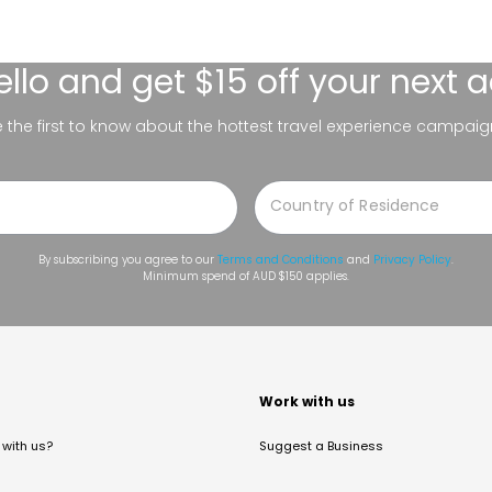
ello
and get $15 off your next 
be the first to know about the hottest travel experience campaig
By subscribing you agree to our
Terms and Conditions
and
Privacy Policy
.
Minimum spend of AUD $150 applies.
t
Work with us
with us?
Suggest a Business