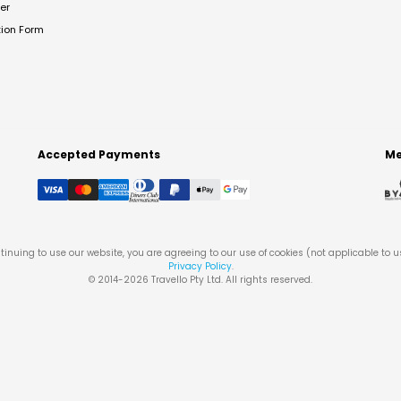
er
tion Form
Accepted Payments
Me
tinuing to use our website, you are agreeing to our use of cookies (not applicable to 
Privacy Policy
.
© 2014-
2026
Travello Pty Ltd. All rights reserved.