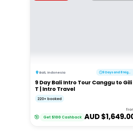
Bali
,
Indonesia
9 Days and 8 Nights
9 Day Bali Intro Tour Canggu to Gili
T | Intro Travel
220+ booked
fro
AUD $
1,649.0
Get
$
100
Cashback