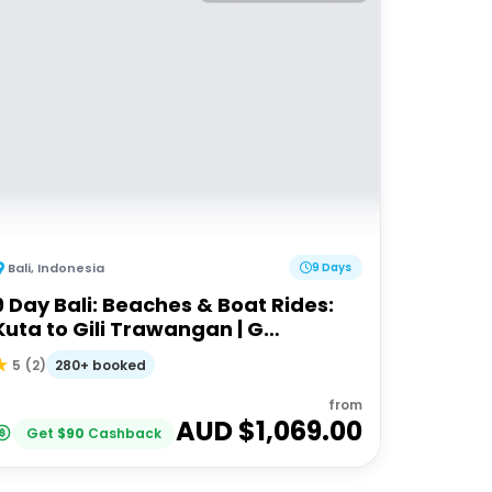
Bali
,
Indonesia
9 Days
9 Day Bali: Beaches & Boat Rides:
Kuta to Gili Trawangan | G
Adventures 18-30somethings
280+ booked
5
(
2
)
from
AUD $
1,069.00
Get
$
90
Cashback