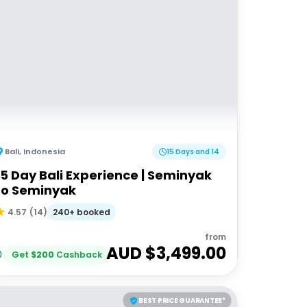
Bali
,
Indonesia
15 Days and 14
15 Day Bali Experience | Seminyak
to Seminyak
240+ booked
4.57
(
14
)
from
AUD $
3,499.00
Get
$
200
Cashback
BEST PRICE GUARANTEE*