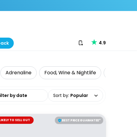
Download our app
4.9
back
Adrenaline
Food, Wine & Nightlife
Intrepid Tr
date range
Sort by
:
Popular
LIKELY TO SELL OUT
BEST PRICE GUARANTEE*