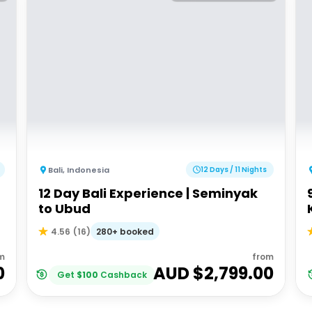
Bali
,
Indonesia
12 Days / 11 Nights
12 Day Bali Experience | Seminyak
to Ubud
280+ booked
4.56
(
16
)
m
from
0
AUD $
2,799.00
Get
$
100
Cashback