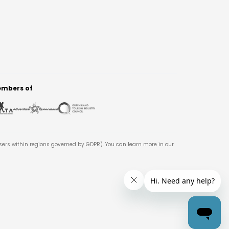
mbers of
users within regions governed by GDPR). You can learn more in our