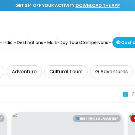
GET $14 OFF YOUR ACTIVITY
|
DOWNLOAD THE APP
India
Destinations
Multi-Day Tours
Campervans
🤑 Cash
Adventure
Cultural Tours
G Adventures
Select 
E*
BEST PRICE GUARANTEE*