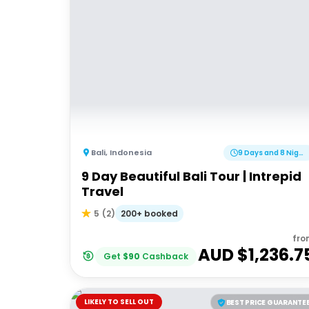
Bali
,
Indonesia
9 Days and 8 Nights
9 Day Beautiful Bali Tour | Intrepid
Travel
200+ booked
5
(
2
)
fro
AUD $
1,236.7
Get
$
90
Cashback
LIKELY TO SELL OUT
BEST PRICE GUARANTE