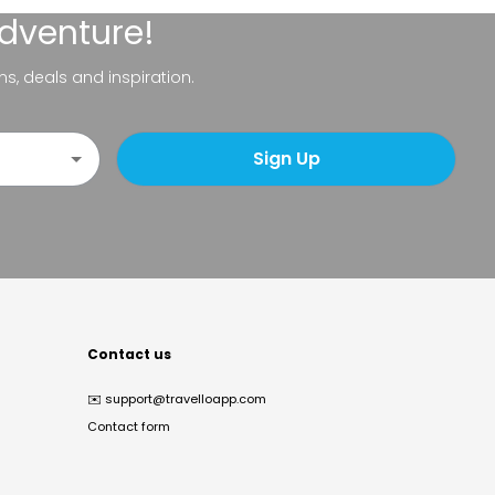
adventure!
ns, deals and inspiration.
Sign Up
Contact us
✉️
support@travelloapp.com
Contact form