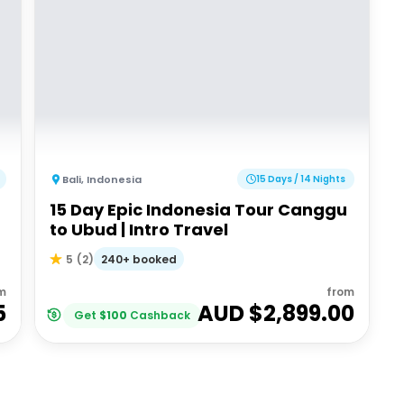
Bali
,
Indonesia
15 Days / 14 Nights
15 Day Epic Indonesia Tour Canggu
to Ubud | Intro Travel
240+ booked
5
(
2
)
m
from
5
AUD $
2,899.00
Get
$
100
Cashback