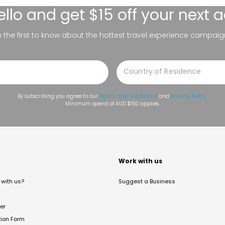
ello
and get $15 off your next 
be the first to know about the hottest travel experience campaig
By subscribing you agree to our
Terms and Conditions
and
Privacy Policy
.
Minimum spend of AUD $150 applies.
t
Work with us
with us?
Suggest a Business
er
tion Form