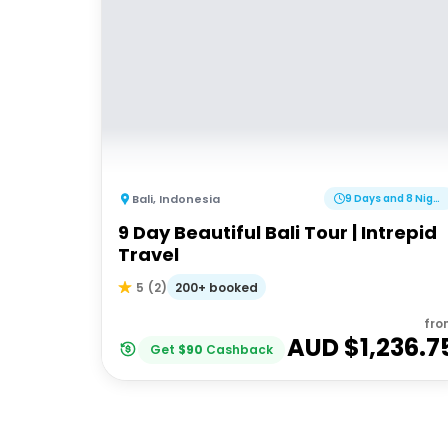
Bali
,
Indonesia
9 Days and 8 Nights
9 Day Beautiful Bali Tour | Intrepid
Travel
200+ booked
5
(
2
)
fro
AUD $
1,236.7
Get
$
90
Cashback