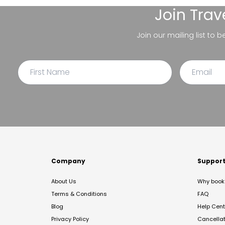
Join
Trav
Join our mailing list to 
Company
Suppor
About Us
Why book 
Terms & Conditions
FAQ
Blog
Help Cent
Privacy Policy
Cancella