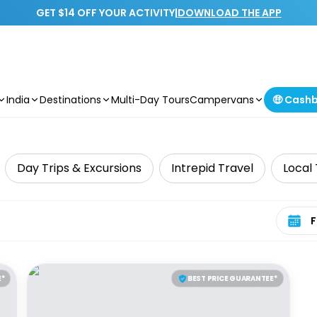
GET $14 OFF YOUR ACTIVITY
|
DOWNLOAD THE APP
India
Destinations
Multi-Day Tours
Campervans
🤑 Cash
Day Trips & Excursions
Intrepid Travel
Local
Select 
E*
BEST PRICE GUARANTEE*