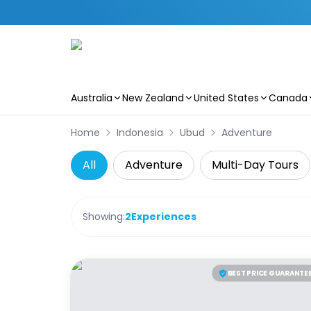
Australia
New Zealand
United States
Canada
Skip to main content
Home
Indonesia
Ubud
Adventure
All
Adventure
Multi-Day Tours
Showing:
2
Experiences
BEST PRICE GUARANTE