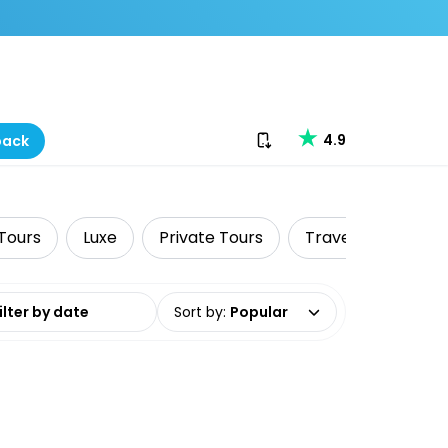
Download our app
4.9
back
 Tours
Luxe
Private Tours
Travel Tours
date range
Sort by
:
Popular