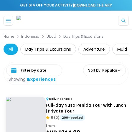
|
GET $14 OFF YOUR ACTIVITY
DOWNLOAD THE APP
Skip to main content
Home
Indonesia
Ubud
Day Trips & Excursions
All
Day Trips & Excursions
Adventure
Multi-
Select date range
Sort by
:
Popular
Showing:
1
Experiences
Bali, Indonesia
Full-day Nusa Penida Tour with Lunch
| Private Tour
5
(
2
)
200+ booked
from