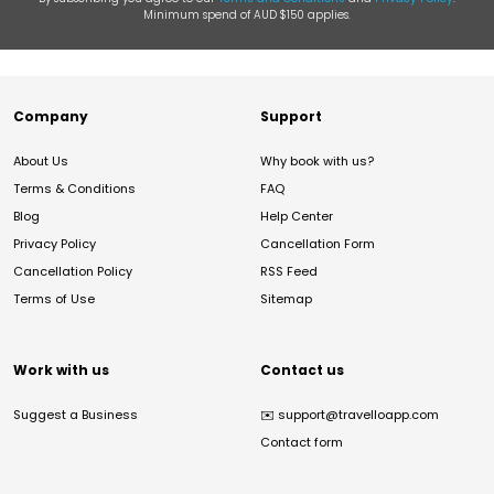
Minimum spend of AUD $150 applies.
Company
Support
About Us
Why book with us?
Terms & Conditions
FAQ
Blog
Help Center
Privacy Policy
Cancellation Form
Cancellation Policy
RSS Feed
Terms of Use
Sitemap
Work with us
Contact us
Suggest a Business
✉️
support@travelloapp.com
Contact form