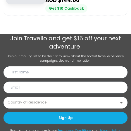
AUD $
144.00
Get
$
10
Cashback
Join
Travello
and get $15 off your next
adventure!
Join our mailing list to be the first to know about the hottest travel experience
campaigns, deals and inspiration.
Sign Up
By subscribing you agree to our
Terms and Conditions
and
Privacy Policy
.