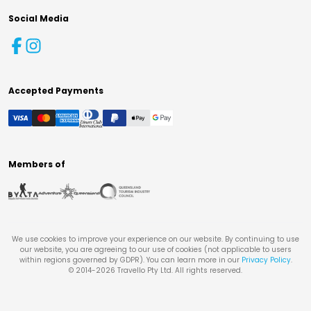
Social Media
Accepted Payments
Members of
We use cookies to improve your experience on our website. By continuing to use
our website, you are agreeing to our use of cookies (not applicable to users
within regions governed by GDPR). You can learn more in our
Privacy Policy
.
© 2014-
2026
Travello Pty Ltd. All rights reserved.