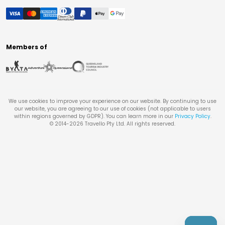
Members of
We use cookies to improve your experience on our website. By continuing to use
our website, you are agreeing to our use of cookies (not applicable to users
within regions governed by GDPR). You can learn more in our
Privacy Policy
.
© 2014-
2026
Travello Pty Ltd. All rights reserved.