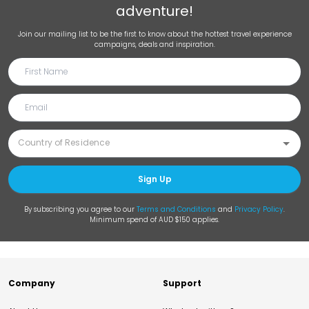
adventure!
Join our mailing list to be the first to know about the hottest travel experience
campaigns, deals and inspiration.
Sign Up
By subscribing you agree to our
Terms and Conditions
and
Privacy Policy
.
Minimum spend of AUD $150 applies.
Company
Support