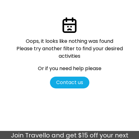
Oops, it looks like nothing was found
Please try another filter
to find your desired
activities
Or if you need help please
Contact us
Join
Travello
and get $15 off your next