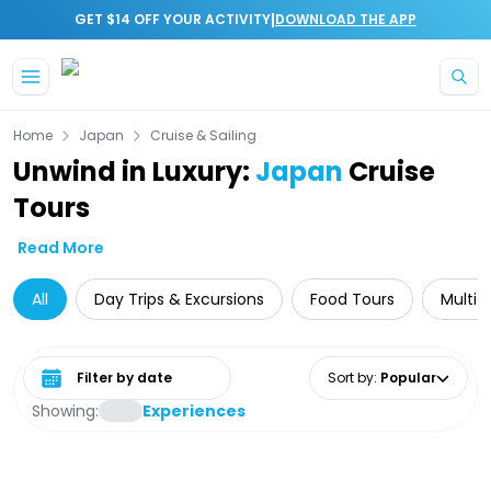
|
GET $14 OFF YOUR ACTIVITY
DOWNLOAD THE APP
Skip to main content
Home
Japan
Cruise & Sailing
Unwind in Luxury:
Japan
Cruise
Tours
Read More
All
Day Trips & Excursions
Food Tours
Multi-
Select date range
Sort by
:
Popular
Showing:
Experiences