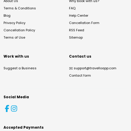
About Us
Why book with us?
Terms & Conditions
FAQ
Blog
Help Center
Privacy Policy
Cancellation Form
Cancellation Policy
RSS Feed
Terms of Use
Sitemap
Work with us
Contact us
Suggest a Business
✉️
support@travelloapp.com
Contact form
Social Media
Accepted Payments